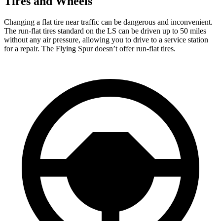
Tires and Wheels
Changing a flat tire near traffic can be dangerous and inconvenient.
The run-flat tires standard on the LS can be driven up to 50 miles
without any air pressure, allowing you to drive to a service station
for a repair. The Flying Spur doesn’t offer run-flat tires.