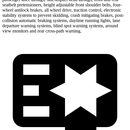
seatbelt pretensioners, height adjustable front shoulder belts, four-
wheel antilock brakes, all wheel drive, traction control, electronic
stability systems to prevent skidding, crash mitigating brakes, post-
collision automatic braking systems, daytime running lights, lane
departure warning systems, blind spot warning systems, around
view monitors and rear cross-path warning.