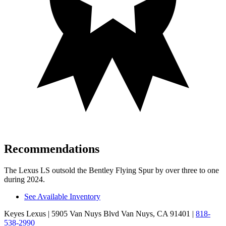
Recommendations
The Lexus LS outsold the Bentley Flying Spur by over three to one
during 2024.
See Available Inventory
Keyes Lexus
| 5905 Van Nuys Blvd Van Nuys, CA 91401
|
818-
538-2990