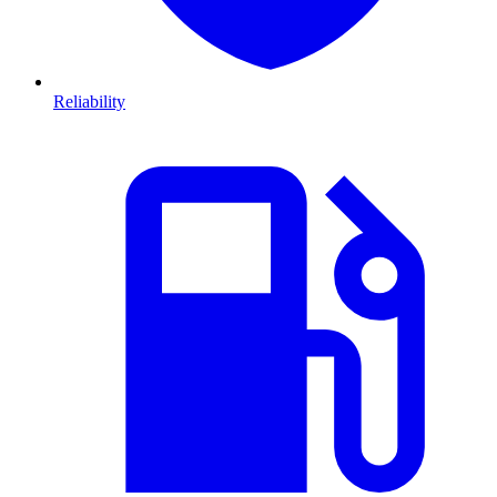
Reliability