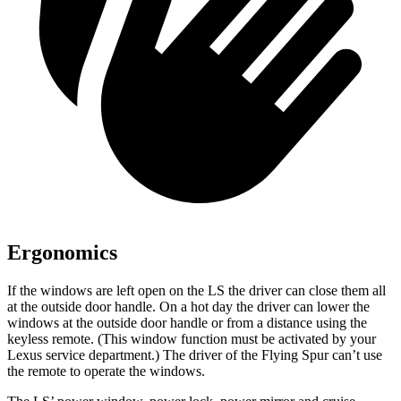
Ergonomics
If the windows are left open on the LS the driver can close them all
at the outside door handle. On a hot day the driver can lower the
windows at the outside door handle or from a distance using the
keyless remote. (This window function must be activated by your
Lexus service department.) The driver of the Flying Spur can’t use
the remote to operate the windows.