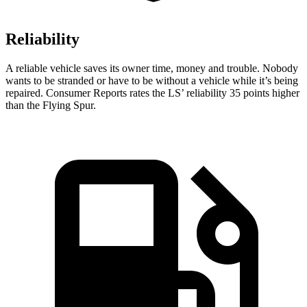
Reliability
A reliable vehicle saves its owner time, money and trouble. Nobody
wants to be stranded or have to be without a vehicle while it’s being
repaired.
Consumer Reports
rates the LS’ reliability 35 points higher
than the Flying Spur.