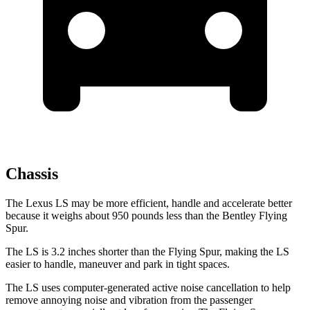
Chassis
The Lexus LS may be more efficient, handle and accelerate better
because it weighs about 950 pounds less than the Bentley Flying
Spur.
The LS is 3.2 inches shorter than the Flying Spur, making the LS
easier to handle, maneuver and park in tight spaces.
The LS uses computer-generated active noise cancellation to help
remove annoying noise and vibration from the passenger