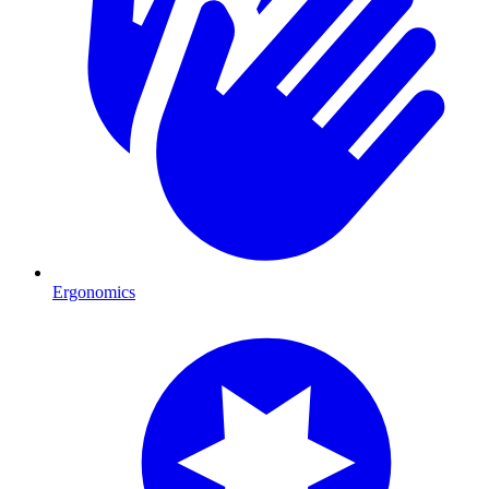
Ergonomics