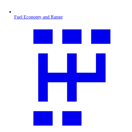
Fuel Economy and Range