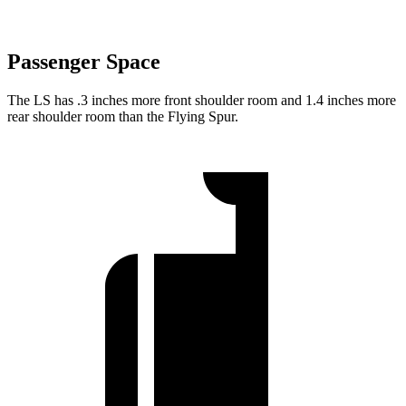
Passenger Space
The LS has .3 inches more front shoulder room and 1.4 inches more
rear shoulder room than the Flying Spur.