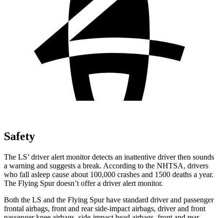
Safety
The LS’ driver alert monitor detects an inattentive driver then sounds
a warning and suggests a break. According to the NHTSA, drivers
who fall asleep cause about 100,000 crashes and 1500 deaths a year.
The Flying Spur doesn’t offer a driver alert monitor.
Both the LS and the Flying Spur have standard driver and passenger
frontal airbags, front and rear side-impact airbags, driver and front
passenger knee airbags, side-impact head airbags, front and rear