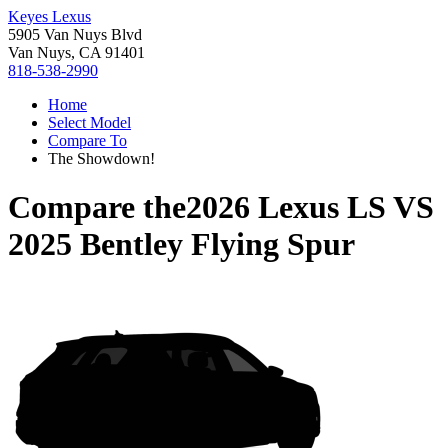
Keyes Lexus
5905 Van Nuys Blvd
Van Nuys, CA 91401
818-538-2990
Home
Select Model
Compare To
The Showdown!
Compare the
2026 Lexus LS
VS
2025 Bentley Flying Spur