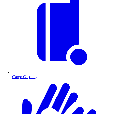
Cargo Capacity