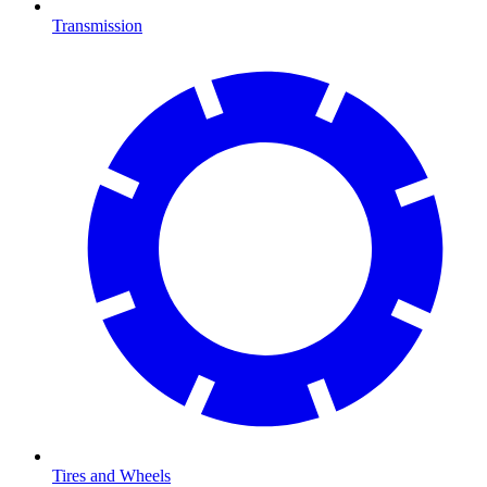
Transmission
Tires and Wheels