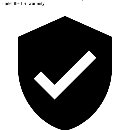
under the LS’ warranty.