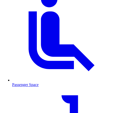
Passenger Space