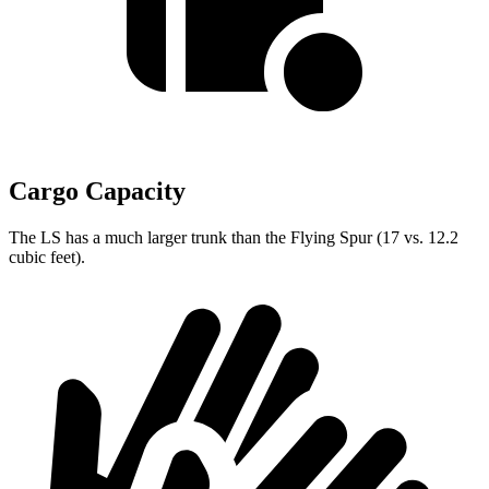
Cargo Capacity
The LS has a much larger trunk than the Flying Spur (17 vs. 12.2
cubic feet).