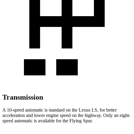
Transmission
A 10-speed automatic is standard on the Lexus LS, for better
acceleration and lower engine speed on the highway. Only an eight-
speed automatic is available for the Flying Spur.