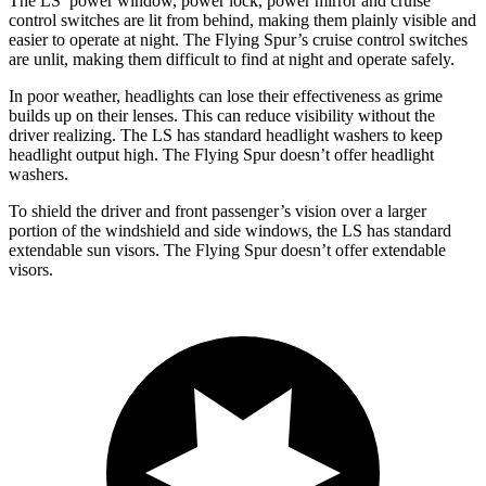
The LS’ power window, power lock, power mirror and cruise
control switches are lit from behind, making them plainly visible and
easier to operate at night. The Flying Spur’s cruise control switches
are unlit, making them difficult to find at night and operate safely.
In poor weather, headlights can lose their effectiveness as grime
builds up on their lenses. This can reduce visibility without the
driver realizing. The LS has standard headlight washers to keep
headlight output high. The Flying Spur doesn’t offer headlight
washers.
To shield the driver and front passenger’s vision over a larger
portion of the windshield and side windows, the LS has standard
extendable sun visors. The Flying Spur doesn’t offer extendable
visors.