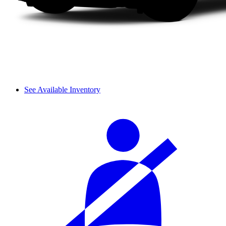
See Available Inventory