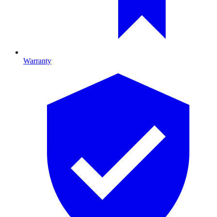
Warranty