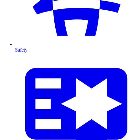
Safety