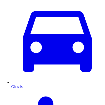
Chassis