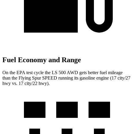
Fuel Economy and Range
On the EPA test cycle the LS 500 AWD gets better fuel mileage
than the Flying Spur SPEED running its gasoline engine (17 city/27
hwy vs. 17 city/22 hwy).