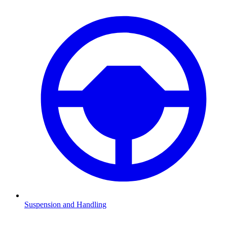
Suspension and Handling