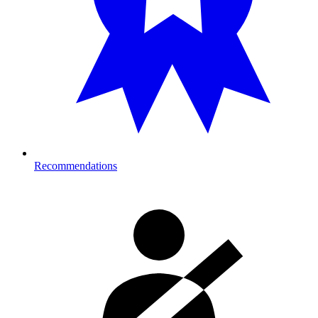
Recommendations