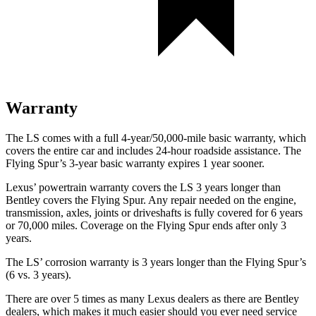
Warranty
The LS comes with a full 4-year/50,000-mile basic warranty, which
covers the entire car and includes 24-hour roadside assistance. The
Flying Spur’s 3-year basic warranty expires 1 year sooner.
Lexus’ powertrain warranty covers the LS 3 years longer than
Bentley covers the Flying Spur. Any repair needed on the engine,
transmission, axles, joints or driveshafts is fully covered for 6 years
or 70,000 miles. Coverage on the Flying Spur ends after only 3
years.
The LS’ corrosion warranty is 3 years longer than the Flying Spur’s
(6 vs. 3 years).
There are over 5 times as many Lexus dealers as there are Bentley
dealers, which makes it much easier should you ever need service