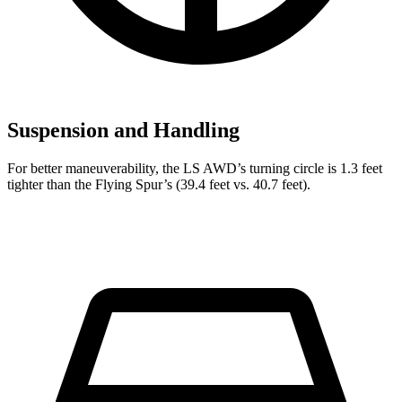
Suspension and Handling
For better maneuverability, the LS AWD’s turning circle is 1.3 feet
tighter than the Flying Spur’s (39.4 feet vs. 40.7 feet).