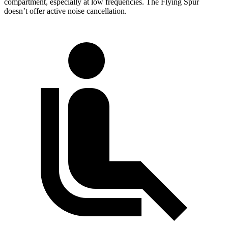
compartment, especially at low frequencies. The Flying Spur
doesn’t offer active noise cancellation.