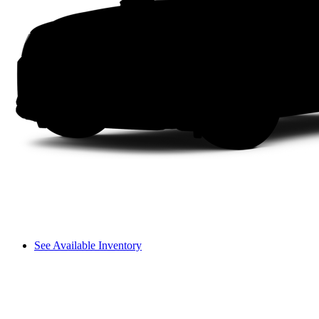
See Available Inventory