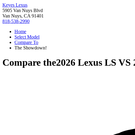
Keyes Lexus
5905 Van Nuys Blvd
Van Nuys, CA 91401
818-538-2990
Home
Select Model
Compare To
The Showdown!
Compare the
2026 Lexus LS
VS