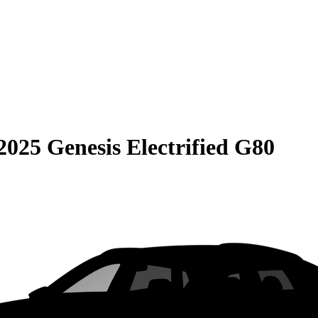
2025 Genesis Electrified G80