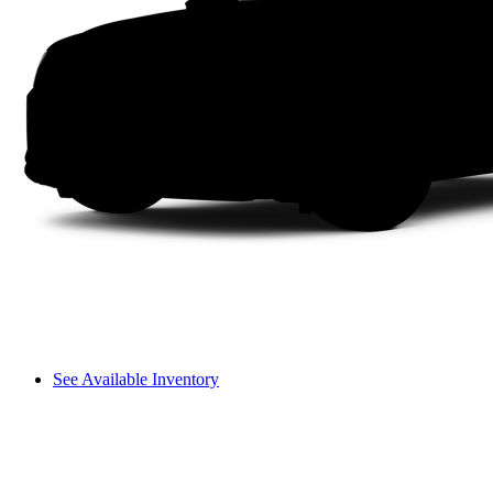
See Available Inventory