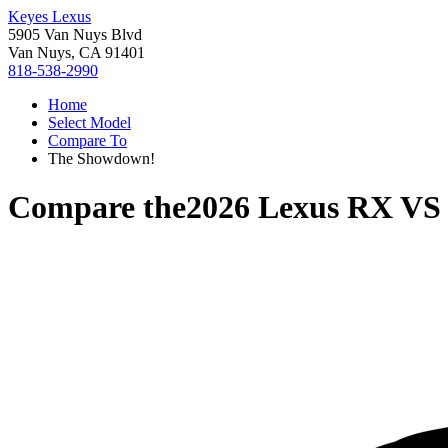
Keyes Lexus
5905 Van Nuys Blvd
Van Nuys, CA 91401
818-538-2990
Home
Select Model
Compare To
The Showdown!
Compare the
2026 Lexus RX
V