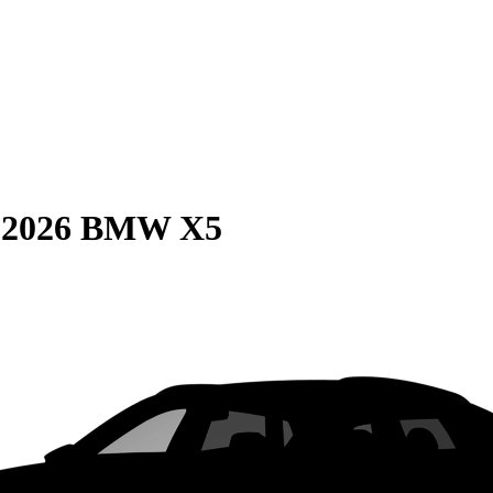
S
2026 BMW X5