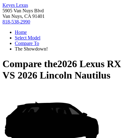
Keyes Lexus
5905 Van Nuys Blvd
Van Nuys, CA 91401
818-538-2990
Home
Select Model
Compare To
The Showdown!
Compare the
2026 Lexus RX
VS
2026 Lincoln Nautilus