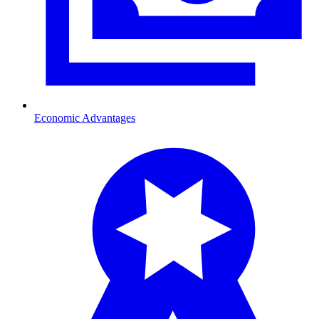
Economic Advantages