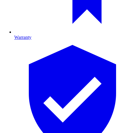
Warranty