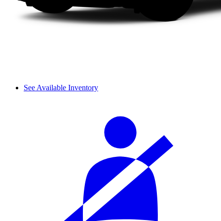
See Available Inventory