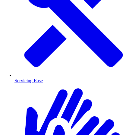
Servicing Ease