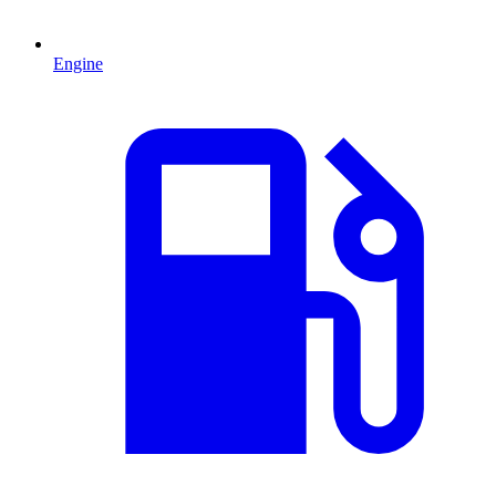
Engine