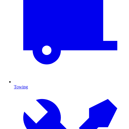
Towing