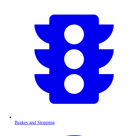
Brakes and Stopping