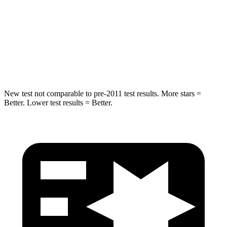
STARS
5 Stars
5 Stars
HIC
63
169
Spine Acceleration
43 G’s
59 G’s
New test not comparable to pre-2011 test results. More stars =
Better. Lower test results = Better.