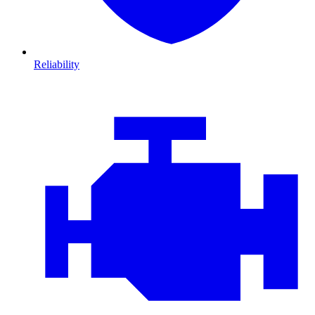
Reliability