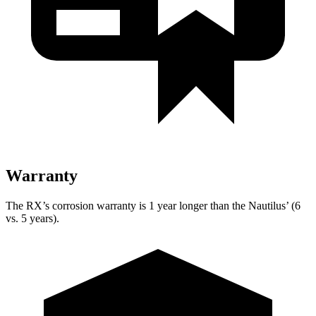
Warranty
The RX’s corrosion warranty is 1 year longer than the Nautilus’ (6
vs. 5 years).