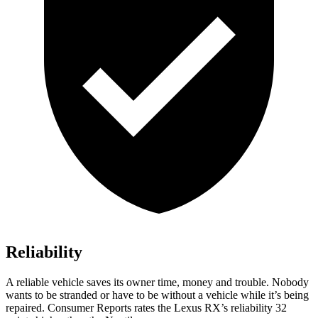
Reliability
A reliable vehicle saves its owner time, money and trouble. Nobody
wants to be stranded or have to be without a vehicle while it’s being
repaired.
Consumer Reports
rates the Lexus RX’s reliability 32