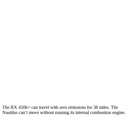
RX
FWD
350 2.4 turbo 4-cyl.
22 city/29 hwy
AWD
350h 2.5 4-cyl. Hybrid
37 city/34 hwy
500h 2.4 turbo 4-cyl. Hybrid
27 city/28 hwy
Nautilus
AWD
2.0 turbo 4-cyl. Hybrid
29 city/31 hwy
2.0 turbo 4-cyl.
21 city/29 hwy
The RX 450h+ can travel with zero emissions for 38 miles. The
Nautilus can’t move without running its internal combustion engine.