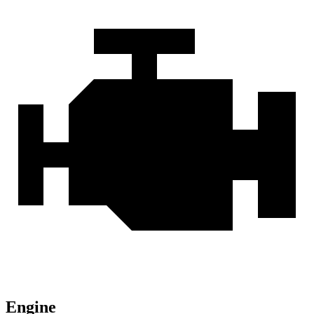
Engine