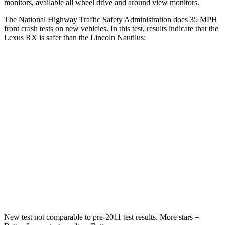
monitors, available all wheel drive and around view monitors.
The National Highway Traffic Safety Administration does 35 MPH
front crash tests on new vehicles. In this test, results indicate that the
Lexus RX is safer than the Lincoln Nautilus:
RX
Nautilus
Passenger
STARS
4 Stars
4 Stars
Neck Injury Risk
30.7%
35.1%
Neck Stress
160 lbs.
192 lbs.
Leg Forces (l/r)
454/389 lbs.
434/440 lbs.
New test not comparable to pre-2011 test results. More stars =