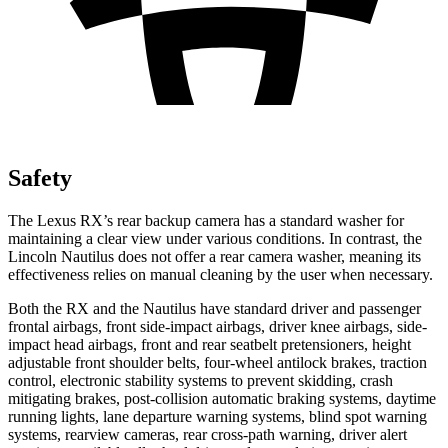
Safety
The Lexus RX’s rear backup camera has a standard washer for
maintaining a clear view under various conditions. In contrast, the
Lincoln Nautilus does not offer a rear camera washer, meaning its
effectiveness relies on manual cleaning by the user when necessary.
Both the RX and the Nautilus have standard driver and passenger
frontal airbags, front side-impact airbags, driver knee airbags, side-
impact head airbags, front and rear seatbelt pretensioners, height
adjustable front shoulder belts, four-wheel antilock brakes, traction
control, electronic stability systems to prevent skidding, crash
mitigating brakes, post-collision automatic braking systems, daytime
running lights, lane departure warning systems, blind spot warning
systems, rearview cameras, rear cross-path warning, driver alert