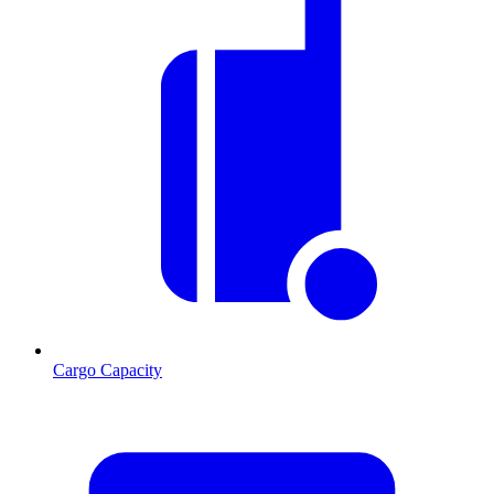
Cargo Capacity