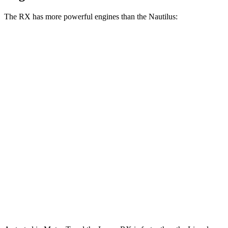
The RX has more powerful engines than the Nautilus:
Horsepower
Torque
317
RX 350 2.4 turbo 4-cylinder
275 HP
lbs.-ft.
RX 450h+ Luxury 2.5 DOHC 4-cylinder hybrid
304 HP
RX 500h F Sport Performance 2.4 turbo 4-
406
366 HP
cylinder hybrid
lbs.-ft.
280
Nautilus 2.0 turbo 4-cylinder
250 HP
lbs.-ft.
295
Nautilus 2.0 turbo 4-cylinder hybrid
285 HP
lbs.-ft.