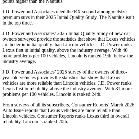
points higher than the Nautilus.
J.D. Power and Associates rated the RX second among midsize
premium suvs in their 2025 Initial Quality Study. The Nautilus isn’t
in the top three.
J.D. Power and Associates’ 2025 Initial Quality Study of new car
owners surveyed provide the statistics that show that Lexus vehicles
are better in initial quality than Lincoln vehicles. J.D. Power ranks
Lexus first in initial quality, above the industry average. With 40
more problems per 100 vehicles, Lincoln is ranked 19th, below the
industry average.
J.D. Power and Associates’ 2025 survey of the owners of three-
year-old vehicles provides the statistics that show that Lexus
vehicles are more reliable than Lincoln vehicles. J.D. Power ranks
Lexus first in reliability, above the industry average. With 81 more
problems per 100 vehicles, Lincoln is ranked 24th.
From surveys of all its subscribers,
Consumer Reports
’ March 2026
Auto Issue reports that Lexus vehicles are more reliable than
Lincoln vehicles.
Consumer Reports
ranks Lexus third in overall
reliability. Lincoln is ranked 20th.