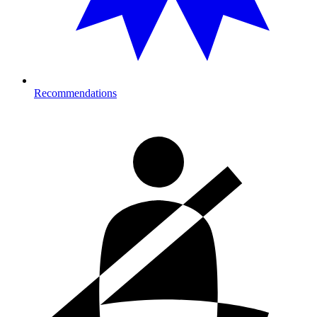
Recommendations