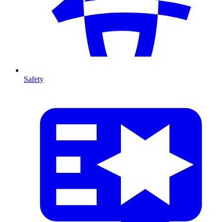
Safety