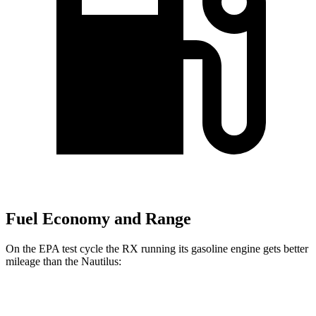
Fuel Economy and Range
On the EPA test cycle the RX running its gasoline engine gets better
mileage than the Nautilus:
MPG