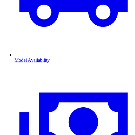
Model Availability