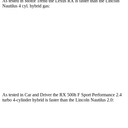
As tested in
Motor Trend
the Lexus RX is faster than the Lincoln
Nautilus 4 cyl. hybrid gas:
RX 450h+
RX 500h F Sport
Nautilus
Luxury
Performance
Zero to 60
5.8 sec
5.5 sec
6.9 sec
MPH
Quarter Mile
14.4 sec
14.2 sec
15.2 sec
Speed in 1/4
97.1 MPH
97 MPH
96 MPH
Mile
As tested in
Car and Driver
the RX 500h F Sport Performance 2.4
turbo 4-cylinder hybrid is faster than the Lincoln Nautilus 2.0:
RX
Nautilus