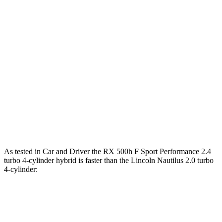
Zero to 60 MPH
5.5 sec
7.3 sec
Zero to 100 MPH
15 sec
19.3 sec
5 to 60 MPH Rolling Start
6 sec
7.8 sec
Quarter Mile
14.2 sec
15.5 sec
Speed in 1/4 Mile
97 MPH
90 MPH
Top Speed
130 MPH
130 MPH
As tested in
Car and Driver
the RX 500h F Sport Performance 2.4
turbo 4-cylinder hybrid is faster than the Lincoln Nautilus 2.0 turbo
4-cylinder:
RX
Nautilus