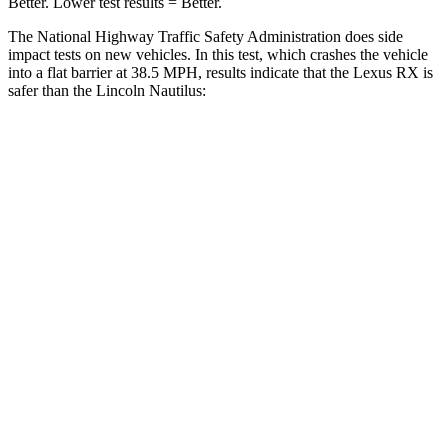
Better. Lower test results = Better.
The National Highway Traffic Safety Administration does side
impact tests on new vehicles. In this test, which crashes the vehicle
into a flat barrier at 38.5 MPH, results indicate that the Lexus RX is
safer than the Lincoln Nautilus:
RX
Nautilus
Front Seat
STARS
5 Stars
5 Stars
HIC
58
60
Chest Movement
.3 inches
.7 inches
Abdominal Force
99 lbs.
121 lbs.
Rear Seat