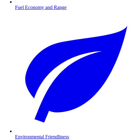
Fuel Economy and Range
Environmental Friendliness