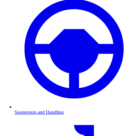
Suspension and Handling