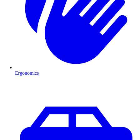
Ergonomics