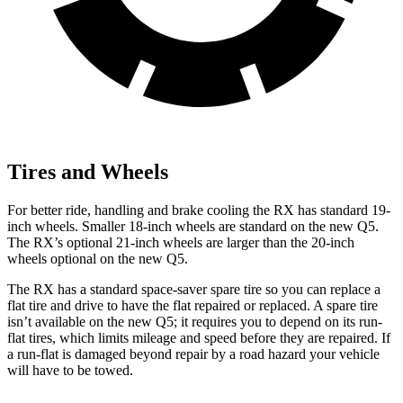
Tires and Wheels
For better ride, handling and brake cooling the RX has standard 19-
inch wheels. Smaller 18-inch wheels are standard on the new Q5.
The RX’s optional 21-inch wheels are larger than the 20-inch
wheels optional on the new Q5.
The RX has a standard space-saver spare tire so you can replace a
flat tire and drive to have the flat repaired or replaced. A spare tire
isn’t available on the new Q5; it requires you to depend on its run-
flat tires, which limits mileage and speed before they are repaired. If
a run-flat is damaged beyond repair by a road hazard your vehicle
will have to be towed.