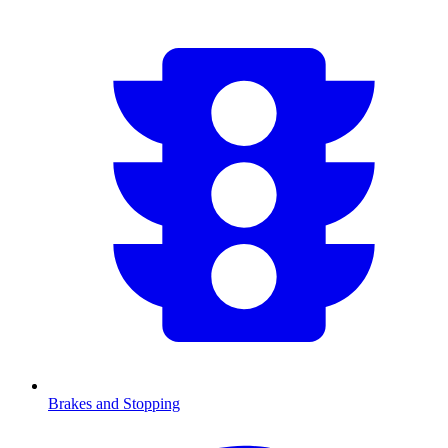
Brakes and Stopping