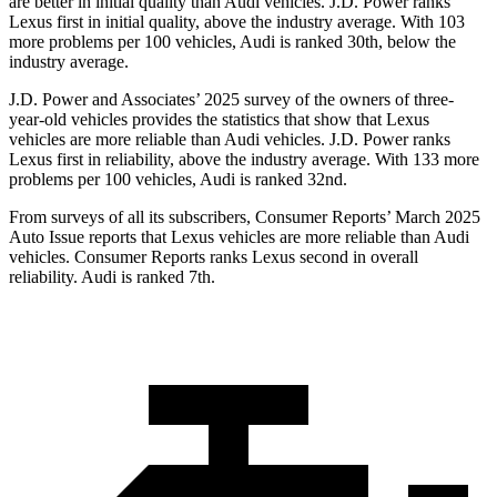
are better in initial quality than Audi vehicles. J.D. Power ranks
Lexus first in initial quality, above the industry average. With 103
more problems per 100 vehicles, Audi is ranked 30th, below the
industry average.
J.D. Power and Associates’ 2025 survey of the owners of three-
year-old vehicles provides the statistics that show that Lexus
vehicles are more reliable than Audi vehicles. J.D. Power ranks
Lexus first in reliability, above the industry average. With 133 more
problems per 100 vehicles, Audi is ranked 32nd.
From surveys of all its subscribers,
Consumer Reports
’ March 2025
Auto Issue reports that Lexus vehicles are more reliable than Audi
vehicles.
Consumer Reports
ranks Lexus second in overall
reliability. Audi is ranked 7th.