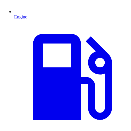
Engine