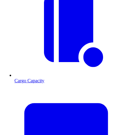
Cargo Capacity