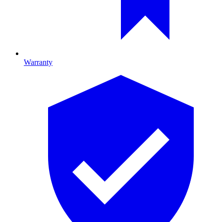
Warranty