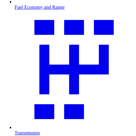
Fuel Economy and Range
Transmission