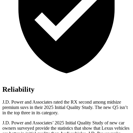
Reliability
J.D. Power and Associates rated the RX second among midsize
premium suvs in their 2025 Initial Quality Study. The new Q5 isn’t
in the top three in its category.
J.D. Power and Associates’ 2025 Initial Quality Study of new car
owners surveyed provide the statistics that show that Lexus vehicles