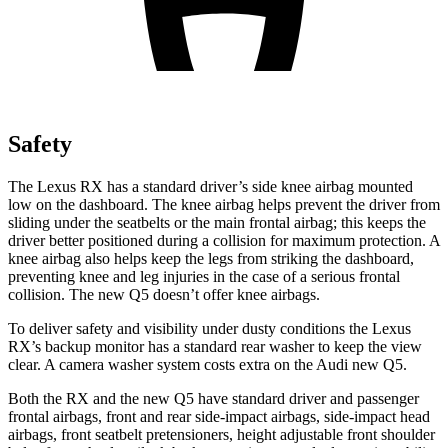
Safety
The Lexus RX has a standard driver’s side knee airbag mounted
low on the dashboard. The knee airbag helps prevent the driver from
sliding under the seatbelts or the main frontal airbag; this keeps the
driver better positioned during a collision for maximum protection. A
knee airbag also helps keep the legs from striking the dashboard,
preventing knee and leg injuries in the case of a serious frontal
collision. The new Q5 doesn’t offer knee airbags.
To deliver safety and visibility under dusty conditions the Lexus
RX’s backup monitor has a standard rear washer to keep the view
clear. A camera washer system costs extra on the Audi new Q5.
Both the RX and the new Q5 have standard driver and passenger
frontal airbags, front and rear side-impact airbags, side-impact head
airbags, front seatbelt pretensioners, height adjustable front shoulder