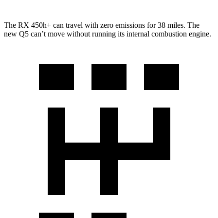
The RX 450h+ can travel with zero emissions for 38 miles. The
new Q5 can’t move without running its internal combustion engine.