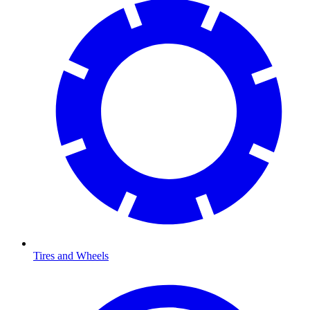
Tires and Wheels