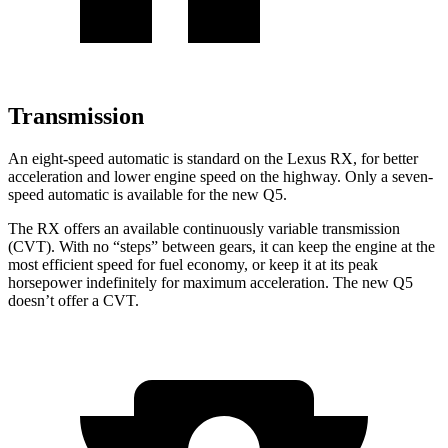
Transmission
An eight-speed automatic is standard on the Lexus RX, for better
acceleration and lower engine speed on the highway. Only a seven-
speed automatic is available for the new Q5.
The RX offers an available continuously variable transmission
(CVT). With no “steps” between gears, it can keep the engine at the
most efficient speed for fuel economy, or keep it at its peak
horsepower indefinitely for maximum acceleration. The new Q5
doesn’t offer a CVT.