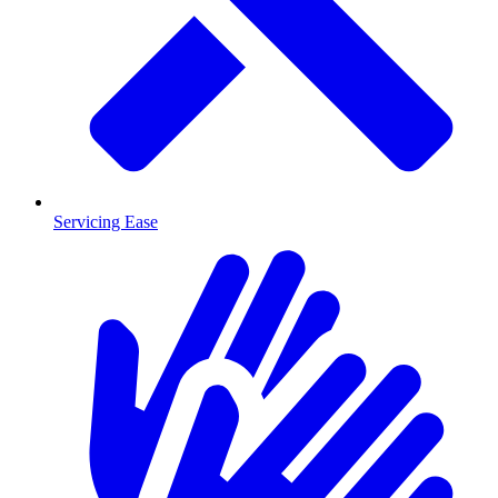
Servicing Ease