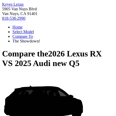
Keyes Lexus
5905 Van Nuys Blvd
Van Nuys, CA 91401
818-538-2990
Home
Select Model
Compare To
The Showdown!
Compare the
2026 Lexus RX
VS
2025 Audi new Q5