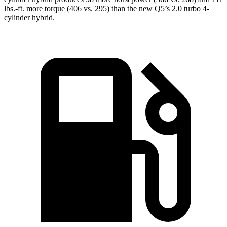
lbs.-ft. more torque (406 vs. 295) than the new Q5’s 2.0 turbo 4-
cylinder hybrid.