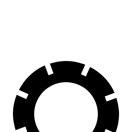
RX
RX 500h
new Q5
Front Rotors
13.4 inches
15.7 inches
13.3 inches
Rear Rotors
13.4 inches
13.4 inches
13 inches