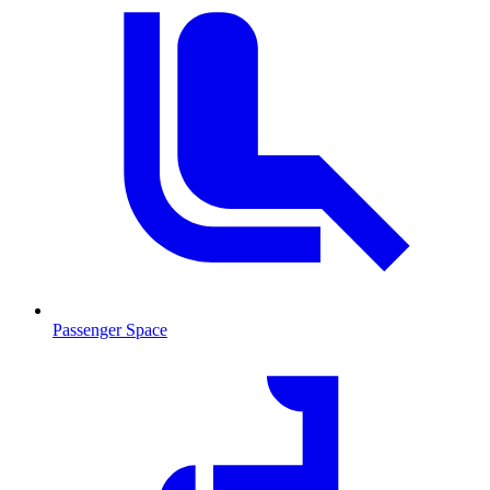
Passenger Space