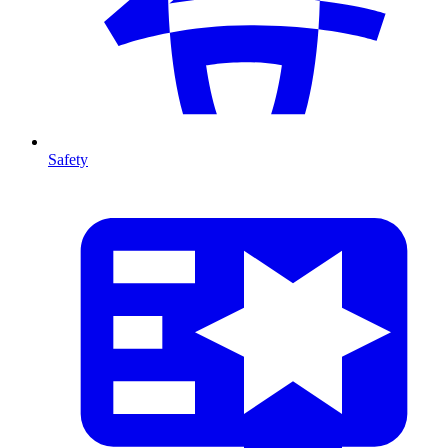
Safety