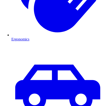
Ergonomics