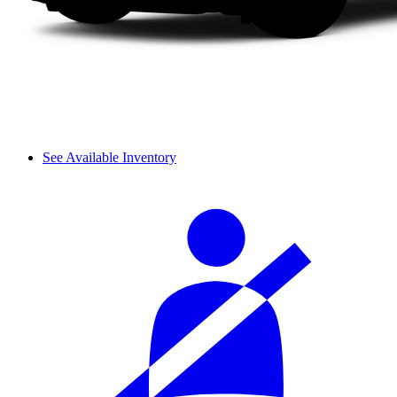
See Available Inventory