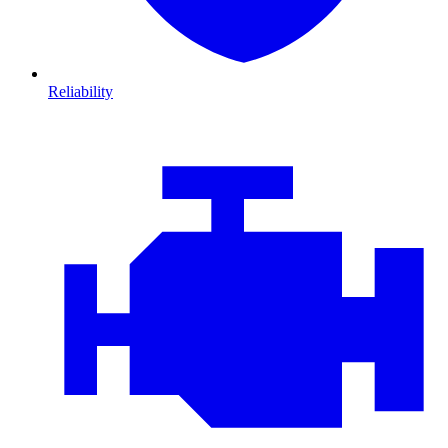
Reliability