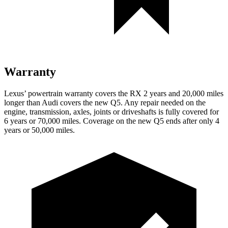
Warranty
Lexus’ powertrain warranty covers the RX 2 years and 20,000 miles
longer than Audi covers the new Q5. Any repair needed on the
engine, transmission, axles, joints or driveshafts is fully covered for
6 years or 70,000 miles. Coverage on the new Q5 ends after only 4
years or 50,000 miles.