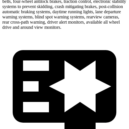
belts, four-wheel antilock brakes, traction control, electronic stability
systems to prevent skidding, crash mitigating brakes, post-collision
automatic braking systems, daytime running lights, lane departure
warning systems, blind spot warning systems, rearview cameras,
rear cross-path warning, driver alert monitors, available all wheel
drive and around view monitors.