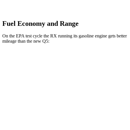
Fuel Economy and Range
On the EPA test cycle the RX running its gasoline engine gets better
mileage than the new Q5:
MPG
RX
AWD
350h 2.5 4-cyl. Hybrid
37 city/34 hwy
500h 2.4 turbo 4-cyl. Hybrid
27 city/28 hwy
new Q5
AWD
2.0 turbo 4-cyl. Hybrid
22 city/30 hwy