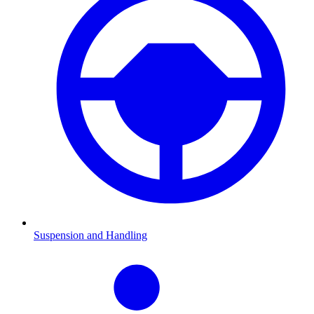
Suspension and Handling