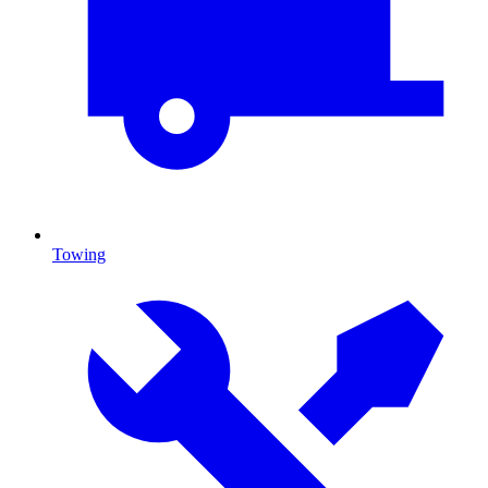
Towing