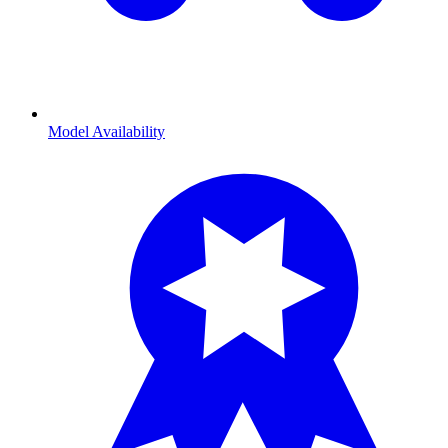
Model Availability