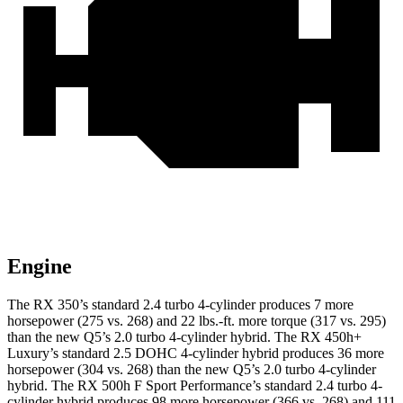
Engine
The RX 350’s standard 2.4 turbo 4-cylinder produces 7 more
horsepower (275 vs. 268) and 22 lbs.-ft. more torque (317 vs. 295)
than the new Q5’s 2.0 turbo 4-cylinder hybrid. The RX 450h+
Luxury’s standard 2.5 DOHC 4-cylinder hybrid produces 36 more
horsepower (304 vs. 268) than the new Q5’s 2.0 turbo 4-cylinder
hybrid. The RX 500h F Sport Performance’s standard 2.4 turbo 4-
cylinder hybrid produces 98 more horsepower (366 vs. 268) and 111