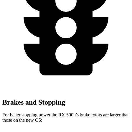
Brakes and Stopping
For better stopping power the RX 500h’s brake rotors are larger than
those on the new Q5: