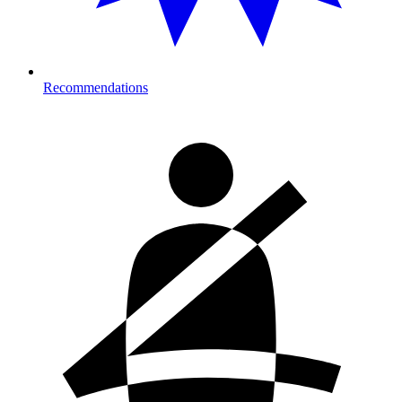
Recommendations