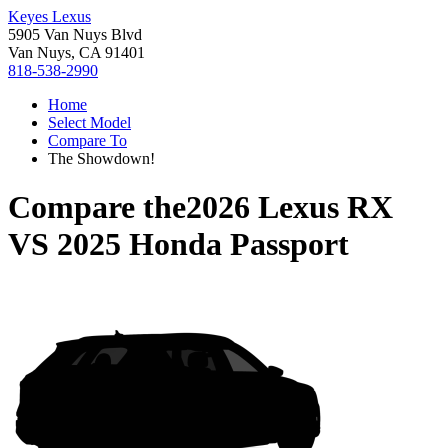
Keyes Lexus
5905 Van Nuys Blvd
Van Nuys, CA 91401
818-538-2990
Home
Select Model
Compare To
The Showdown!
Compare the
2026 Lexus RX
VS
2025 Honda Passport