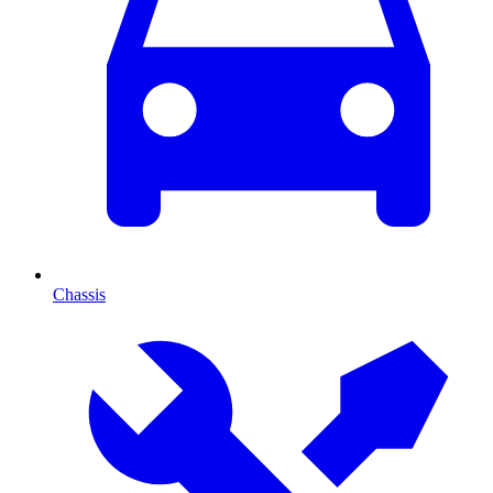
Chassis