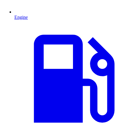
Engine