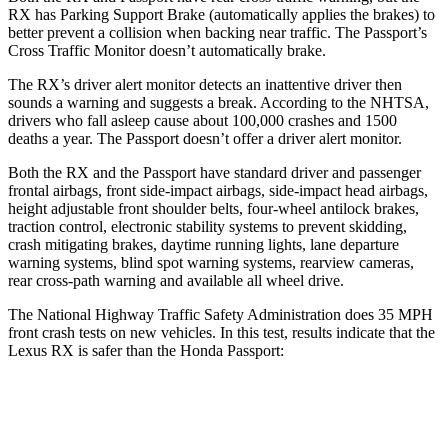
RX has Parking Support Brake (automatically applies the brakes) to
better prevent a collision when backing near traffic. The
Passport’s
Cross Traffic Monitor doesn’t automatically brake.
The RX’s driver alert monitor detects an inattentive driver then
sounds a warning and suggests a break. According to the NHTSA,
drivers who fall asleep cause about 100,000 crashes and 1500
deaths a year. The
Passport
doesn’t offer a driver alert monitor.
Both the RX and the
Passport
have standard driver and passenger
frontal airbags, front side-impact airbags, side-impact head airbags,
height adjustable front shoulder belts, four-wheel antilock brakes,
traction control, electronic stability systems to prevent skidding,
crash mitigating brakes, daytime running lights, lane departure
warning systems, blind spot warning systems, rearview cameras,
rear cross-path warning and available all wheel drive.
The National Highway Traffic Safety Administration does 35 MPH
front crash tests on new vehicles. In this test, results indicate that the
Lexus RX is safer than the Honda
Passport:
RX
Passport