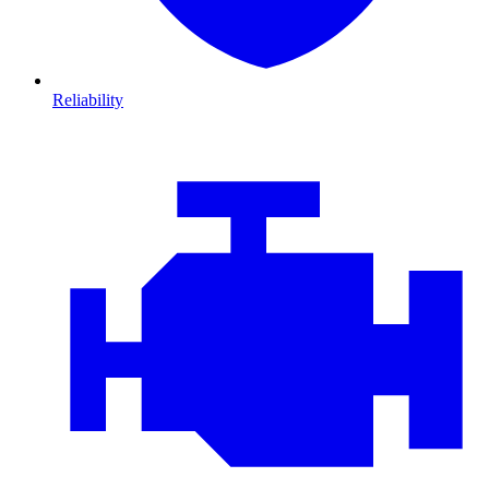
Reliability