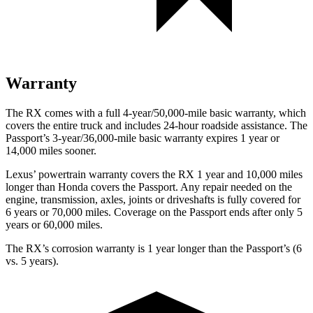
Warranty
The RX comes with a full 4-year/50,000-mile basic warranty, which
covers the entire truck and includes 24-hour roadside assistance. The
Passport’s 3-year/36,000-mile basic warranty expires 1 year or
14,000 miles sooner.
Lexus’ powertrain warranty covers the RX 1 year and 10,000 miles
longer than Honda covers the
Passport
. Any repair needed on the
engine, transmission, axles, joints or driveshafts is fully covered for
6 years or 70,000 miles. Coverage on the
Passport
ends after only 5
years or 60,000 miles.
The RX’s corrosion warranty is 1 year longer than the
Passport’s (6
vs. 5 years).