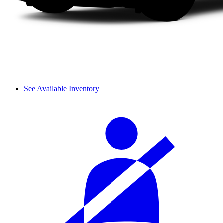
See Available Inventory