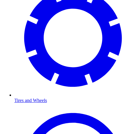
Tires and Wheels