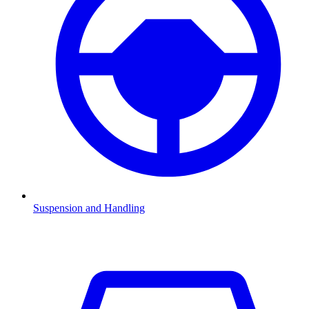
Suspension and Handling