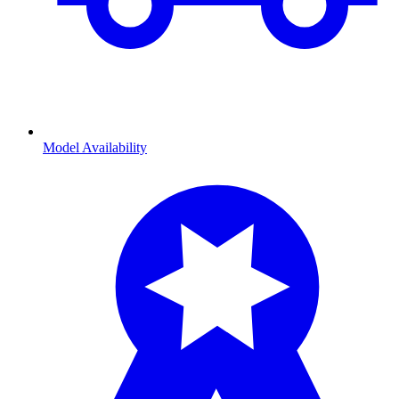
Model Availability