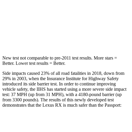
STARS
5 Stars
5 Stars
Max Damage Depth
15 inches
15 inches
HIC
317
406
New test not comparable to pre-2011 test results. More stars =
Better. Lower test results = Better.
Side impacts caused 23% of all road fatalities in 2018, down from
29% in 2003, when the Insurance Institute for Highway Safety
introduced its side barrier test. In order to continue improving
vehicle safety, the IIHS has started using a more severe side impact
test: 37 MPH (up from 31 MPH), with a 4180-pound barrier (up
from 3300 pounds). The results of this newly developed test
demonstrates that the Lexus RX is much safer than the
Passport:
RX
Passport