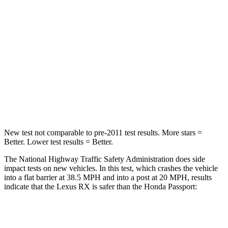
Passenger
STARS
4 Stars
4 Stars
Chest Compression
.6 inches
.6 inches
Neck Injury Risk
30.7%
35%
Leg Forces (l/r)
454/389 lbs.
478/436 lbs.
New test not comparable to pre-2011 test results. More stars =
Better. Lower test results = Better.
The National Highway Traffic Safety Administration does side
impact tests on new vehicles. In this test, which crashes the vehicle
into a flat barrier at 38.5 MPH and into a post at 20 MPH, results
indicate that the Lexus RX is safer than the Honda
Passport:
RX
Passport