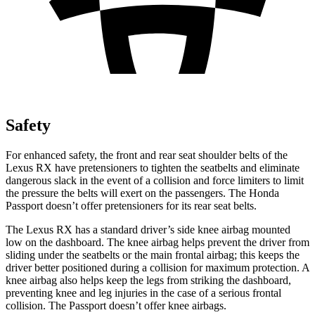
Safety
For enhanced safety, the front and rear seat shoulder belts of the
Lexus RX have pretensioners to tighten the seatbelts and eliminate
dangerous slack in the event of a collision and force limiters to limit
the pressure the belts will exert on the passengers. The Honda
Passport
doesn’t offer pretensioners for its rear seat belts.
The Lexus RX has a standard driver’s side knee airbag mounted
low on the dashboard. The knee airbag helps prevent the driver from
sliding under the seatbelts or the main frontal airbag; this keeps the
driver better positioned during a collision for maximum protection. A
knee airbag also helps keep the legs from striking the dashboard,
preventing knee and leg injuries in the case of a serious frontal
collision. The
Passport
doesn’t offer knee airbags.