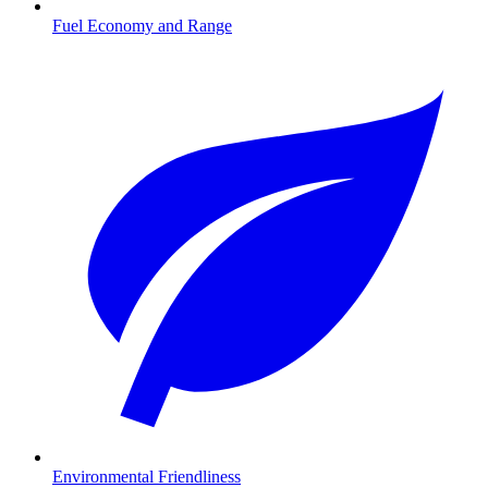
Fuel Economy and Range
Environmental Friendliness