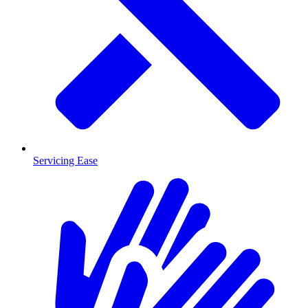
Servicing Ease