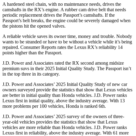
A hardened steel chain, with no maintenance needs, drives the
camshafts in the RX’s engine. A rubber cam drive belt that needs
periodic replacement drives the
Passport
’s camshafts. If the
Passport’s belt breaks, the engine could be severely damaged when
the pistons hit the opened valves.
A reliable vehicle saves its owner time, money and trouble. Nobody
wants to be stranded or have to be without a vehicle while it’s being
repaired.
Consumer Reports
rates the Lexus RX’s reliability 14
points higher than the
Passport.
J.D. Power and Associates rated the RX second among midsize
premium suvs in their 2025 Initial Quality Study. The
Passport
isn’t
in the top three in its category.
J.D. Power and Associates’ 2025 Initial Quality Study of new car
owners surveyed provide the statistics that show that Lexus vehicles
are better in initial quality than Honda vehicles. J.D. Power ranks
Lexus first in initial quality, above the industry average. With 13
more problems per 100 vehicles, Honda is ranked 6th.
J.D. Power and Associates’ 2025 survey of the owners of three-
year-old vehicles provides the statistics that show that Lexus
vehicles are more reliable than Honda vehicles. J.D. Power ranks
Lexus first in reliability, above the industry average. With 61 more