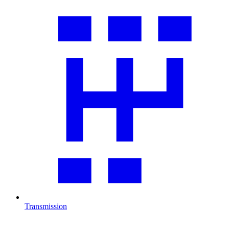
Transmission