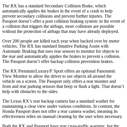
The RX has a standard Secondary Collision Brake, which
automatically applies the brakes in the event of a crash to help
prevent secondary collisions and prevent further injuries. The
Passport
doesn’t offer a post collision braking system: in the event of
a collision that triggers the airbags, more collisions are possible
without the protection of airbags that may have already deployed.
Over 200 people are killed each year when backed over by motor
vehicles. The RX has standard Intuitive Parking Assist with
Automatic Braking that uses rear sensors to monitor for objects to
the rear and automatically applies the brakes to prevent a collision.
The
Passport
doesn’t offer backup collision prevention brakes.
The RX Premium/Luxury/F Sport offers an optional Panoramic
View Monitor to allow the driver to see objects all around the
vehicle on a screen. The
Passport
only offers a rear monitor and
front and rear parking sensors that beep or flash a light. That doesn’t
help with obstacles to the sides.
The Lexus RX’s rear backup camera has a standard washer for
maintaining a clear view under various conditions. In contrast, the
Honda
Passport
does not offer a rear camera washer, meaning its
effectiveness relies on manual cleaning by the user when necessary.
Both the RX and
Passport
have rear cross-traffic warning, but the