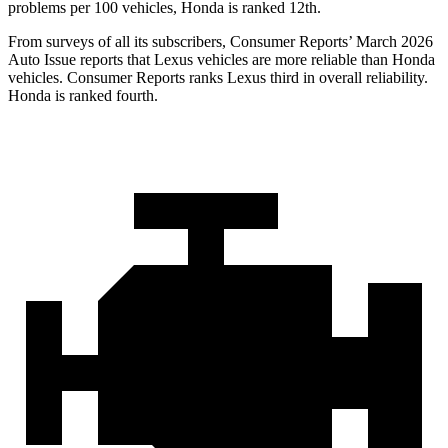
problems per 100 vehicles, Honda is ranked 12th.
From surveys of all its subscribers,
Consumer Reports
’ March 2026
Auto Issue reports that Lexus vehicles are more reliable than Honda
vehicles.
Consumer Reports
ranks Lexus third in overall reliability.
Honda is ranked fourth.