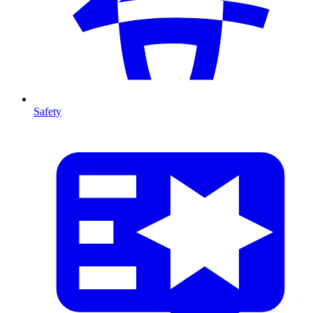
Safety