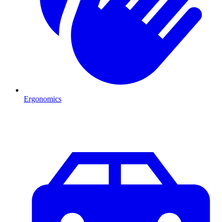
Ergonomics