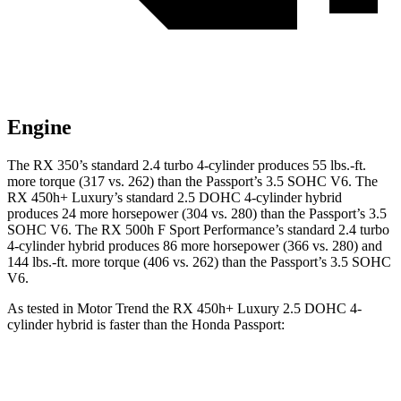
Engine
The RX 350’s standard 2.4 turbo 4-cylinder produces 55 lbs.-ft.
more torque (317 vs. 262) than the
Passport
’s 3.5 SOHC V6. The
RX 450h+ Luxury’s standard 2.5 DOHC 4-cylinder hybrid
produces 24 more horsepower (304 vs. 280) than the
Passport
’s 3.5
SOHC V6. The RX 500h F Sport Performance’s standard 2.4 turbo
4-cylinder hybrid produces 86 more horsepower (366 vs. 280) and
144 lbs.-ft. more torque (406 vs. 262) than the
Passport’s 3.5 SOHC
V6.
As tested in
Motor Trend
the RX 450h+ Luxury 2.5 DOHC 4-
cylinder hybrid is faster than the Honda
Passport:
RX
Passport