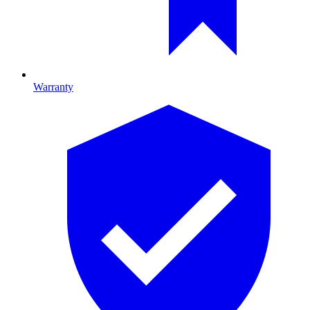
Warranty