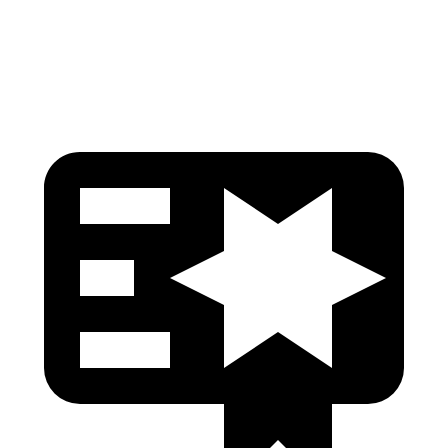
Head Protection
GOOD
GOOD