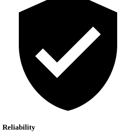
Reliability