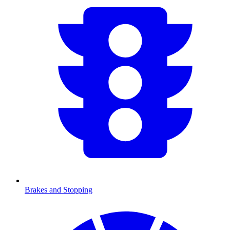
Brakes and Stopping