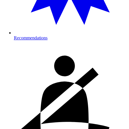
Recommendations