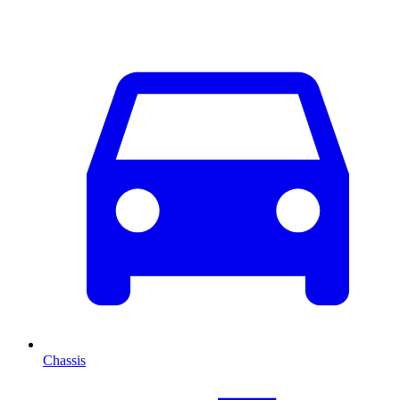
Chassis