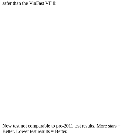
safer than the VinFast VF 8:
RX
VF 8
Front Seat
STARS
5 Stars
5 Stars
HIC
58
67
Chest Movement
.3 inches
.8 inches
Abdominal Force
99 lbs.
180 lbs.
Hip Force
206 lbs.
215 lbs.
New test not comparable to pre-2011 test results. More stars =
Better. Lower test results = Better.