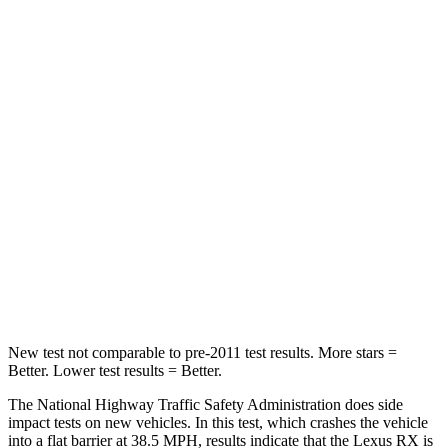
Passenger
STARS
4 Stars
2 Stars
HIC
472
823
Chest Compression
.6 inches
.8 inches
Neck Injury Risk
30.7%
98.3%
Neck Stress
160 lbs.
197 lbs.
Neck Compression
114 lbs.
202 lbs.
New test not comparable to pre-2011 test results. More stars =
Better. Lower test results = Better.
The National Highway Traffic Safety Administration does side
impact tests on new vehicles. In this test, which crashes the vehicle
into a flat barrier at 38.5 MPH, results indicate that the Lexus RX is