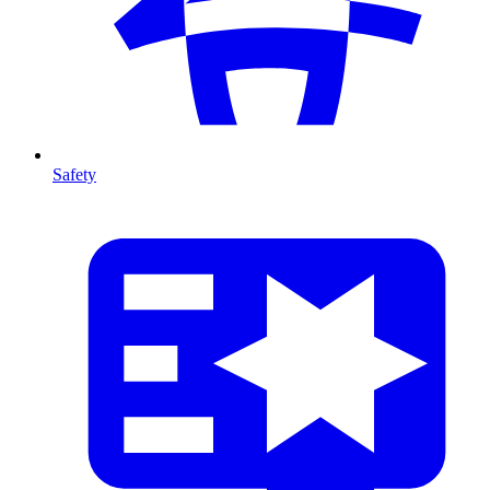
Safety