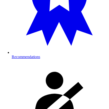
Recommendations