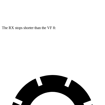
RX 500h
VF 8
Front Rotors
15.7 inches
14.7 inches
The RX stops shorter than the VF 8:
RX
VF 8
70 to 0 MPH
178 feet
181 feet
Car and Driver