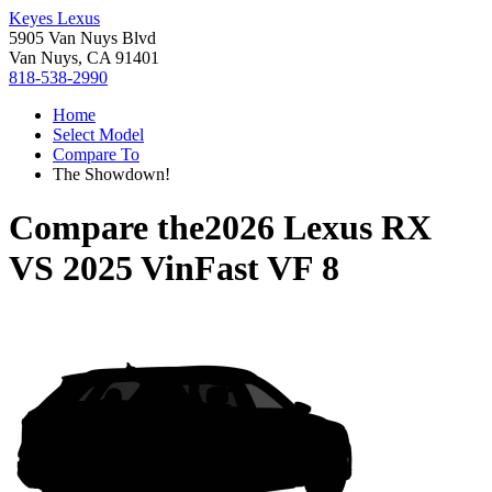
Keyes Lexus
5905 Van Nuys Blvd
Van Nuys, CA 91401
818-538-2990
Home
Select Model
Compare To
The Showdown!
Compare the
2026 Lexus RX
VS
2025 VinFast VF 8