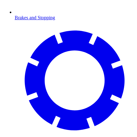
Brakes and Stopping