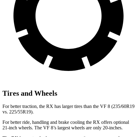
Tires and Wheels
For better traction, the RX has larger tires than the VF 8 (235/60R19
vs. 225/55R19).
For better ride, handling and brake cooling the RX offers optional
21-inch wheels. The VF 8’s largest wheels are only 20-inches.