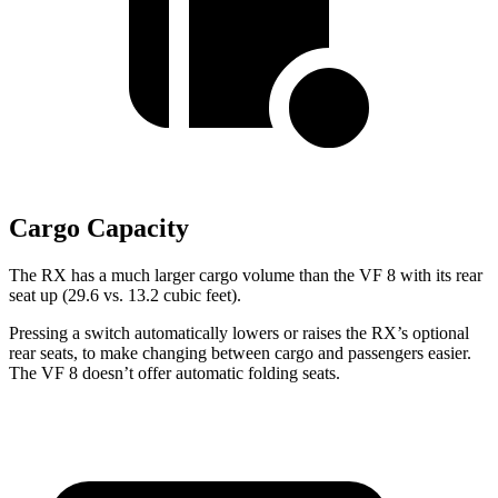
Cargo Capacity
The RX has a much larger cargo volume than the VF 8 with its rear
seat up (29.6 vs. 13.2 cubic feet).
Pressing a switch automatically lowers or raises the RX’s optional
rear seats, to make changing between cargo and passengers easier.
The VF 8 doesn’t offer automatic folding seats.