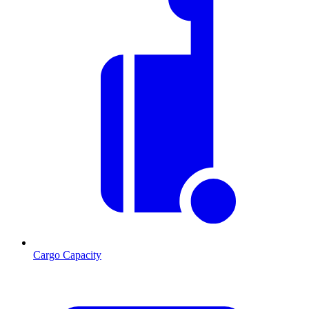
Cargo Capacity