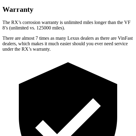
Warranty
The RX’s corrosion warranty is unlimited miles longer than the VF
8’s (unlimited vs. 125000 miles).
There are almost 7 times as many Lexus dealers as there are VinFast
dealers, which makes it much easier should you ever need service
under the RX’s warranty.