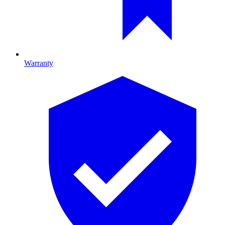
Warranty