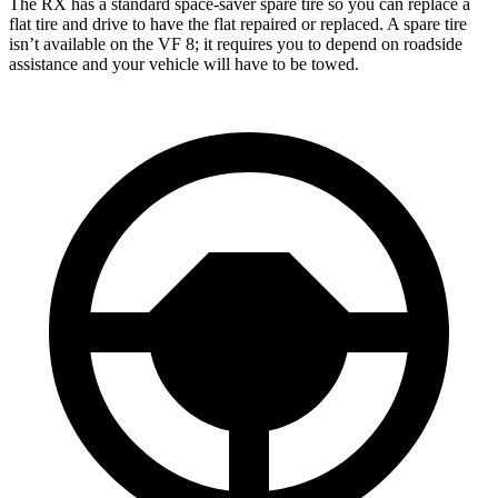
The RX has a standard space-saver spare tire so you can replace a
flat tire and drive to have the flat repaired or replaced. A spare tire
isn’t available on the VF 8; it requires you to depend on roadside
assistance and your vehicle will have to be towed.