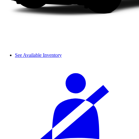
See Available Inventory