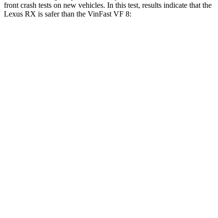
front crash tests on new vehicles. In this test, results indicate that the
Lexus RX is safer than the VinFast VF 8:
RX
VF 8
OVERALL STARS
4 Stars
2 Stars
Driver
STARS
4 Stars
4 Stars
Neck Injury Risk
29.8%
33.6%
Neck Stress
301 lbs.
367 lbs.
Neck Compression
17 lbs.
56 lbs.
Leg Forces (l/r)
353/469 lbs.
452/399 lbs.