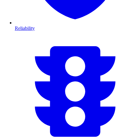
Reliability