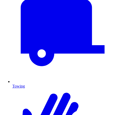
Towing