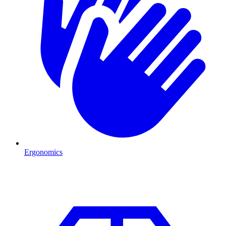
Ergonomics