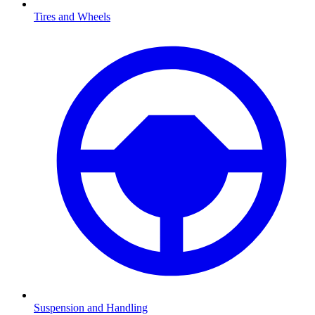
Tires and Wheels
Suspension and Handling