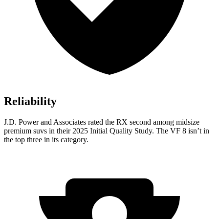
Reliability
J.D. Power and Associates rated the RX second among midsize
premium suvs in their 2025 Initial Quality Study. The VF 8 isn’t in
the top three in its category.