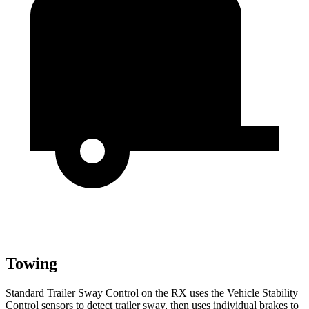
Towing
Standard Trailer Sway Control on the RX uses the Vehicle Stability
Control sensors to detect trailer sway, then uses individual brakes to