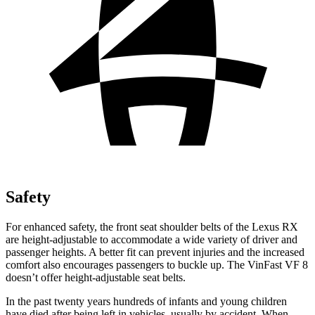
Safety
For enhanced safety, the front seat shoulder belts of the Lexus RX
are height-adjustable to accommodate a wide variety of driver and
passenger heights. A better fit can prevent injuries and the increased
comfort also encourages passengers to buckle up. The VinFast VF 8
doesn’t offer height-adjustable seat belts.
In the past twenty years hundreds of infants and young children
have died after being left in vehicles, usually by accident. When