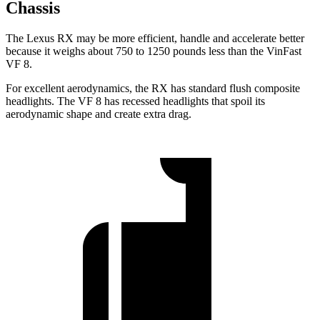
Chassis
The Lexus RX may be more efficient, handle and accelerate better
because it weighs about 750 to 1250 pounds less than the VinFast
VF 8.
For excellent aerodynamics, the RX has standard flush composite
headlights. The VF 8 has recessed headlights that spoil its
aerodynamic shape and create extra drag.