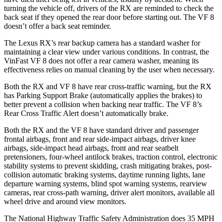
turning the vehicle off, drivers of the RX are reminded to check the
back seat if they opened the rear door before starting out. The VF 8
doesn’t offer a back seat reminder.
The Lexus RX’s rear backup camera has a standard washer for
maintaining a clear view under various conditions. In contrast, the
VinFast VF 8 does not offer a rear camera washer, meaning its
effectiveness relies on manual cleaning by the user when necessary.
Both the RX and VF 8 have rear cross-traffic warning, but the RX
has Parking Support Brake (automatically applies the brakes) to
better prevent a collision when backing near traffic. The VF 8’s
Rear Cross Traffic Alert doesn’t automatically brake.
Both the RX and the VF 8 have standard driver and passenger
frontal airbags, front and rear side-impact airbags, driver knee
airbags, side-impact head airbags, front and rear seatbelt
pretensioners, four-wheel antilock brakes, traction control, electronic
stability systems to prevent skidding, crash mitigating brakes, post-
collision automatic braking systems, daytime running lights, lane
departure warning systems, blind spot warning systems, rearview
cameras, rear cross-path warning, driver alert monitors, available all
wheel drive and around view monitors.
The National Highway Traffic Safety Administration does 35 MPH