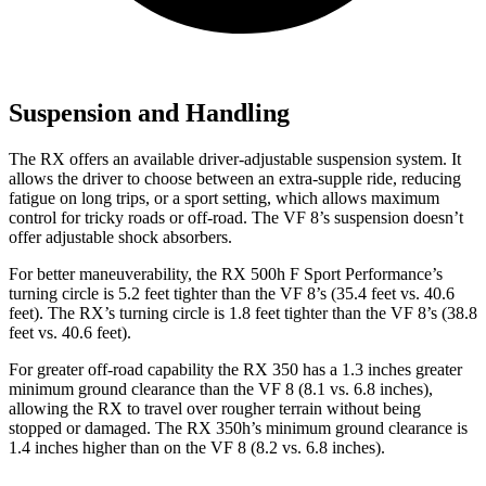
Suspension and Handling
The RX offers an available driver-adjustable suspension system. It
allows the driver to choose between an extra-supple ride, reducing
fatigue on long trips, or a sport setting, which allows maximum
control for tricky roads or off-road. The VF 8’s suspension doesn’t
offer adjustable shock absorbers.
For better maneuverability, the RX 500h F Sport Performance’s
turning circle is 5.2 feet tighter than the VF 8’s (35.4 feet vs. 40.6
feet). The RX’s turning circle is 1.8 feet tighter than the VF 8’s (38.8
feet vs. 40.6 feet).
For greater off-road capability the RX 350 has a 1.3 inches greater
minimum ground clearance than the VF 8 (8.1 vs. 6.8 inches),
allowing the RX to travel over rougher terrain without being
stopped or damaged. The RX 350h’s minimum ground clearance is
1.4 inches higher than on the VF 8 (8.2 vs. 6.8 inches).