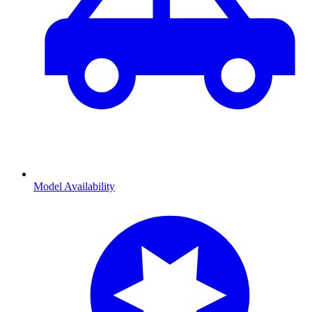
Model Availability