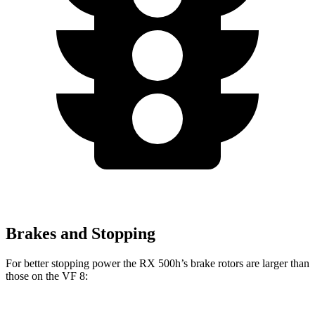
Brakes and Stopping
For better stopping power the RX 500h’s brake rotors are larger than
those on the VF 8: