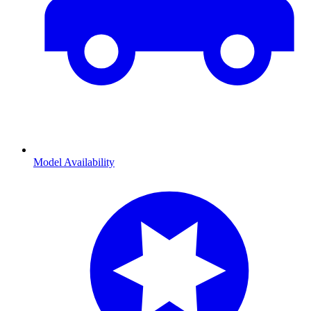
Model Availability