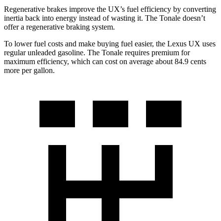
Regenerative brakes improve the UX’s fuel efficiency by converting
inertia back into energy instead of wasting it. The Tonale doesn’t
offer a regenerative braking system.
To lower fuel costs and make buying fuel easier, the Lexus UX uses
regular unleaded gasoline. The Tonale requires premium for
maximum efficiency, which can cost on average about 84.9 cents
more per gallon.