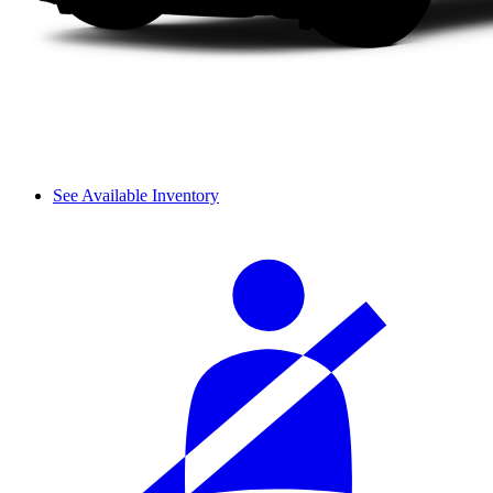
See Available Inventory