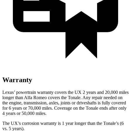
Warranty
Lexus’ powertrain warranty covers the UX 2 years and 20,000 miles
longer than Alfa Romeo covers the Tonale. Any repair needed on
the engine, transmission, axles, joints or driveshafts is fully covered
for 6 years or 70,000 miles. Coverage on the Tonale ends after only
4 years or 50,000 miles.
The UX’s corrosion warranty is 1 year longer than the Tonale’s (6
vs. 5 years).