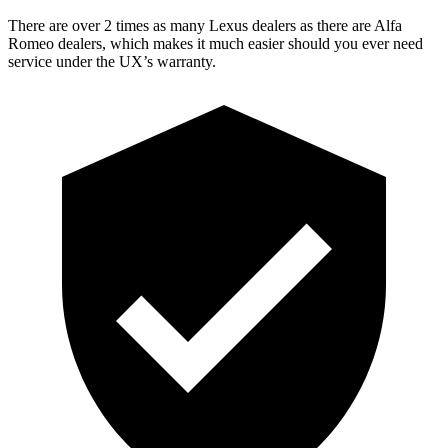
There are over 2 times as many Lexus dealers as there are Alfa
Romeo dealers, which makes it much easier should you ever need
service under the UX’s warranty.