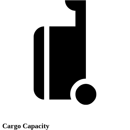
Cargo Capacity