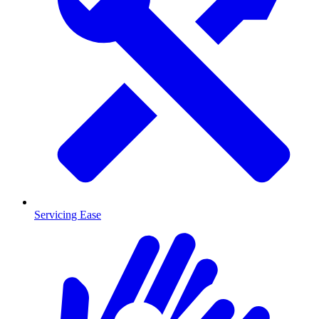
Servicing Ease