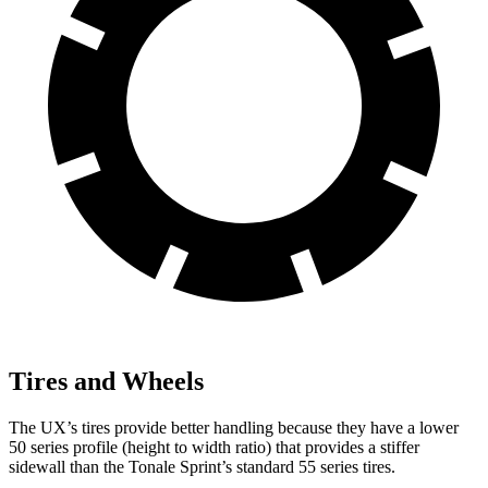
Tires and Wheels
The UX’s tires provide better handling because they have a lower
50 series profile (height to width ratio) that provides a stiffer
sidewall than the Tonale Sprint’s standard 55 series tires.