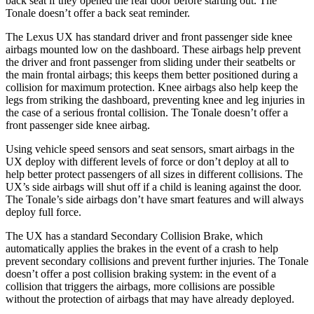
back seat if they opened the rear door before starting out. The
Tonale doesn’t offer a back seat reminder.
The Lexus UX has standard driver and front passenger side knee
airbags mounted low on the dashboard. These airbags help prevent
the driver and front passenger from sliding under their seatbelts or
the main frontal airbags; this keeps them better positioned during a
collision for maximum protection. Knee airbags also help keep the
legs from striking the dashboard, preventing knee and leg injuries in
the case of a serious frontal collision. The Tonale doesn’t offer a
front passenger side knee airbag.
Using vehicle speed sensors and seat sensors, smart airbags in the
UX deploy with different levels of force or don’t deploy at all to
help better protect passengers of all sizes in different collisions. The
UX’s side airbags will shut off if a child is leaning against the door.
The Tonale’s side airbags don’t have smart features and will always
deploy full force.
The UX has a standard Secondary Collision Brake, which
automatically applies the brakes in the event of a crash to help
prevent secondary collisions and prevent further injuries. The Tonale
doesn’t offer a post collision braking system: in the event of a
collision that triggers the airbags, more collisions are possible
without the protection of airbags that may have already deployed.