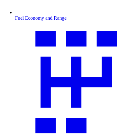
Fuel Economy and Range