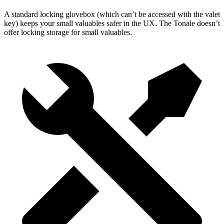
A standard locking glovebox (which can’t be accessed with the valet
key) keeps your small valuables safer in the UX. The Tonale doesn’t
offer locking storage for small valuables.