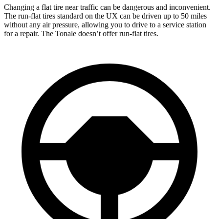
Changing a flat tire near traffic can be dangerous and inconvenient.
The run-flat tires standard on the UX can be driven up to 50 miles
without any air pressure, allowing you to drive to a service station
for a repair. The Tonale doesn’t offer run-flat tires.