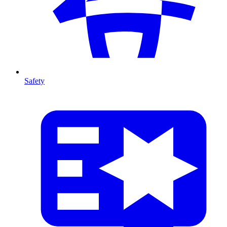
Safety