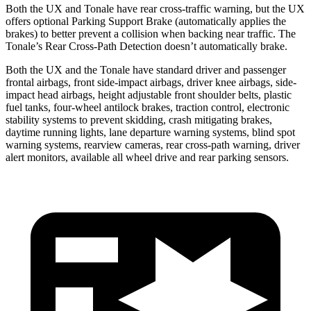
Both the UX and Tonale have rear cross-traffic warning, but the UX
offers optional Parking Support Brake (automatically applies the
brakes) to better prevent a collision when backing near traffic. The
Tonale’s Rear Cross-Path Detection doesn’t automatically brake.
Both the UX and the Tonale have standard driver and passenger
frontal airbags, front side-impact airbags, driver knee airbags, side-
impact head airbags, height adjustable front shoulder belts, plastic
fuel tanks, four-wheel antilock brakes, traction control, electronic
stability systems to prevent skidding, crash mitigating brakes,
daytime running lights, lane departure warning systems, blind spot
warning systems, rearview cameras, rear cross-path warning, driver
alert monitors, available all wheel drive and rear parking sensors.