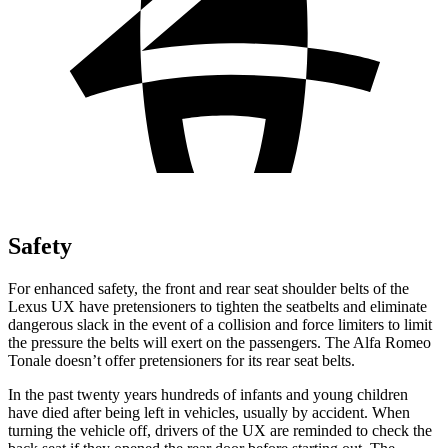
Safety
For enhanced safety, the front and rear seat shoulder belts of the
Lexus UX have pretensioners to tighten the seatbelts and eliminate
dangerous slack in the event of a collision and force limiters to limit
the pressure the belts will exert on the passengers. The Alfa Romeo
Tonale doesn’t offer pretensioners for its rear seat belts.
In the past twenty years hundreds of infants and young children
have died after being left in vehicles, usually by accident. When
turning the vehicle off, drivers of the UX are reminded to check the