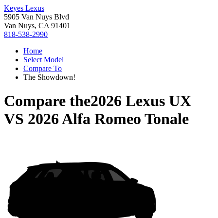
Keyes Lexus
5905 Van Nuys Blvd
Van Nuys, CA 91401
818-538-2990
Home
Select Model
Compare To
The Showdown!
Compare the
2026 Lexus UX
VS
2026 Alfa Romeo Tonale