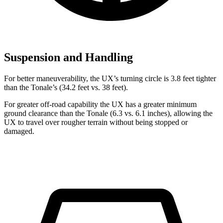
Suspension and Handling
For better maneuverability, the UX’s turning circle is 3.8 feet tighter
than the Tonale’s (34.2 feet vs. 38 feet).
For greater off-road capability the UX has a greater minimum
ground clearance than the Tonale (6.3 vs. 6.1 inches), allowing the
UX to travel over rougher terrain without being stopped or
damaged.