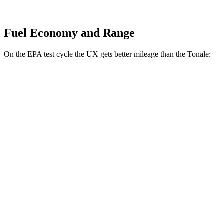
Fuel Economy and Range
On the EPA test cycle the UX gets better mileage than the Tonale:
MPG
UX
FWD
2.0 4-cyl. Hybrid
45 city/41 hwy
AWD
2.0 4-cyl. Hybrid
44 city/40 hwy
Tonale
AWD
2.0 turbo 4-cyl.
21 city/29 hwy