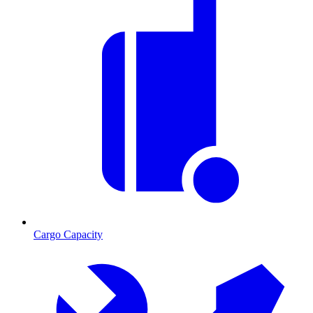
Cargo Capacity