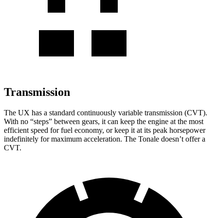
Transmission
The UX has a standard continuously variable transmission (CVT).
With no “steps” between gears, it can keep the engine at the most
efficient speed for fuel economy, or keep it at its peak horsepower
indefinitely for maximum acceleration. The Tonale doesn’t offer a
CVT.