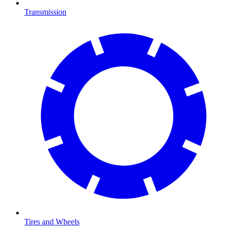
Transmission
Tires and Wheels