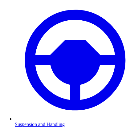
Suspension and Handling