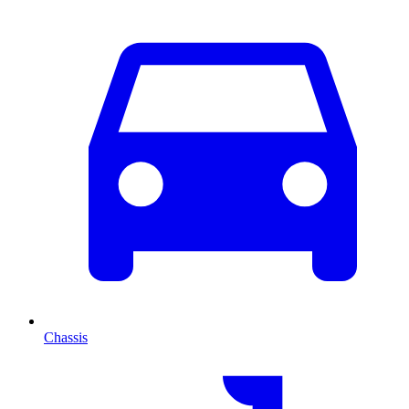
Chassis