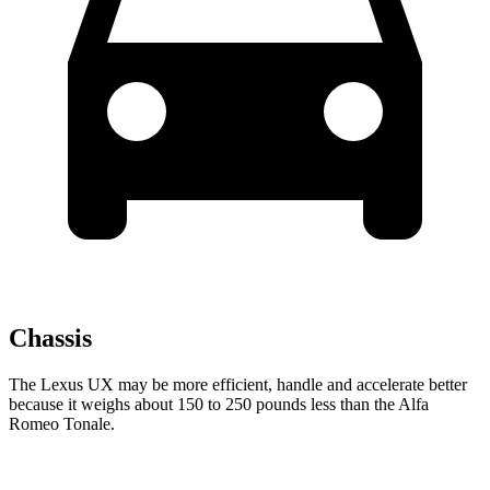
Chassis
The Lexus UX may be more efficient, handle and accelerate better
because it weighs about 150 to 250 pounds less than the Alfa
Romeo Tonale.