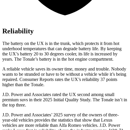
Reliability
The battery on the UX is in the trunk, which protects it from hot
underhood temperatures that can degrade battery life. By keeping
the UX’s battery 20 to 30 degrees cooler, its life is increased by
years. The Tonale’s battery is in the hot engine compartment.
A reliable vehicle saves its owner time, money and trouble. Nobody
wants to be stranded or have to be without a vehicle while it’s being
repaired.
Consumer Reports
rates the UX’s reliability 37 points
higher than the Tonale.
J.D. Power and Associates rated the UX second among small
premium suvs in their 2025 Initial Quality Study. The Tonale isn’t in
the top three.
J.D. Power and Associates’ 2025 survey of the owners of three-
year-old vehicles provides the statistics that show that Lexus
vehicles are more reliable than Alfa Romeo vehicles. J.D. Power