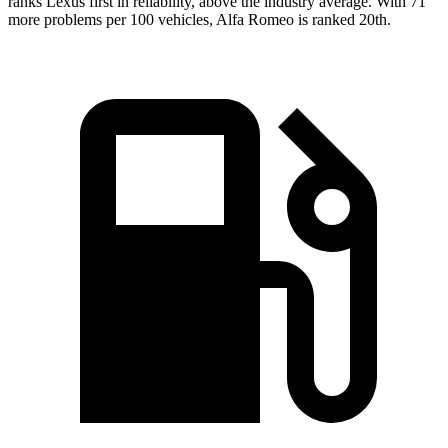
ranks Lexus first in reliability, above the industry average. With 71
more problems per 100 vehicles, Alfa Romeo is ranked 20th.