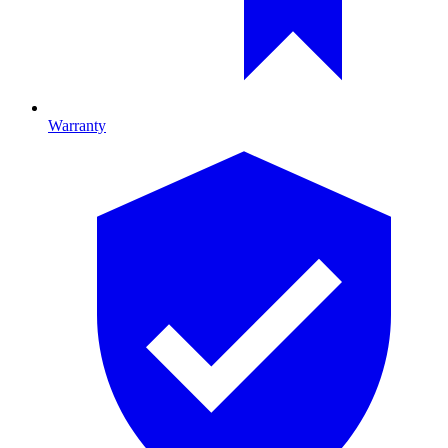
Warranty