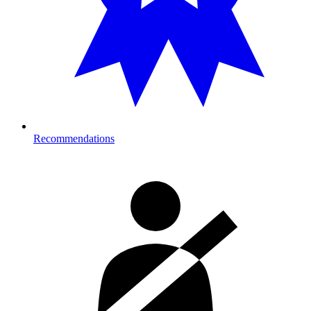
Recommendations