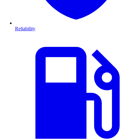
Reliability