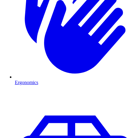
Ergonomics