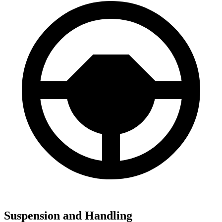
Suspension and Handling