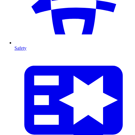
Safety