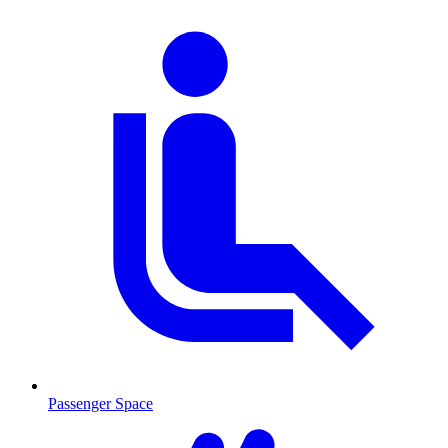
Passenger Space