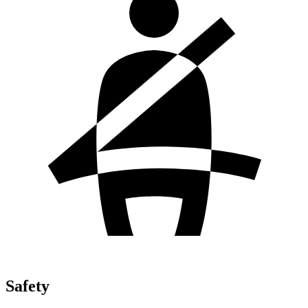
Safety