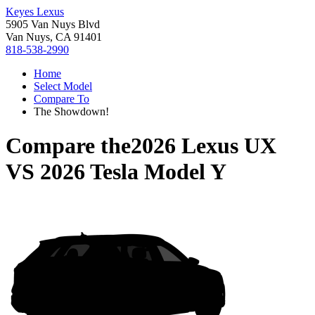
Keyes Lexus
5905 Van Nuys Blvd
Van Nuys, CA 91401
818-538-2990
Home
Select Model
Compare To
The Showdown!
Compare the
2026 Lexus UX
VS
2026 Tesla Model Y