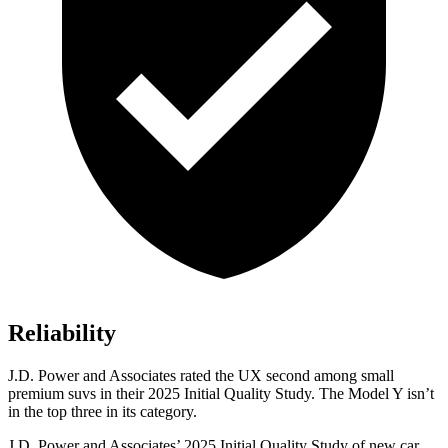
Reliability
J.D. Power and Associates rated the UX second among small
premium suvs in their 2025 Initial Quality Study. The Model Y isn’t
in the top three in its category.
J.D. Power and Associates’ 2025 Initial Quality Study of new car