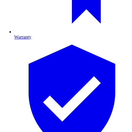
Warranty