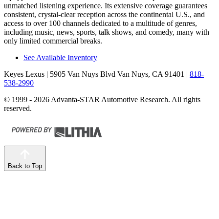
unmatched listening experience. Its extensive coverage guarantees
consistent, crystal-clear reception across the continental U.S., and
access to over 100 channels dedicated to a multitude of genres,
including music, news, sports, talk shows, and comedy, many with
only limited commercial breaks.
See Available Inventory
Keyes Lexus
| 5905 Van Nuys Blvd Van Nuys, CA 91401
|
818-
538-2990
© 1999 - 2026 Advanta-STAR Automotive Research. All rights
reserved.
Back to Top