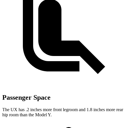
Passenger Space
The UX has .2 inches more front legroom and 1.8 inches more rear
hip room than the Model Y.