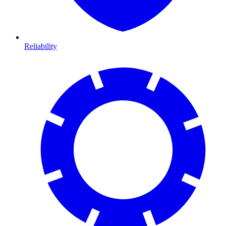
Reliability