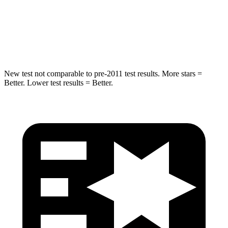
STARS
5 Stars
5 Stars
HIC
96
358
New test not comparable to pre-2011 test results. More stars =
Better. Lower test results = Better.