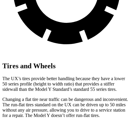
Tires and Wheels
The UX’s tires provide better handling because they have a lower
50 series profile (height to width ratio) that provides a stiffer
sidewall than the Model Y Standard’s standard 55 series tires.
Changing a flat tire near traffic can be dangerous and inconvenient.
The run-flat tires standard on the UX can be driven up to 50 miles
without any air pressure, allowing you to drive to a service station
for a repair. The Model Y doesn’t offer run-flat tires.