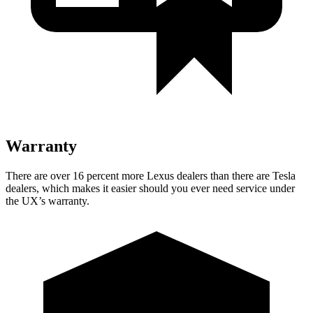
Warranty
There are over 16 percent more Lexus dealers than there are Tesla
dealers, which makes it easier should you ever need service under
the UX’s warranty.