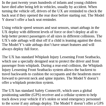
In the past twenty years hundreds of infants and young children
have died after being left in vehicles, usually by accident. When
turning the vehicle off, drivers of the UX are reminded to check the
back seat if they opened the rear door before starting out. The Model
Y doesn’t offer a back seat reminder.
Using vehicle speed sensors and seat sensors, smart airbags in the
UX deploy with different levels of force or don’t deploy at all to
help better protect passengers of all sizes in different collisions. The
UX’s side airbags will shut off if a child is leaning against the door.
The Model Y’s side airbags don’t have smart features and will
always deploy full force.
The UX has standard Whiplash Injury Lessening Front Seatbacks,
which use a specially designed seat to protect the driver and front
passenger from whiplash. During a rear-end collision, the Whiplash
Injury Lessening Front Seatbacks system allows the backrest to
travel backwards to cushion the occupants and the headrests move
forward to prevent neck and spine injuries. The Model Y doesn’t
offer a whiplash protection system.
The UX has standard Safety Connect
®
, which uses a global
positioning satellite (GPS) receiver and a cellular system to help
track down your vehicle if it’s stolen or send emergency personnel
to the scene if any airbags deploy. The Model Y doesn’t offer a GPS