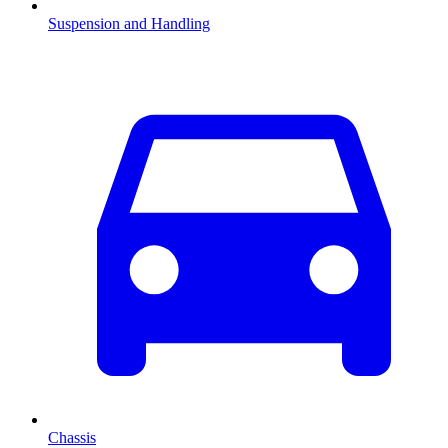
Suspension and Handling
Chassis