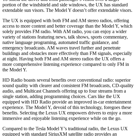
portion of the windshield and side windows, the UX has standard
extendable sun visors. The Model Y doesn’t offer extendable visors.
The UX is equipped with both FM and AM stereo radios, offering
access to more content and better coverage than the Model Y, which
solely provides FM radio. With AM radio, you can enjoy a wider
variety of stations featuring news, talk shows, sports commentary,
native language programing, automated traffic guidance, and
emergency broadcasts. AM waves travel further and penetrate
buildings and obstacles more effectively than FM signals, especially
at night. Having both FM and AM stereo radios the UX offers a
more comprehensive listening experience compared to only FM in
the Model Y.
HD Radio boasts several benefits over conventional radio: superior
sound quality with clearer and consistent FM broadcasts, CD-quality
audio, and Multicast Channels offering up to four streams from a
single station, adding programming choices. Cars like the UX
equipped with HD Radio provide an improved in-car entertainment
experience. The Model Y, devoid of this technology, foregoes these
benefits. Selecting the Lexus UX empowers drivers to enjoy a more
immersive and enjoyable listening experience while on the go.
Compared to the Tesla Model Y’s traditional radio, the Lexus UX
equipped with standard SiriusXM satellite radio provides an