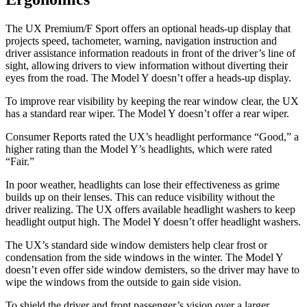
The UX Premium/F Sport offers an optional heads-up display that
projects speed, tachometer, warning, navigation instruction and
driver assistance information readouts in front of the driver’s line of
sight, allowing drivers to view information without diverting their
eyes from the road. The Model Y doesn’t offer a heads-up display.
To improve rear visibility by keeping the rear window clear, the UX
has a standard rear wiper. The Model Y doesn’t offer a rear wiper.
Consumer Reports
rated the UX’s headlight performance “Good,” a
higher rating than the Model Y’s headlights, which were rated
“Fair.”
In poor weather, headlights can lose their effectiveness as grime
builds up on their lenses. This can reduce visibility without the
driver realizing. The UX offers available headlight washers to keep
headlight output high. The Model Y doesn’t offer headlight washers.
The UX’s standard side window demisters help clear frost or
condensation from the side windows in the winter. The Model Y
doesn’t even offer side window demisters, so the driver may have to
wipe the windows from the outside to gain side vision.
To shield the driver and front passenger’s vision over a larger