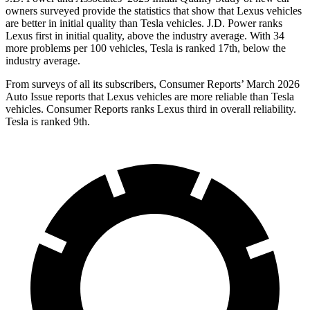
owners surveyed provide the statistics that show that Lexus vehicles
are better in initial quality than Tesla vehicles. J.D. Power ranks
Lexus first in initial quality, above the industry average. With 34
more problems per 100 vehicles, Tesla is ranked 17th, below the
industry average.
From surveys of all its subscribers,
Consumer Reports
’ March 2026
Auto Issue reports that Lexus vehicles are more reliable than Tesla
vehicles.
Consumer Reports
ranks Lexus third in overall reliability.
Tesla is ranked 9th.