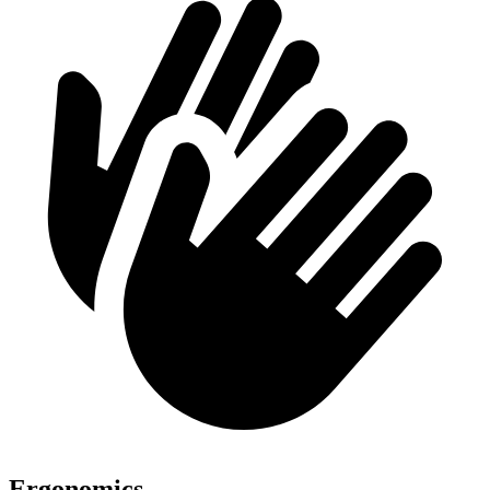
Ergonomics