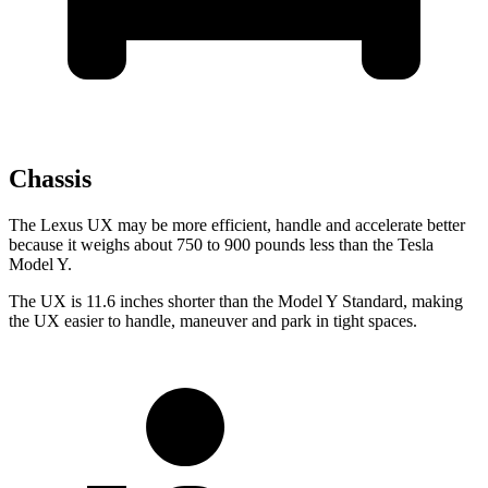
Chassis
The Lexus UX may be more efficient, handle and accelerate better
because it weighs about 750 to 900 pounds less than the Tesla
Model Y.
The UX is 11.6 inches shorter than the Model Y Standard, making
the UX easier to handle, maneuver and park in tight spaces.