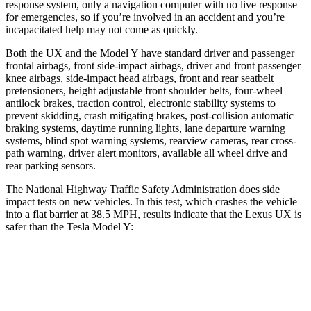
response system, only a navigation computer with no live response
for emergencies, so if you’re involved in an accident and you’re
incapacitated help may not come as quickly.
Both the UX and the Model Y have standard driver and passenger
frontal airbags, front side-impact airbags, driver and front passenger
knee airbags, side-impact head airbags, front and rear seatbelt
pretensioners, height adjustable front shoulder belts, four-wheel
antilock brakes, traction control, electronic stability systems to
prevent skidding, crash mitigating brakes, post-collision automatic
braking systems, daytime running lights, lane departure warning
systems, blind spot warning systems, rearview cameras, rear cross-
path warning, driver alert monitors, available all wheel drive and
rear parking sensors.
The National Highway Traffic Safety Administration does side
impact tests on new vehicles. In this test, which crashes the vehicle
into a flat barrier at 38.5 MPH, results indicate that the Lexus UX is
safer than the Tesla Model Y:
UX
Model Y
Rear Seat