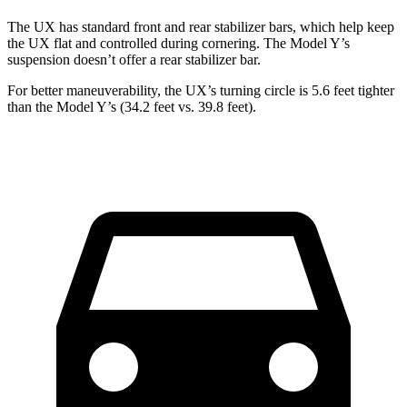
The UX has standard front and rear stabilizer bars, which help keep
the UX flat and controlled during cornering. The Model Y’s
suspension doesn’t offer a rear stabilizer bar.
For better maneuverability, the UX’s turning circle is 5.6 feet tighter
than the Model Y’s (34.2 feet vs. 39.8 feet).