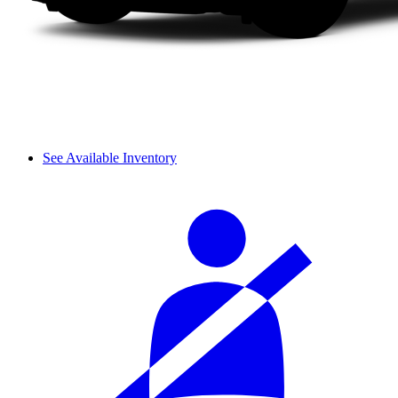
See Available Inventory