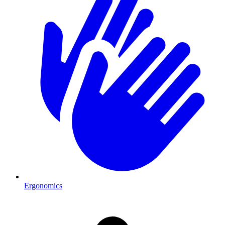
Ergonomics