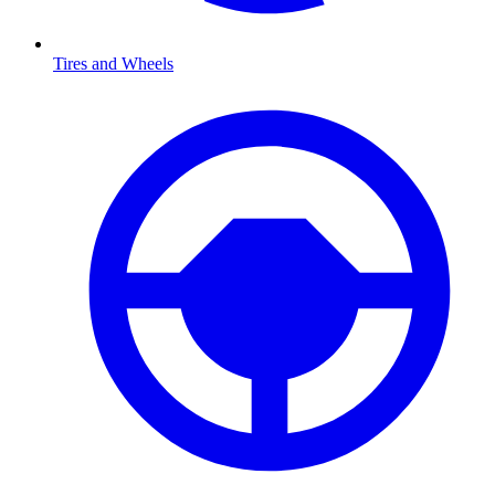
Tires and Wheels