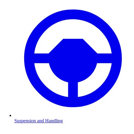
Suspension and Handling