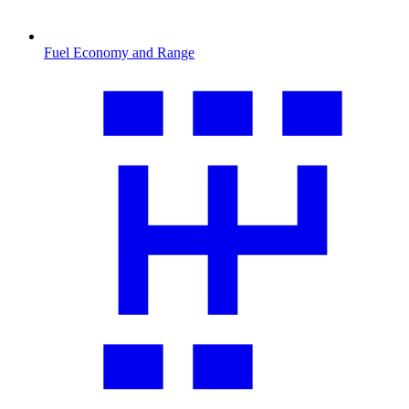
Fuel Economy and Range