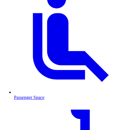
Passenger Space