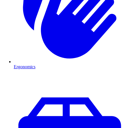
Ergonomics