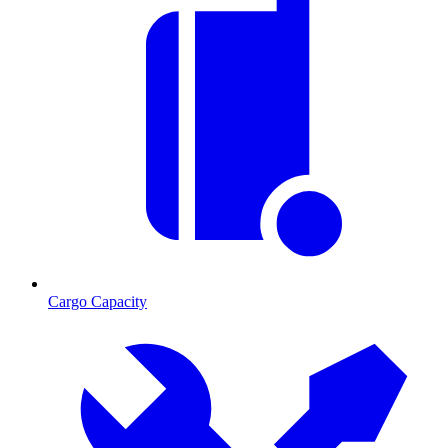
Cargo Capacity