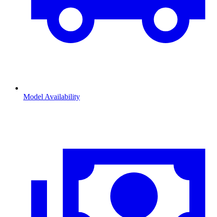
Model Availability