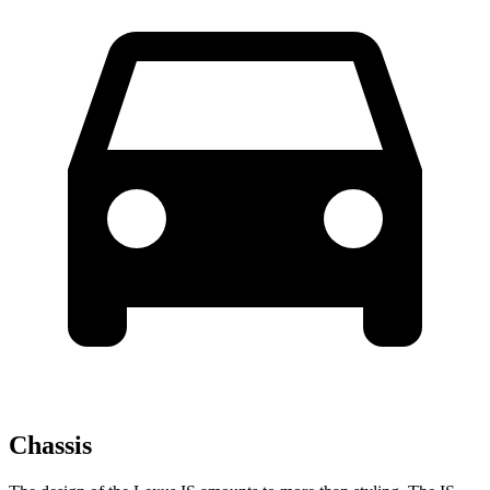
Chassis