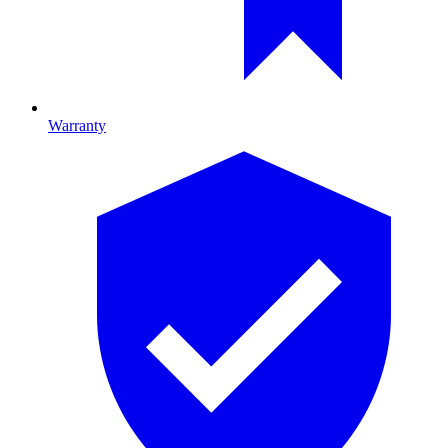
Warranty