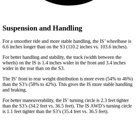
Suspension and Handling
For a smoother ride and more stable handling, the IS’ wheelbase is
6.6 inches longer than on the S3 (110.2 inches vs. 103.6 inches).
For better handling and stability, the track (width between the
wheels) on the IS is 1.4 inches wider in the front and 3.4 inches
wider in the rear than on the S3.
The IS’ front to rear weight distribution is more even (54% to 46%)
than the S3’s (58% to 42%). This gives the IS more stable handling
and braking.
For better maneuverability, the IS’ turning circle is 2.3 feet tighter
than the S3’s (34.2 feet vs. 36.5 feet). The IS AWD’s turning circle
is 1.1 feet tighter than the S3’s (35.4 feet vs. 36.5 feet).