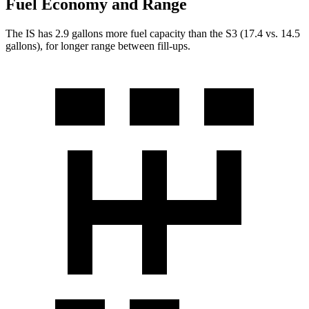
Fuel Economy and Range
The IS has 2.9 gallons more fuel capacity than the S3 (17.4 vs. 14.5
gallons), for longer range between fill-ups.