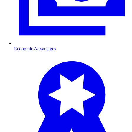
Economic Advantages