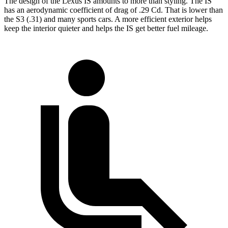
The design of the Lexus IS amounts to more than styling. The IS
has an aerodynamic coefficient of drag of .29 Cd. That is lower than
the S3 (.31) and many sports cars. A more efficient exterior helps
keep the interior quieter and helps the IS get better fuel mileage.