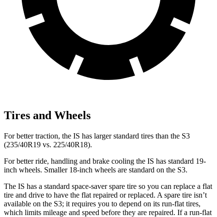
Tires and Wheels
For better traction, the IS has larger standard tires than the S3
(235/40R19 vs. 225/40R18).
For better ride, handling and brake cooling the IS has standard 19-
inch wheels. Smaller 18-inch wheels are standard on the S3.
The IS has a standard space-saver spare tire so you can replace a flat
tire and drive to have the flat repaired or replaced. A spare tire isn’t
available on the S3; it requires you to depend on its run-flat tires,
which limits mileage and speed before they are repaired. If a run-flat