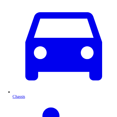
Chassis