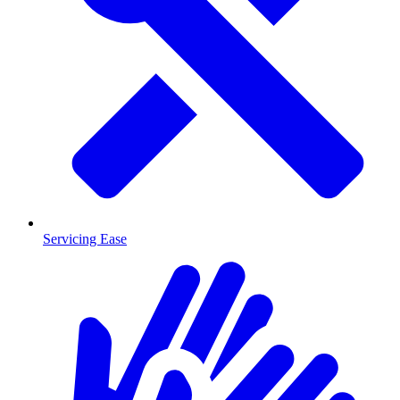
Servicing Ease