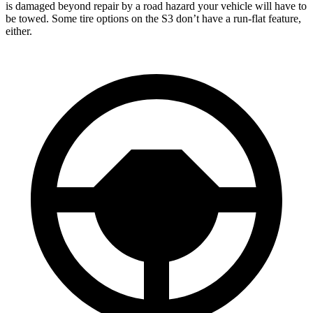
is damaged beyond repair by a road hazard your vehicle will have to
be towed. Some tire options on the S3 don’t have a run-flat feature,
either.