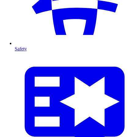
Safety