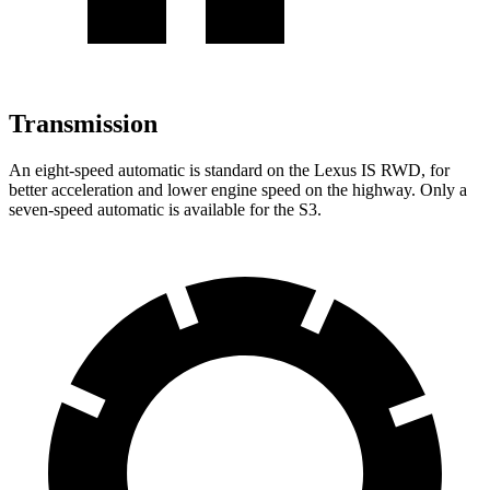
Transmission
An eight-speed automatic is standard on the Lexus IS RWD, for
better acceleration and lower engine speed on the highway. Only a
seven-speed automatic is available for the S3.