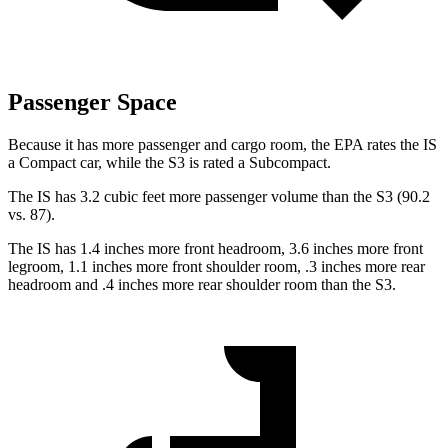
Passenger Space
Because it has more passenger and cargo room, the EPA rates the IS
a Compact car, while the S3 is rated a Subcompact.
The IS has 3.2 cubic feet more passenger volume than the S3 (90.2
vs. 87).
The IS has 1.4 inches more front headroom, 3.6 inches more front
legroom, 1.1 inches more front shoulder room, .3 inches more rear
headroom and .4 inches more rear shoulder room than the S3.