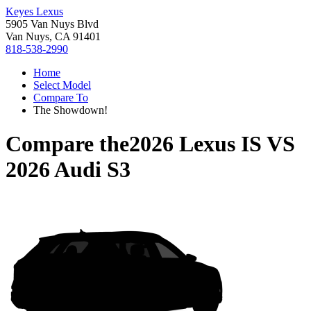
Keyes Lexus
5905 Van Nuys Blvd
Van Nuys, CA 91401
818-538-2990
Home
Select Model
Compare To
The Showdown!
Compare the
2026 Lexus IS
VS
2026 Audi S3