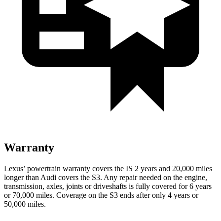
Warranty
Lexus’ powertrain warranty covers the IS 2 years and 20,000 miles
longer than Audi covers the S3. Any repair needed on the engine,
transmission, axles, joints or driveshafts is fully covered for 6 years
or 70,000 miles. Coverage on the S3 ends after only 4 years or
50,000 miles.