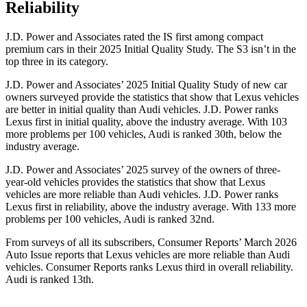
Reliability
J.D. Power and Associates rated the IS first among compact
premium cars in their 2025 Initial Quality Study. The S3 isn’t in the
top three in its category.
J.D. Power and Associates’ 2025 Initial Quality Study of new car
owners surveyed provide the statistics that show that Lexus vehicles
are better in initial quality than Audi vehicles. J.D. Power ranks
Lexus first in initial quality, above the industry average. With 103
more problems per 100 vehicles, Audi is ranked 30th, below the
industry average.
J.D. Power and Associates’ 2025 survey of the owners of three-
year-old vehicles provides the statistics that show that Lexus
vehicles are more reliable than Audi vehicles. J.D. Power ranks
Lexus first in reliability, above the industry average. With 133 more
problems per 100 vehicles, Audi is ranked 32nd.
From surveys of all its subscribers,
Consumer Reports
’ March 2026
Auto Issue reports that Lexus vehicles are more reliable than Audi
vehicles.
Consumer Reports
ranks Lexus third in overall reliability.
Audi is ranked 13th.