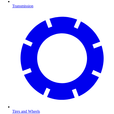
Transmission
Tires and Wheels