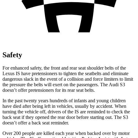
Safety
For enhanced safety, the front and rear seat shoulder belts of the
Lexus IS have pretensioners to tighten the seatbelts and eliminate
dangerous slack in the event of a collision and force limiters to limit
the pressure the belts will exert on the passengers. The Audi S3
doesn’t offer pretensioners for its rear seat belts.
In the past twenty years hundreds of infants and young children
have died after being left in vehicles, usually by accident. When
turning the vehicle off, drivers of the IS are reminded to check the
back seat if they opened the rear door before starting out. The S3
doesn’t offer a back seat reminder.
Over 200 people are killed each year when backed over by motor