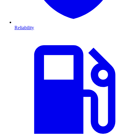
Reliability