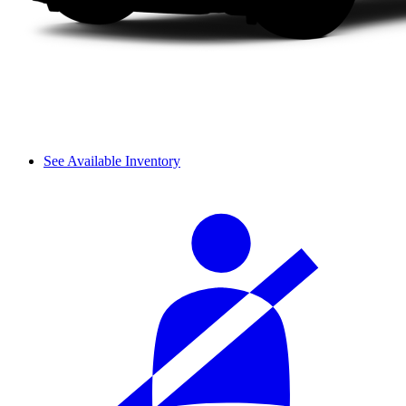
See Available Inventory