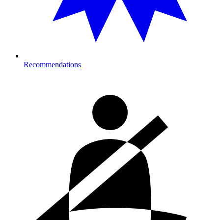
Recommendations