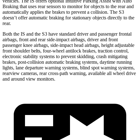
vehicles. The IS offers optional Intuitive Parking Assist with Auto
Braking that uses rear sensors to monitor for objects to the rear and
automatically applies the brakes to prevent a collision. The S3
doesn’t offer automatic braking for stationary objects directly to the
rear.
Both the IS and the S3 have standard driver and passenger frontal
airbags, front and rear side-impact airbags, driver and front
passenger knee airbags, side-impact head airbags, height adjustable
front shoulder belts, four-wheel antilock brakes, traction control,
electronic stability systems to prevent skidding, crash mitigating
brakes, post-collision automatic braking systems, daytime running
lights, lane departure warning systems, blind spot warning systems,
rearview cameras, rear cross-path warning, available all wheel drive
and around view monitors.