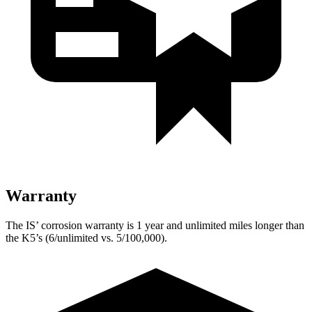
Warranty
The IS’ corrosion warranty is 1 year and unlimited miles longer than
the K5’s (6/unlimited vs. 5/100,000).