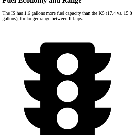
Fuel Economy and Range
The IS has 1.6 gallons more fuel capacity than the K5 (17.4 vs. 15.8
gallons), for longer range between fill-ups.