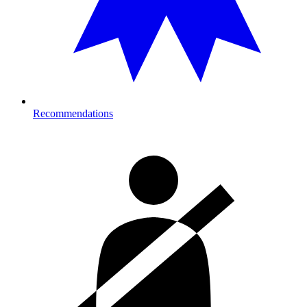
Recommendations