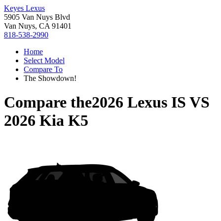
Keyes Lexus
5905 Van Nuys Blvd
Van Nuys, CA 91401
818-538-2990
Home
Select Model
Compare To
The Showdown!
Compare the
2026 Lexus IS
VS
2026 Kia K5