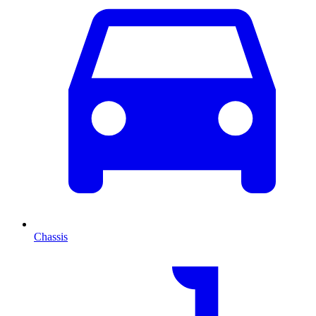
Chassis