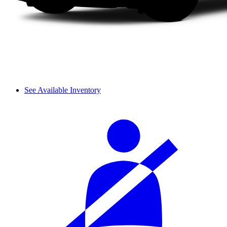
See Available Inventory