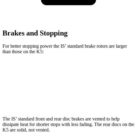
Brakes and Stopping
For better stopping power the IS’ standard brake rotors are larger
than those on the K5:
IS
K5
Front Rotors
13.1 inches
12 inches
Rear Rotors
11.7 inches
11.2 inches
The IS’ standard front and rear disc brakes are vented to help
dissipate heat for shorter stops with less fading. The rear discs on the
K5 are solid, not vented.