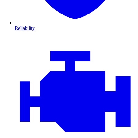
Reliability