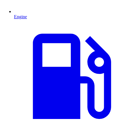
Engine