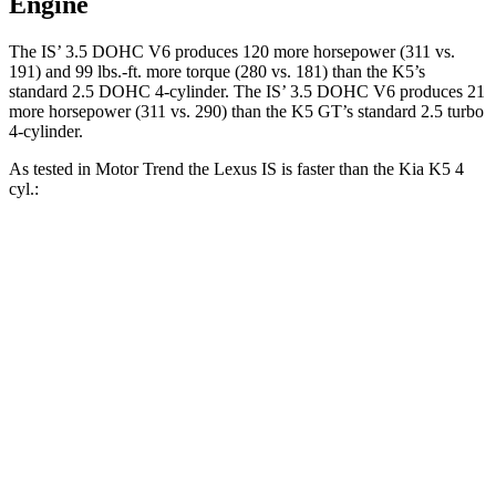
Engine
The IS’ 3.5 DOHC V6 produces 120 more horsepower (311 vs.
191) and 99 lbs.-ft. more torque (280 vs. 181) than the K5’s
standard 2.5 DOHC 4-cylinder. The IS’ 3.5 DOHC V6 produces 21
more horsepower (311 vs. 290) than the K5 GT’s standard 2.5 turbo
4-cylinder.
As tested in
Motor Trend
the Lexus IS is faster than the Kia K5 4
cyl.:
IS
K5
Zero to 60 MPH
5.7 sec
8.3 sec
Quarter Mile
14.2 sec
16.3 sec
Speed in 1/4 Mile
100.1 MPH
87.9 MPH