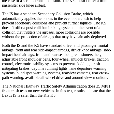
the case of a serious frontal collision. The K5 doesn’t offer a front
passenger side knee airbag.
The IS has a standard Secondary Collision Brake, which
automatically applies the brakes in the event of a crash to help
prevent secondary collisions and prevent further injuries. The K5
doesn’t offer a post collision braking system: in the event of a
collision that triggers the airbags, more collisions are possible
without the protection of airbags that may have already deployed.
Both the IS and the K5 have standard driver and passenger frontal
airbags, front and rear side-impact airbags, driver knee airbags, side-
impact head airbags, front and rear seatbelt pretensioners, height
adjustable front shoulder belts, four-wheel antilock brakes, traction
control, electronic stability systems to prevent skidding, crash
mitigating brakes, daytime running lights, lane departure warning
systems, blind spot warning systems, rearview cameras, rear cross-
path warning, available all wheel drive and around view monitors.
The National Highway Traffic Safety Administration does 35 MPH
front crash tests on new vehicles. In this test, results indicate that the
Lexus IS is safer than the Kia K5:
IS
K5