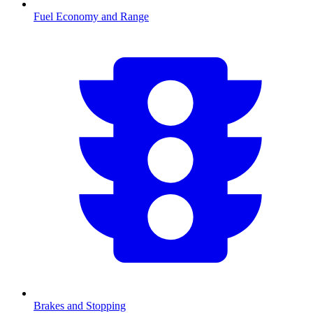
Fuel Economy and Range
Brakes and Stopping