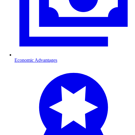
Economic Advantages