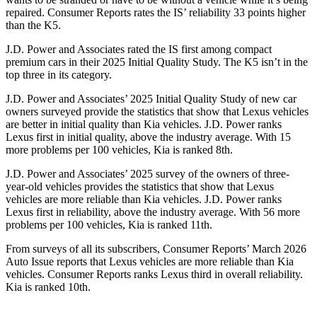
repaired.
Consumer Reports
rates the IS’ reliability 33 points higher
than the K5.
J.D. Power and Associates rated the IS first among compact
premium cars in their 2025 Initial Quality Study. The K5 isn’t in the
top three in its category.
J.D. Power and Associates’ 2025 Initial Quality Study of new car
owners surveyed provide the statistics that show that Lexus vehicles
are better in initial quality than Kia vehicles. J.D. Power ranks
Lexus first in initial quality, above the industry average. With 15
more problems per 100 vehicles, Kia is ranked 8th.
J.D. Power and Associates’ 2025 survey of the owners of three-
year-old vehicles provides the statistics that show that Lexus
vehicles are more reliable than Kia vehicles. J.D. Power ranks
Lexus first in reliability, above the industry average. With 56 more
problems per 100 vehicles, Kia is ranked 11th.
From surveys of all its subscribers,
Consumer Reports
’ March 2026
Auto Issue reports that Lexus vehicles are more reliable than Kia
vehicles.
Consumer Reports
ranks Lexus third in overall reliability.
Kia is ranked 10th.