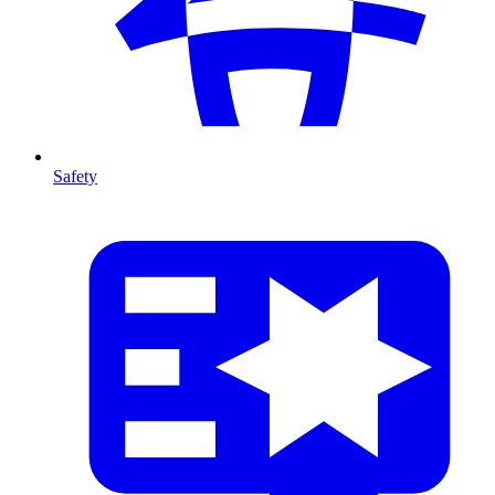
Safety