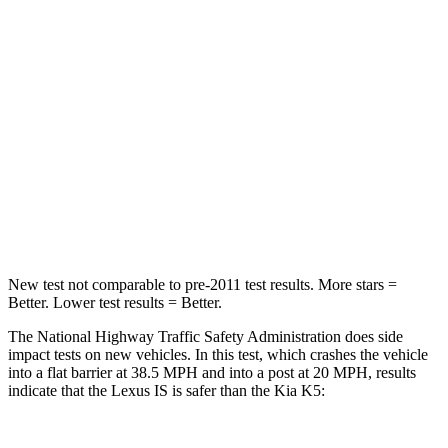
Passenger
STARS
4 Stars
4 Stars
HIC
282
373
Chest Compression
.5 inches
.5 inches
Neck Injury Risk
41%
50%
New test not comparable to pre-2011 test results. More stars =
Better. Lower test results = Better.
The National Highway Traffic Safety Administration does side
impact tests on new vehicles. In this test, which crashes the vehicle
into a flat barrier at 38.5 MPH and into a post at 20 MPH, results
indicate that the Lexus IS is safer than the Kia K5: