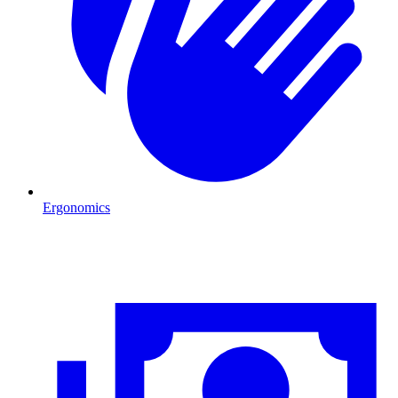
Ergonomics