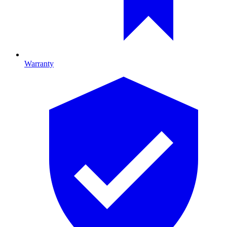
Warranty