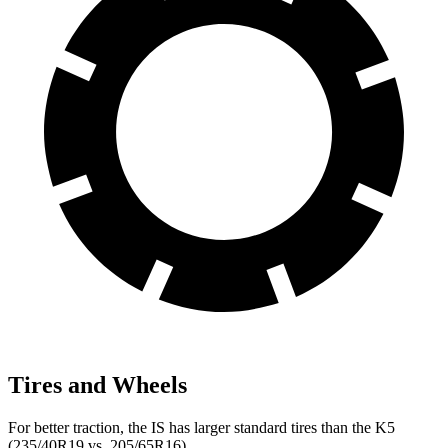
Tires and Wheels
For better traction, the IS has larger standard tires than the K5
(235/40R19 vs. 205/65R16).