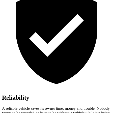
Reliability
A reliable vehicle saves its owner time, money and trouble. Nobody
wants to be stranded or have to be without a vehicle while it’s being