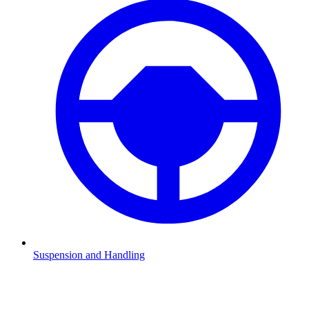
Suspension and Handling