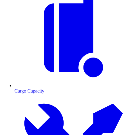
Cargo Capacity