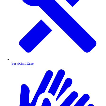
Servicing Ease