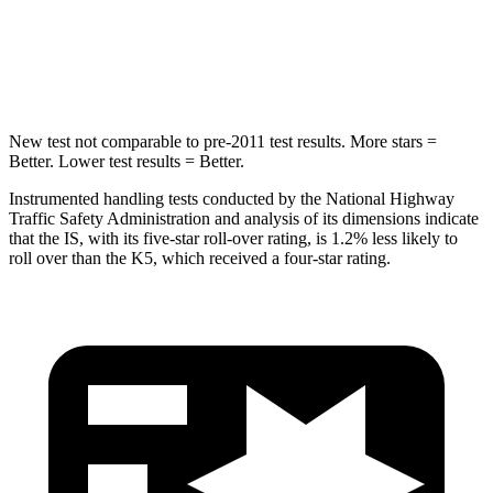
STARS
5 Stars
5 Stars
HIC
293
297
New test not comparable to pre-2011 test results. More stars =
Better. Lower test results = Better.
Instrumented handling tests conducted by the National Highway
Traffic Safety Administration and analysis of its dimensions indicate
that the IS, with its five-star roll-over rating, is 1.2% less likely to
roll over than the K5, which received a four-star rating.