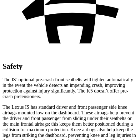
Safety
The IS’ optional pre-crash front seatbelts will tighten automatically
in the event the vehicle detects an impending crash, improving
protection against injury significantly. The K5 doesn’t offer pre-
crash pretensioners.
The Lexus IS has standard driver and front passenger side knee
airbags mounted low on the dashboard. These airbags help prevent
the driver and front passenger from sliding under their seatbelts or
the main frontal airbags; this keeps them better positioned during a
collision for maximum protection. Knee airbags also help keep the
legs from striking the dashboard, preventing knee and leg injuries in