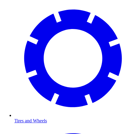
Tires and Wheels