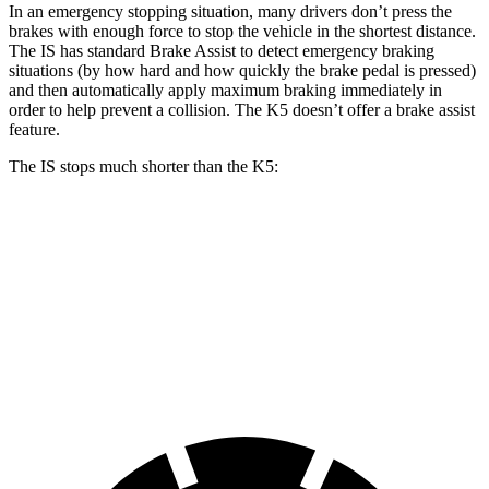
In an emergency stopping situation, many drivers don’t press the
brakes with enough force to stop the vehicle in the shortest distance.
The IS has standard Brake Assist to detect emergency braking
situations (by how hard and how quickly the brake pedal is pressed)
and then automatically apply maximum braking immediately in
order to help prevent a collision. The K5 doesn’t offer a brake assist
feature.
The IS stops much shorter than the K5:
IS
K5
70 to 0 MPH
155 feet
179 feet
Car and Driver
60 to 0 MPH
110 feet
127 feet
Motor Trend