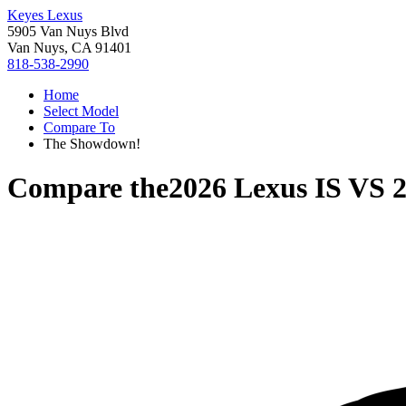
Keyes Lexus
5905 Van Nuys Blvd
Van Nuys, CA 91401
818-538-2990
Home
Select Model
Compare To
The Showdown!
Compare the
2026 Lexus IS
VS