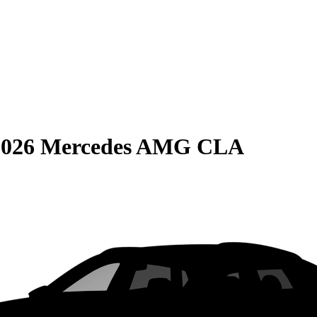
2026 Mercedes AMG CLA