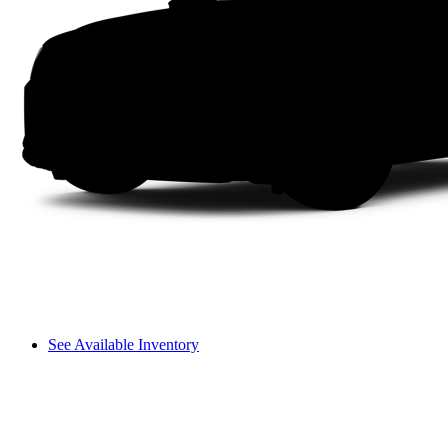
See Available Inventory