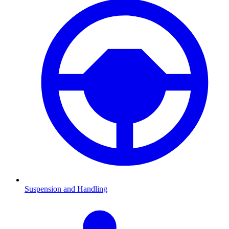
Suspension and Handling