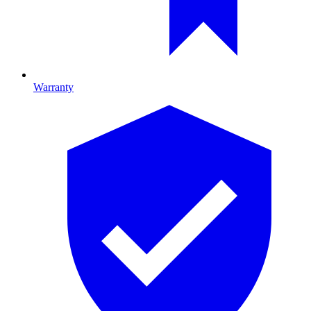
Warranty