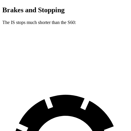
Brakes and Stopping
The IS stops much shorter than the
S60:
IS
S60
70 to 0 MPH
155 feet
166 feet
Car and Driver
60 to 0 MPH
110 feet
114 feet
Motor Trend