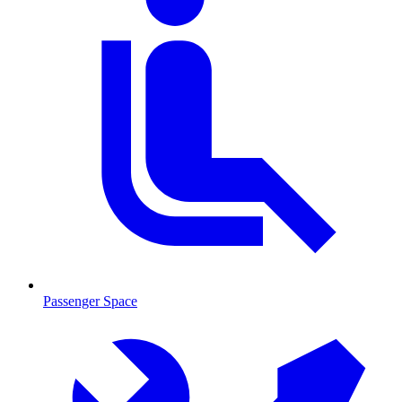
Passenger Space