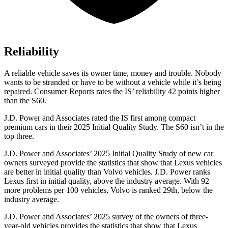
Reliability
A reliable vehicle saves its owner time, money and trouble. Nobody
wants to be stranded or have to be without a vehicle while it’s being
repaired.
Consumer Reports
rates the IS’ reliability 42 points higher
than the
S60.
J.D. Power and Associates rated the IS first among compact
premium cars in their 2025 Initial Quality Study. The
S60
isn’t in the
top three.
J.D. Power and Associates’ 2025 Initial Quality Study of new car
owners surveyed provide the statistics that show that Lexus vehicles
are better in initial quality than Volvo vehicles. J.D. Power ranks
Lexus first in initial quality, above the industry average. With 92
more problems per 100 vehicles, Volvo is ranked 29th, below the
industry average.
J.D. Power and Associates’ 2025 survey of the owners of three-
year-old vehicles provides the statistics that show that Lexus