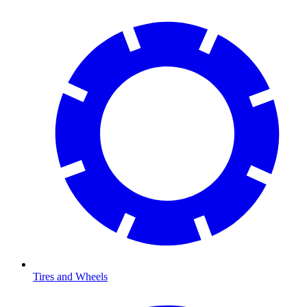
Tires and Wheels