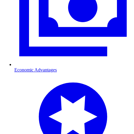
Economic Advantages