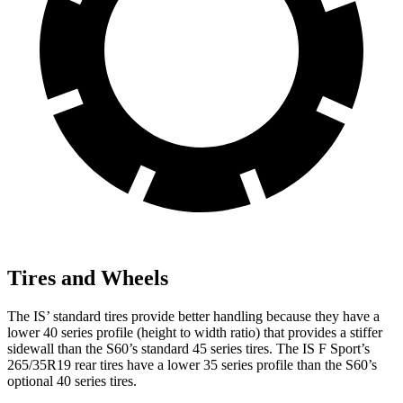
Tires and Wheels
The IS’ standard tires provide better handling because they have a
lower 40 series profile (height to width ratio) that provides a stiffer
sidewall than the
S60
’s standard 45 series tires. The IS F Sport’s
265/35R19 rear tires have a lower 35 series profile than the
S60’s
optional 40 series tires.