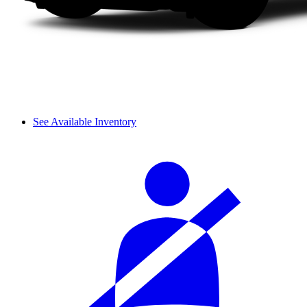
See Available Inventory