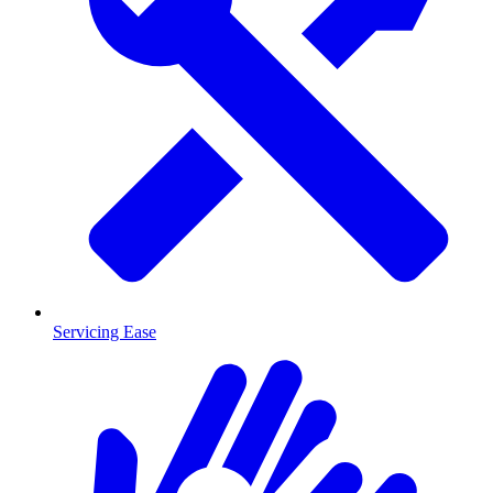
Servicing Ease