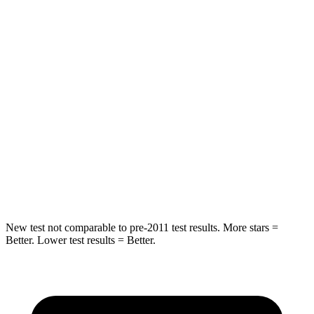
HIC
162
271
Spine Acceleration
28 G’s
50 G’s
Hip Force
438 lbs.
575 lbs.
Into Pole
STARS
5 Stars
5 Stars
HIC
293
319
New test not comparable to pre-2011 test results. More stars =
Better. Lower test results = Better.