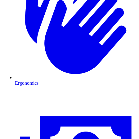
Ergonomics