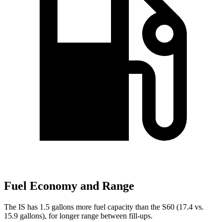
Fuel Economy and Range
The IS has 1.5 gallons more fuel capacity than the
S60
(17.4 vs.
15.9 gallons), for longer range between fill-ups.