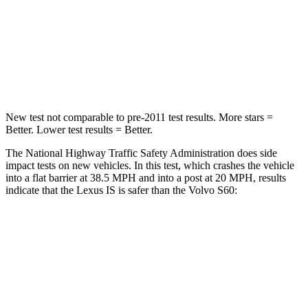
Chest Compression
.5 inches
.7 inches
Neck Compression
81 lbs.
114 lbs.
Leg Forces (l/r)
399/459 lbs.
360/533 lbs.
New test not comparable to pre-2011 test results. More stars =
Better. Lower test results = Better.
The National Highway Traffic Safety Administration does side
impact tests on new vehicles. In this test, which crashes the vehicle
into a flat barrier at 38.5 MPH and into a post at 20 MPH, results
indicate that the Lexus IS is safer than the Volvo
S60:
IS
S60
Rear Seat
STARS
5 Stars
5 Stars