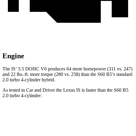
Engine
The IS’ 3.5 DOHC V6 produces 64 more horsepower (311 vs. 247)
and 22 lbs.-ft. more torque (280 vs. 258) than the
S60
B5’s standard
2.0 turbo 4-cylinder hybrid.
As tested in
Car and Driver
the Lexus IS is faster than the
S60
B5
2.0 turbo 4-cylinder:
IS
S60
Zero to 60 MPH
5.6 sec
6.1 sec