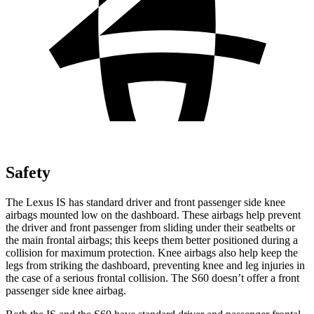
Safety
The Lexus IS has standard driver and front passenger side knee
airbags mounted low on the dashboard. These airbags help prevent
the driver and front passenger from sliding under their seatbelts or
the main frontal airbags; this keeps them better positioned during a
collision for maximum protection. Knee airbags also help keep the
legs from striking the dashboard, preventing knee and leg injuries in
the case of a serious frontal collision. The
S60
doesn’t offer a front
passenger side knee airbag.