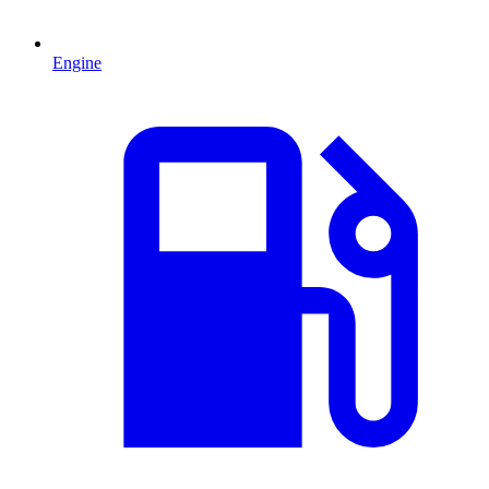
Engine