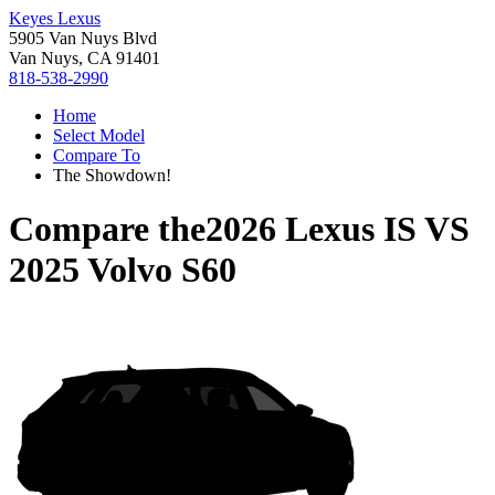
Keyes Lexus
5905 Van Nuys Blvd
Van Nuys, CA 91401
818-538-2990
Home
Select Model
Compare To
The Showdown!
Compare the
2026 Lexus IS
VS
2025 Volvo S60