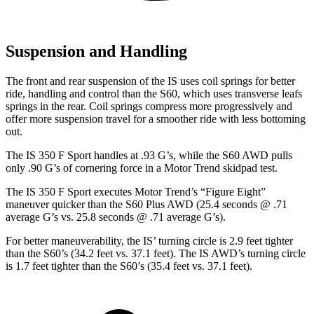
Suspension and Handling
The front and rear suspension of the IS uses coil springs for better
ride, handling and control than the
S60, which uses transverse leafs
springs in the rear. Coil springs compress more progressively and
offer more suspension travel for a smoother ride with less bottoming
out.
The IS 350 F Sport handles at .93 G’s, while the
S60
AWD pulls
only .90 G’s of cornering force in a
Motor Trend
skidpad test.
The IS 350 F Sport executes
Motor Trend
’s “Figure Eight”
maneuver quicker than the
S60
Plus AWD (25.4 seconds @ .71
average G’s vs. 25.8 seconds @ .71 average G’s).
For better maneuverability, the IS’ turning circle is 2.9 feet tighter
than the
S60
’s (34.2 feet vs. 37.1 feet). The IS AWD’s turning circle
is 1.7 feet tighter than the
S60’s (35.4 feet vs. 37.1 feet).