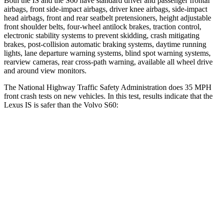
Both the IS and the
S60
have standard driver and passenger frontal
airbags, front side-impact airbags, driver knee airbags, side-impact
head airbags, front and rear seatbelt pretensioners, height adjustable
front shoulder belts, four-wheel antilock brakes, traction control,
electronic stability systems to prevent skidding, crash mitigating
brakes, post-collision automatic braking systems, daytime running
lights, lane departure warning systems, blind spot warning systems,
rearview cameras, rear cross-path warning, available all wheel drive
and around view monitors.
The National Highway Traffic Safety Administration does 35 MPH
front crash tests on new vehicles. In this test, results indicate that the
Lexus IS is safer than the Volvo
S60:
IS
S60
Passenger
STARS
4 Stars
4 Stars
HIC
282
314