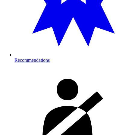
Recommendations