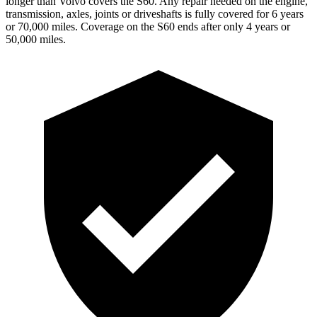
longer than Volvo covers the
S60
. Any repair needed on the engine,
transmission, axles, joints or driveshafts is fully covered for 6 years
or 70,000 miles. Coverage on the
S60
ends after only 4 years or
50,000 miles.