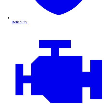
Reliability