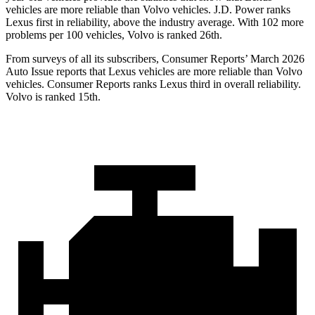
vehicles are more reliable than Volvo vehicles. J.D. Power ranks
Lexus first in reliability, above the industry average. With 102 more
problems per 100 vehicles, Volvo is ranked 26th.
From surveys of all its subscribers,
Consumer Reports
’ March 2026
Auto Issue reports that Lexus vehicles are more reliable than Volvo
vehicles.
Consumer Reports
ranks Lexus third in overall reliability.
Volvo is ranked 15th.