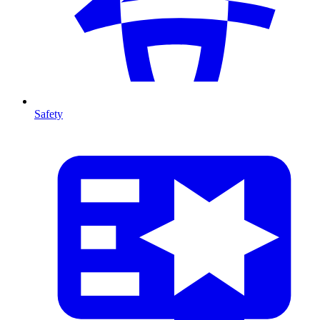
Safety