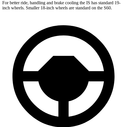
For better ride, handling and brake cooling the IS has standard 19-
inch wheels. Smaller 18-inch wheels are standard on the
S60.