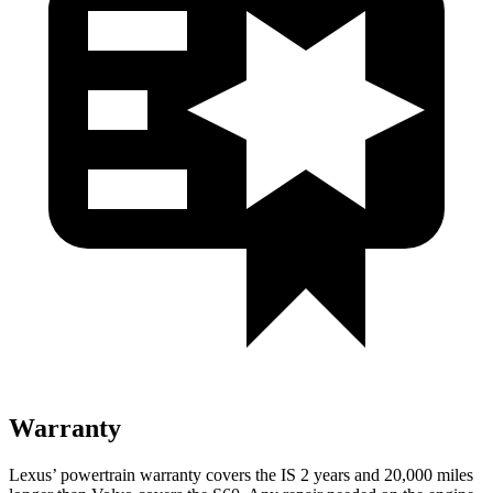
Warranty
Lexus’ powertrain warranty covers the IS 2 years and 20,000 miles