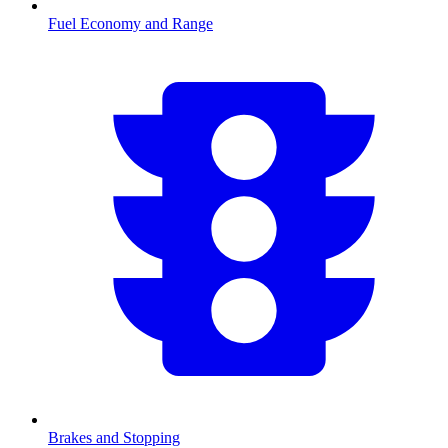
Fuel Economy and Range
Brakes and Stopping