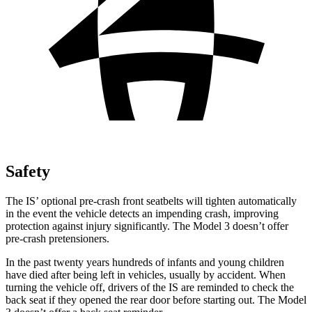
Safety
The IS’ optional pre-crash front seatbelts will tighten automatically
in the event the vehicle detects an impending crash, improving
protection against injury significantly. The Model 3 doesn’t offer
pre-crash pretensioners.
In the past twenty years hundreds of infants and young children
have died after being left in vehicles, usually by accident. When
turning the vehicle off, drivers of the IS are reminded to check the
back seat if they opened the rear door before starting out. The Model