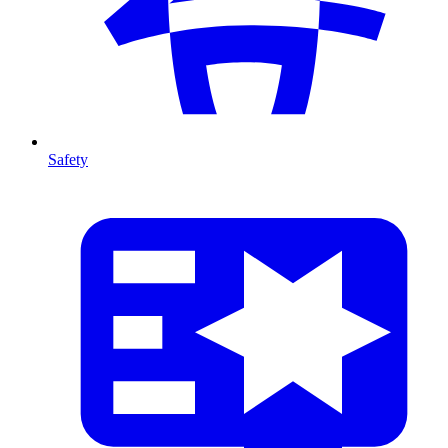
Safety