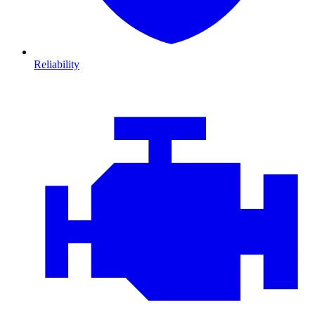
Reliability