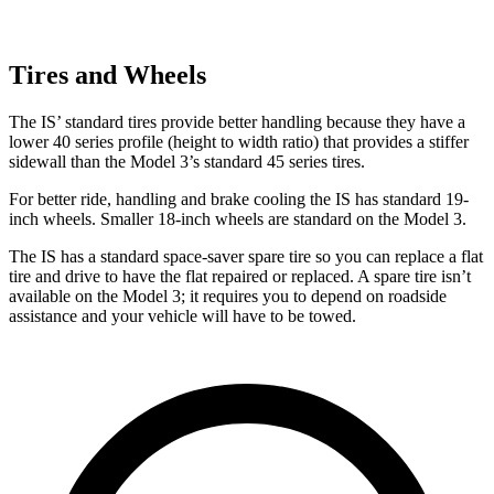
Tires and Wheels
The IS’ standard tires provide better handling because they have a
lower 40 series profile (height to width ratio) that provides a stiffer
sidewall than the Model 3’s standard 45 series tires.
For better ride, handling and brake cooling the IS has standard 19-
inch wheels. Smaller 18-inch wheels are standard on the Model 3.
The IS has a standard space-saver spare tire so you can replace a flat
tire and drive to have the flat repaired or replaced. A spare tire isn’t
available on the Model 3; it requires you to depend on roadside
assistance and your vehicle will have to be towed.