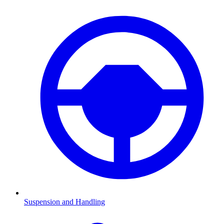
Suspension and Handling