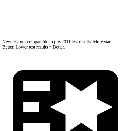
HIC
293
384
Spine Acceleration
34 G’s
41 G’s
New test not comparable to pre-2011 test results. More stars =
Better. Lower test results = Better.