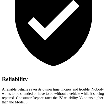
Reliability
A reliable vehicle saves its owner time, money and trouble. Nobody
wants to be stranded or have to be without a vehicle while it’s being
repaired.
Consumer Reports
rates the IS’ reliability 33 points higher
than the Model 3.