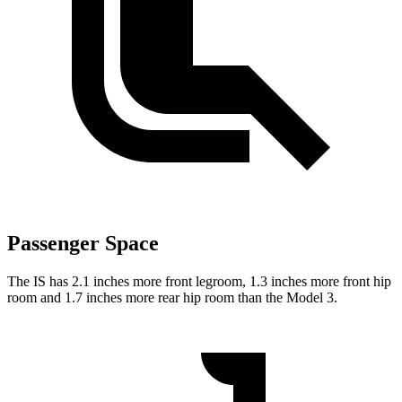
Passenger Space
The IS has 2.1 inches more front legroom, 1.3 inches more front hip
room and 1.7 inches more rear hip room than the Model 3.