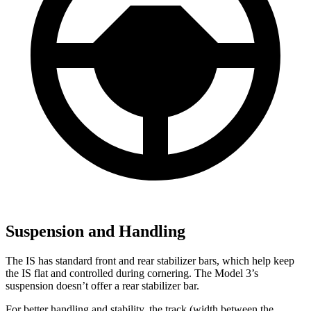
Suspension and Handling
The IS has standard front and rear stabilizer bars, which help keep
the IS flat and controlled during cornering. The Model 3’s
suspension doesn’t offer a rear stabilizer bar.
For better handling and stability, the track (width between the