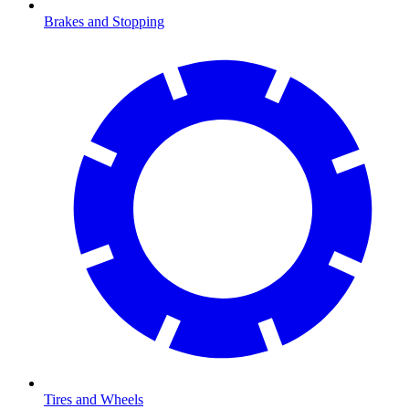
Brakes and Stopping
Tires and Wheels