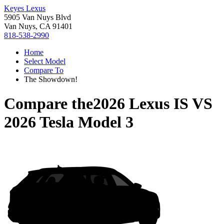
Keyes Lexus
5905 Van Nuys Blvd
Van Nuys, CA 91401
818-538-2990
Home
Select Model
Compare To
The Showdown!
Compare the
2026 Lexus IS
VS
2026 Tesla Model 3