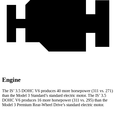
Engine
The IS’ 3.5 DOHC V6 produces 40 more horsepower (311 vs. 271)
than the Model 3 Standard’s standard electric motor. The IS’ 3.5
DOHC V6 produces 16 more horsepower (311 vs. 295) than the
Model 3 Premium Rear-Wheel Drive’s standard electric motor.