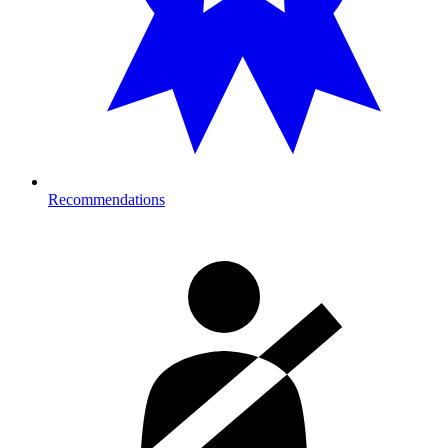
Recommendations