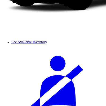
See Available Inventory