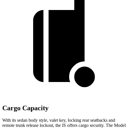
Cargo Capacity
With its sedan body style, valet key, locking rear seatbacks and
remote trunk release lockout, the IS offers cargo security. The Model