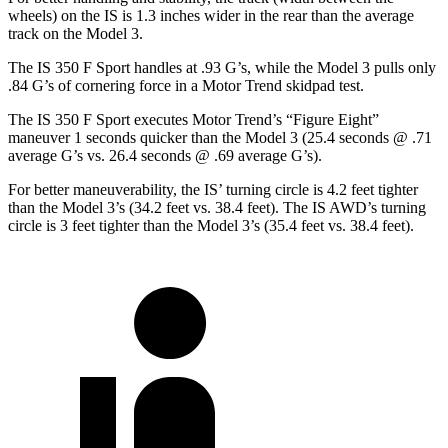
wheels) on the IS is 1.3 inches wider in the rear than the average
track on the Model 3.
The IS 350 F Sport handles at .93 G’s, while the Model 3 pulls only
.84 G’s of cornering force in a
Motor Trend
skidpad test.
The IS 350 F Sport executes
Motor Trend
’s “Figure Eight”
maneuver 1 seconds quicker than the Model 3 (25.4 seconds @ .71
average G’s vs. 26.4 seconds @ .69 average G’s).
For better maneuverability, the IS’ turning circle is 4.2 feet tighter
than the Model 3’s (34.2 feet vs. 38.4 feet). The IS AWD’s turning
circle is 3 feet tighter than the Model 3’s (35.4 feet vs. 38.4 feet).