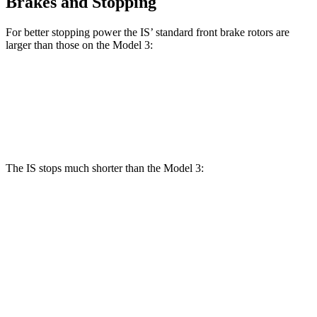
Brakes and Stopping
For better stopping power the IS’ standard front brake rotors are
larger than those on the Model 3:
IS
Model 3
Front Rotors
13.1 inches
12.6 inches
The IS stops much shorter than the Model 3:
IS
Model 3
100 to 0 MPH
326 feet
338 feet
Car and Driver
70 to 0 MPH
155 feet
163 feet
Car and Driver
60 to 0 MPH
110 feet
128 feet
Motor Trend