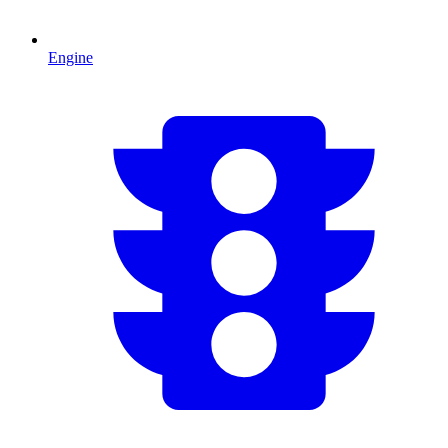
Engine