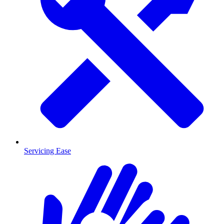
Servicing Ease