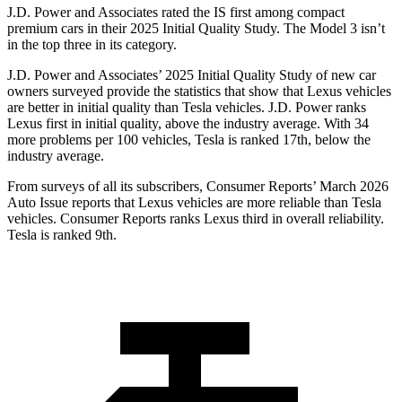
J.D. Power and Associates rated the IS first among compact
premium cars in their 2025 Initial Quality Study. The Model 3 isn’t
in the top three in its category.
J.D. Power and Associates’ 2025 Initial Quality Study of new car
owners surveyed provide the statistics that show that Lexus vehicles
are better in initial quality than Tesla vehicles. J.D. Power ranks
Lexus first in initial quality, above the industry average. With 34
more problems per 100 vehicles, Tesla is ranked 17th, below the
industry average.
From surveys of all its subscribers,
Consumer Reports
’ March 2026
Auto Issue reports that Lexus vehicles are more reliable than Tesla
vehicles.
Consumer Reports
ranks Lexus third in overall reliability.
Tesla is ranked 9th.