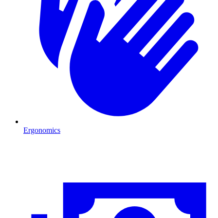
Ergonomics