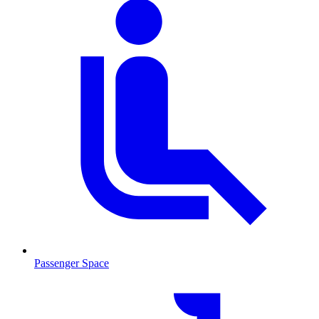
Passenger Space