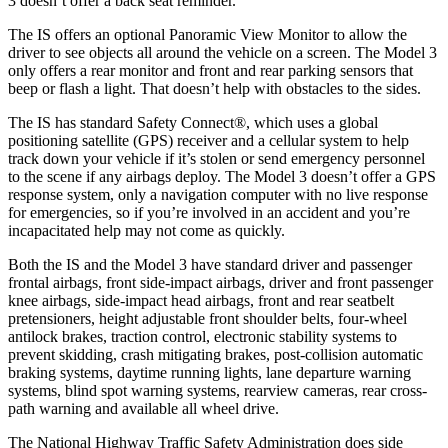
3 doesn’t offer a back seat reminder.
The IS offers an optional Panoramic View Monitor to allow the
driver to see objects all around the vehicle on a screen. The Model 3
only offers a rear monitor and front and rear parking sensors that
beep or flash a light. That doesn’t help with obstacles to the sides.
The IS has standard Safety Connect
®
, which uses a global
positioning satellite (GPS) receiver and a cellular system to help
track down your vehicle if it’s stolen or send emergency personnel
to the scene if any airbags deploy. The Model 3 doesn’t offer a GPS
response system, only a navigation computer with no live response
for emergencies, so if you’re involved in an accident and you’re
incapacitated help may not come as quickly.
Both the IS and the Model 3 have standard driver and passenger
frontal airbags, front side-impact airbags, driver and front passenger
knee airbags, side-impact head airbags, front and rear seatbelt
pretensioners, height adjustable front shoulder belts, four-wheel
antilock brakes, traction control, electronic stability systems to
prevent skidding, crash mitigating brakes, post-collision automatic
braking systems, daytime running lights, lane departure warning
systems, blind spot warning systems, rearview cameras, rear cross-
path warning and available all wheel drive.
The National Highway Traffic Safety Administration does side