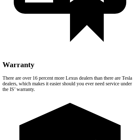
Warranty
There are over 16 percent more Lexus dealers than there are Tesla
dealers, which makes it easier should you ever need service under
the IS’ warranty.