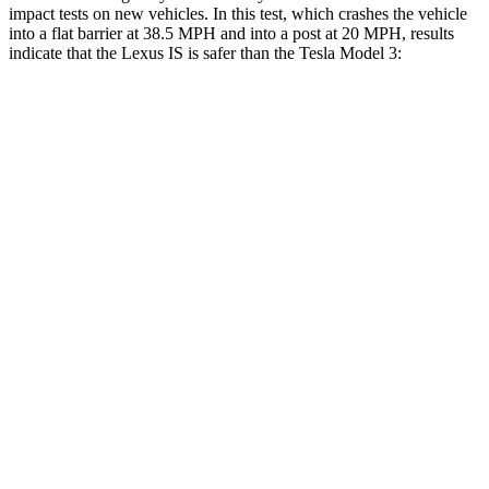
impact tests on new vehicles. In this test, which crashes the vehicle
into a flat barrier at 38.5 MPH and into a post at 20 MPH, results
indicate that the Lexus IS is safer than the Tesla Model 3:
IS
Model 3
Rear Seat
STARS
5 Stars
5 Stars
HIC
162
206
Spine Acceleration
28 G’s
46 G’s
Hip Force
438 lbs.
556 lbs.
Into Pole
STARS
5 Stars
5 Stars