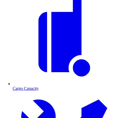
Cargo Capacity