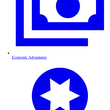
Economic Advantages