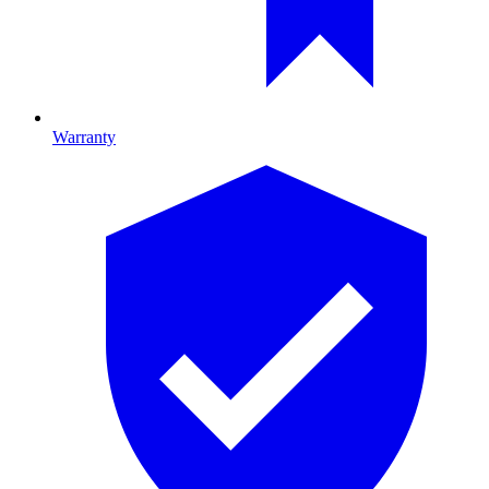
Warranty