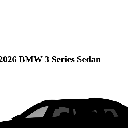
2026 BMW 3 Series Sedan