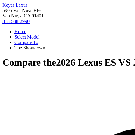
Keyes Lexus
5905 Van Nuys Blvd
Van Nuys, CA 91401
818-538-2990
Home
Select Model
Compare To
The Showdown!
Compare the
2026 Lexus ES
VS