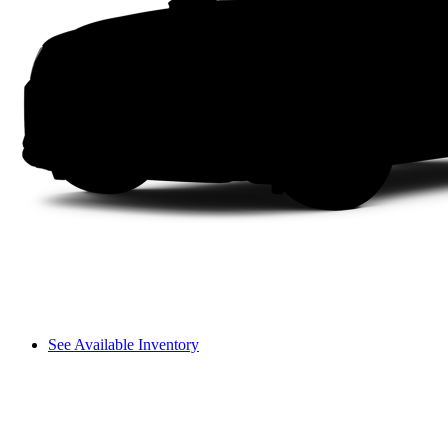
See Available Inventory