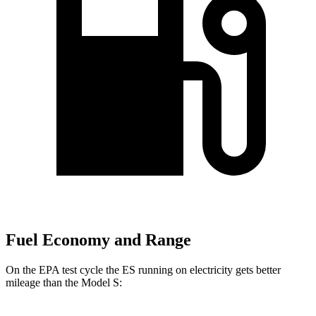
Fuel Economy and Range
On the EPA test cycle the ES running on electricity gets better
mileage than the Model S: