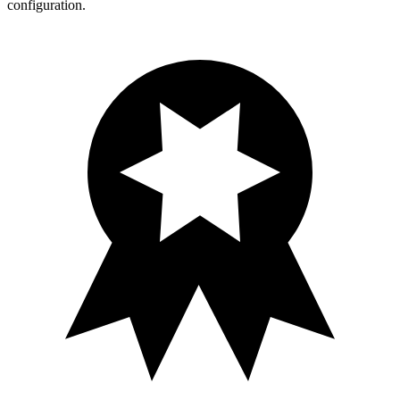
configuration.