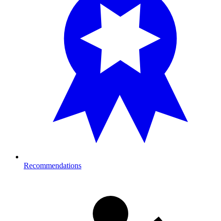
Recommendations