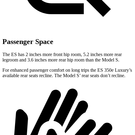
Passenger Space
The ES has 2 inches more front hip room, 5.2 inches more rear
legroom and 3.6 inches more rear hip room than the Model S.
For enhanced passenger comfort on long trips the ES 350e Luxury’s
available rear seats recline. The Model S’ rear seats don’t recline.