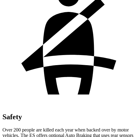
Safety
Over 200 people are killed each year when backed over by motor
vehicles. The ES offers optional Auto Braking that uses rear sensors