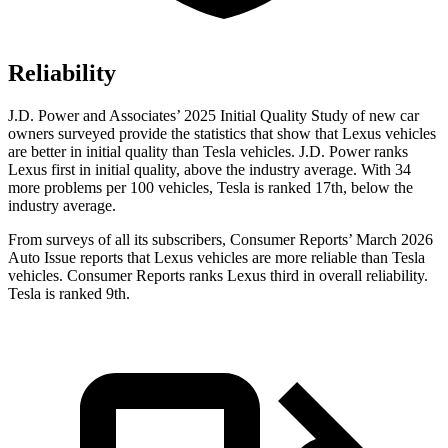
Reliability
J.D. Power and Associates’ 2025 Initial Quality Study of new car
owners surveyed provide the statistics that show that Lexus vehicles
are better in initial quality than Tesla vehicles. J.D. Power ranks
Lexus first in initial quality, above the industry average. With 34
more problems per 100 vehicles, Tesla is ranked 17th, below the
industry average.
From surveys of all its subscribers,
Consumer Reports
’ March 2026
Auto Issue reports that Lexus vehicles are more reliable than Tesla
vehicles.
Consumer Reports
ranks Lexus third in overall reliability.
Tesla is ranked 9th.