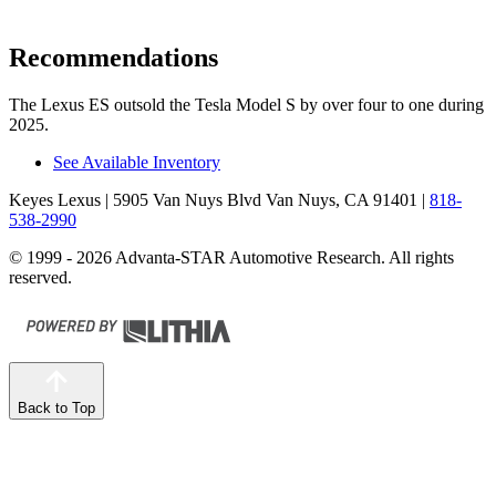
Recommendations
The Lexus ES outsold the Tesla Model S by over four to one during
2025.
See Available Inventory
Keyes Lexus
| 5905 Van Nuys Blvd Van Nuys, CA 91401
|
818-
538-2990
© 1999 - 2026 Advanta-STAR Automotive Research. All rights
reserved.
Back to Top