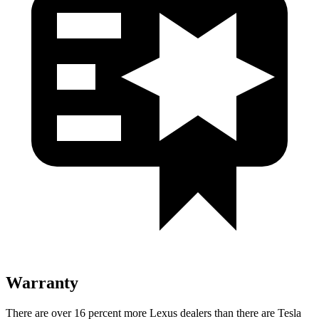
Warranty
There are over 16 percent more Lexus dealers than there are Tesla