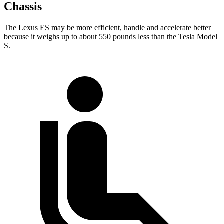
Chassis
The Lexus ES may be more efficient, handle and accelerate better
because it weighs up to about 550 pounds less than the Tesla Model
S.