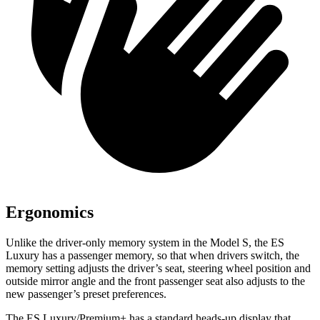
Ergonomics
Unlike the driver-only memory system in the Model S, the ES
Luxury has a passenger memory, so that when drivers switch, the
memory setting adjusts the driver’s seat, steering wheel position and
outside mirror angle and the front passenger seat also adjusts to the
new passenger’s preset preferences.
The ES Luxury/Premium+ has a standard heads-up display that