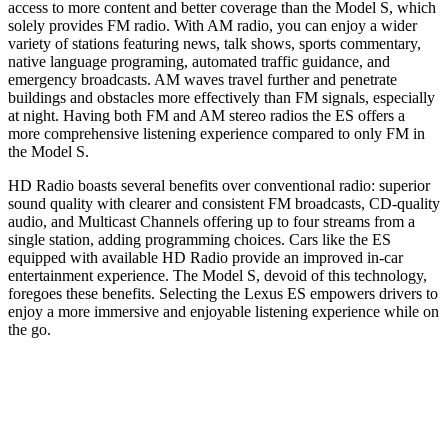
access to more content and better coverage than the Model S, which
solely provides FM radio. With AM radio, you can enjoy a wider
variety of stations featuring news, talk shows, sports commentary,
native language programing, automated traffic guidance, and
emergency broadcasts. AM waves travel further and penetrate
buildings and obstacles more effectively than FM signals, especially
at night. Having both FM and AM stereo radios the ES offers a
more comprehensive listening experience compared to only FM in
the Model S.
HD Radio boasts several benefits over conventional radio: superior
sound quality with clearer and consistent FM broadcasts, CD-quality
audio, and Multicast Channels offering up to four streams from a
single station, adding programming choices. Cars like the ES
equipped with available HD Radio provide an improved in-car
entertainment experience. The Model S, devoid of this technology,
foregoes these benefits. Selecting the Lexus ES empowers drivers to
enjoy a more immersive and enjoyable listening experience while on
the go.