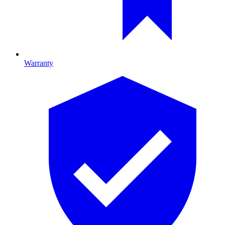
Warranty