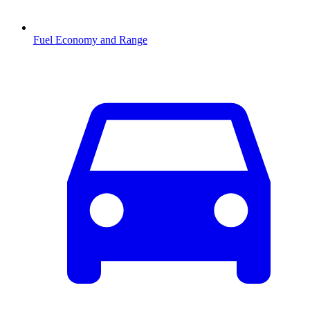
Fuel Economy and Range