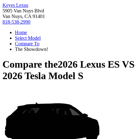
Keyes Lexus
5905 Van Nuys Blvd
Van Nuys, CA 91401
818-538-2990
Home
Select Model
Compare To
The Showdown!
Compare the
2026 Lexus ES
VS
2026 Tesla Model S