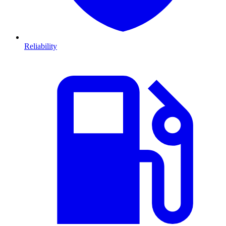
Reliability