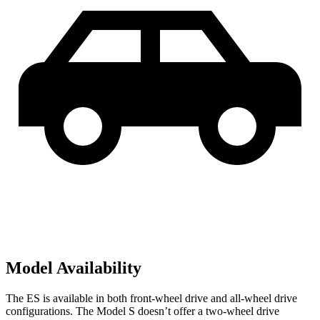
Model Availability
The ES is available in both front-wheel drive and all-wheel drive
configurations. The Model S doesn’t offer a two-wheel drive