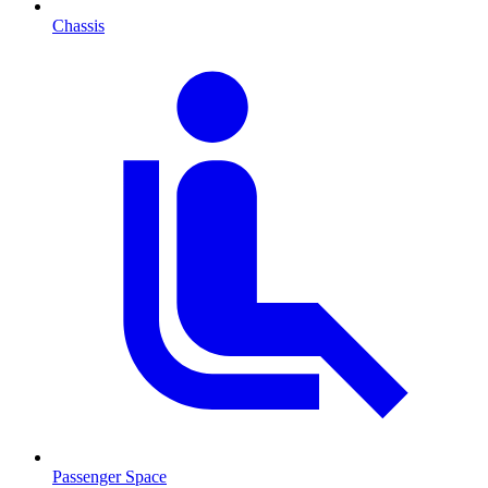
Chassis
Passenger Space