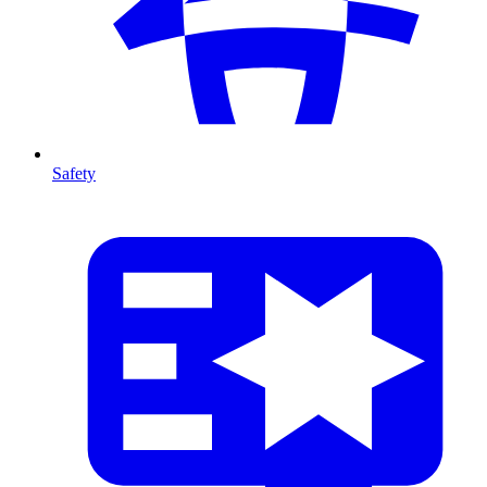
Safety