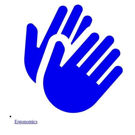
Ergonomics