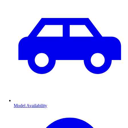
Model Availability