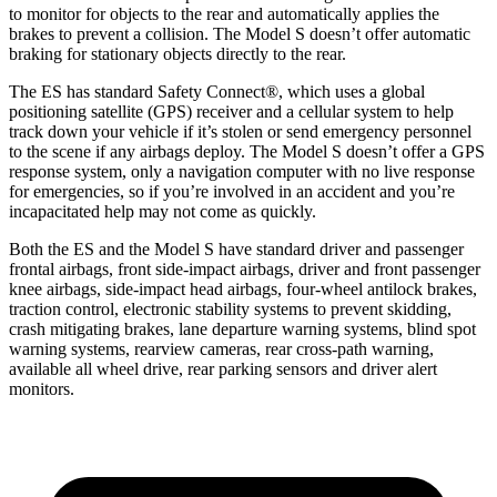
to monitor for objects to the rear and automatically applies the
brakes to prevent a collision. The Model S doesn’t offer automatic
braking for stationary objects directly to the rear.
The ES has standard Safety Connect
®
, which uses a global
positioning satellite (GPS) receiver and a cellular system to help
track down your vehicle if it’s stolen or send emergency personnel
to the scene if any airbags deploy. The Model S doesn’t offer a GPS
response system, only a navigation computer with no live response
for emergencies, so if you’re involved in an accident and you’re
incapacitated help may not come as quickly.
Both the ES and the Model S have standard driver and passenger
frontal airbags, front side-impact airbags, driver and front passenger
knee airbags, side-impact head airbags, four-wheel antilock brakes,
traction control, electronic stability systems to prevent skidding,
crash mitigating brakes, lane departure warning systems, blind spot
warning systems, rearview cameras, rear cross-path warning,
available all wheel drive, rear parking sensors and driver alert
monitors.