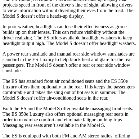
projects speed in front of the driver’s line of sight, allowing drivers
to view information without diverting their eyes from the road. The
Model S doesn’t offer a heads-up display.
In poor weather, headlights can lose their effectiveness as grime
builds up on their lenses. This can reduce visibility without the
driver realizing. The ES offers available headlight washers to keep
headlight output high. The Model S doesn’t offer headlight washers.
A power rear sunshade and manual rear side window sunshades are
standard in the ES Luxury to help block heat and glare for the rear
passengers. The Model S doesn’t offer a rear or rear side window
sunshades.
The ES has standard front air conditioned seats and the ES 350e
Luxury offers them optionally in the rear. This keeps the passengers
comfortable and takes the sting out of hot seats in summer. The
Model S doesn’t offer air-conditioned seats in the rear.
Both the ES and the Model S offer available massaging front seats.
The ES 350e Luxury also offers optional massaging rear seats in
order to maximize comfort and eliminate fatigue on long trips.
Massaging rear seats aren’t available in the Model S.
The ES is equipped with both FM and AM stereo radios, offering