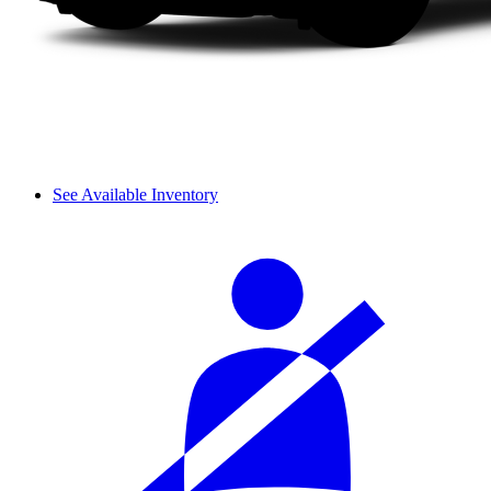
See Available Inventory