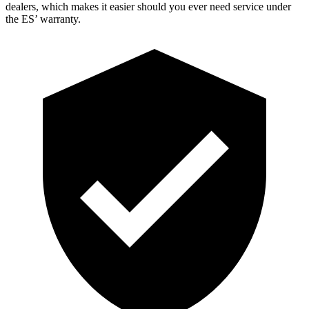
dealers, which makes it easier should you ever need service under
the ES’ warranty.