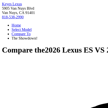
Keyes Lexus
5905 Van Nuys Blvd
Van Nuys, CA 91401
818-538-2990
Home
Select Model
Compare To
The Showdown!
Compare the
2026 Lexus ES
VS