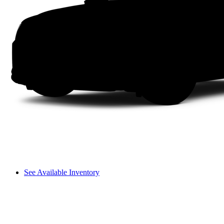
See Available Inventory