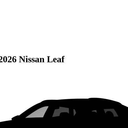
2026 Nissan Leaf