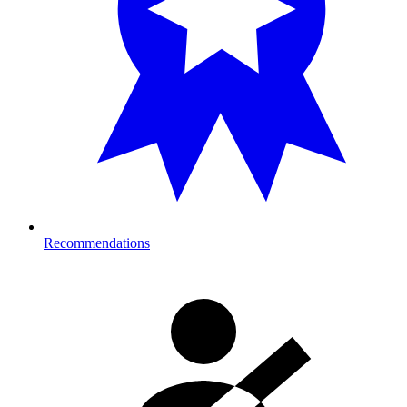
Recommendations