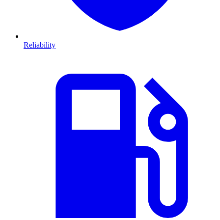
Reliability