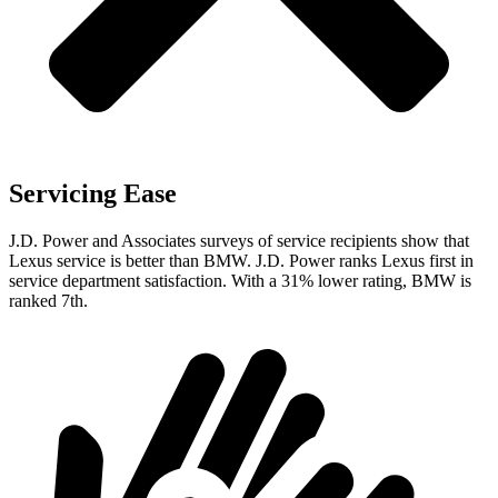
Servicing Ease
J.D. Power and Associates surveys of service recipients show that
Lexus service is better than BMW. J.D. Power ranks Lexus first in
service department satisfaction. With a 31% lower rating, BMW is
ranked 7th.