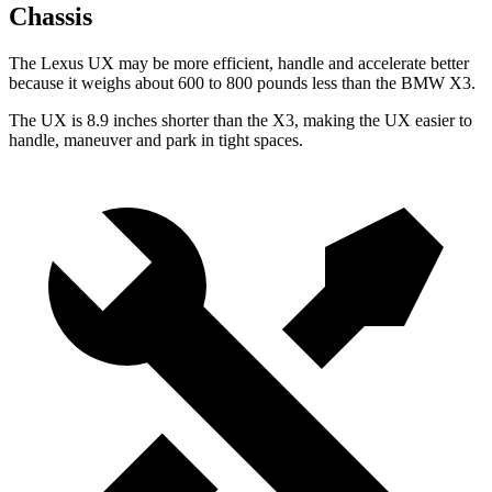
Chassis
The Lexus UX may be more efficient, handle and accelerate better
because it weighs about 600 to 800 pounds less than the BMW X3.
The UX is 8.9 inches shorter than the X3, making the UX easier to
handle, maneuver and park in tight spaces.