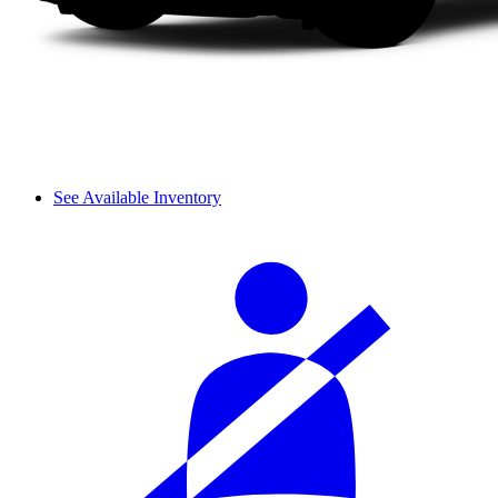
See Available Inventory