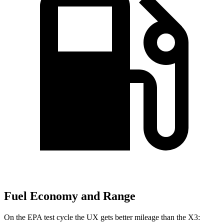
Fuel Economy and Range
On the EPA test cycle the UX gets better mileage than the X3: