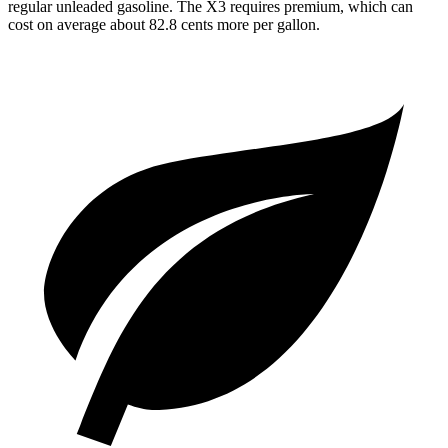
regular unleaded gasoline. The X3 requires premium, which can
cost on average about 82.8 cents more per gallon.