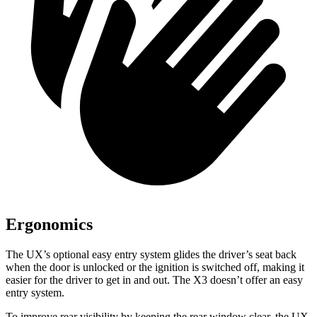
Ergonomics
The UX’s optional easy entry system glides the driver’s seat back
when the door is unlocked or the ignition is switched off, making it
easier for the driver to get in and out. The X3 doesn’t offer an easy
entry system.
To improve rear visibility by keeping the rear window clear, the UX