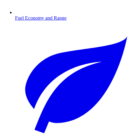
Fuel Economy and Range