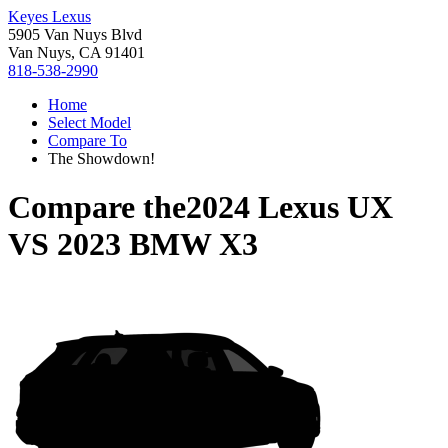
Keyes Lexus
5905 Van Nuys Blvd
Van Nuys, CA 91401
818-538-2990
Home
Select Model
Compare To
The Showdown!
Compare the
2024 Lexus UX
VS
2023 BMW X3