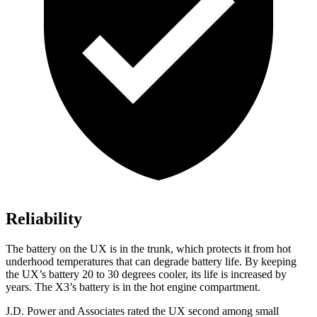
Reliability
The battery on the UX is in the trunk, which protects it from hot
underhood temperatures that can degrade battery life. By keeping
the UX’s battery 20 to 30 degrees cooler, its life is increased by
years. The X3’s battery is in the hot engine compartment.
J.D. Power and Associates rated the UX second among small