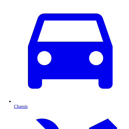
Chassis