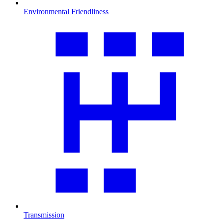
Environmental Friendliness
Transmission