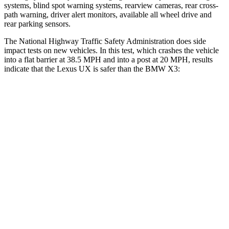
systems, blind spot warning systems, rearview cameras, rear cross-
path warning, driver alert monitors, available all wheel drive and
rear parking sensors.
The National Highway Traffic Safety Administration does side
impact tests on new vehicles. In this test, which crashes the vehicle
into a flat barrier at 38.5 MPH and into a post at 20 MPH, results
indicate that the Lexus UX is safer than the BMW X3:
UX
X3
Front Seat
STARS
5 Stars
5 Stars
HIC
52
64
Abdominal Force
149 lbs.
153 lbs.
Rear Seat