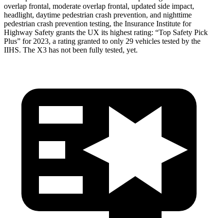
overlap frontal, moderate overlap frontal, updated side impact,
headlight, daytime pedestrian crash prevention, and nighttime
pedestrian crash prevention testing, the Insurance Institute for
Highway Safety grants the UX its highest rating: “Top Safety Pick
Plus” for 2023, a rating granted to only 29 vehicles tested by the
IIHS. The X3 has not been fully tested, yet.