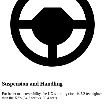
Suspension and Handling
For better maneuverability, the UX’s turning circle is 5.2 feet tighter
than the X3’s (34.2 feet vs. 39.4 feet).