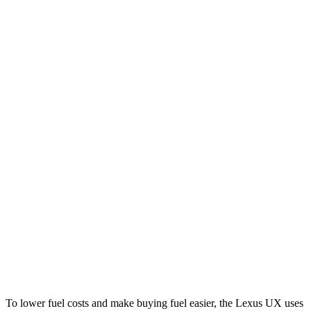
MPG
UX
FWD
2.0 4-cyl. Hybrid
43 city/41 hwy
AWD
2.0 4-cyl. Hybrid
41 city/38 hwy
X3
RWD
2.0 turbo 4-cyl.
23 city/29 hwy
AWD
2.0 turbo 4-cyl.
21 city/28 hwy
3.0 turbo 6-cyl. Hybrid
21 city/26 hwy
To lower fuel costs and make buying fuel easier, the Lexus UX uses