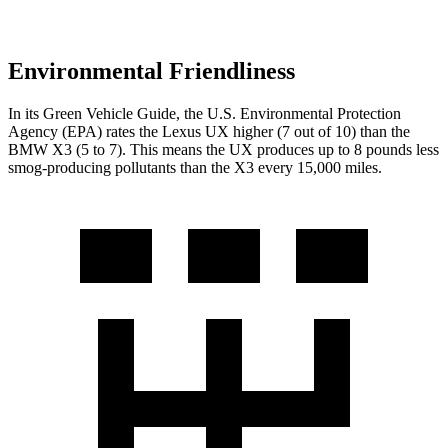
Environmental Friendliness
In its
Green Vehicle Guide
, the U.S. Environmental Protection
Agency (EPA) rates the Lexus UX higher (7 out of 10) than the
BMW X3 (5 to 7). This means the UX produces up to 8 pounds less
smog-producing pollutants than the X3 every 15,000 miles.