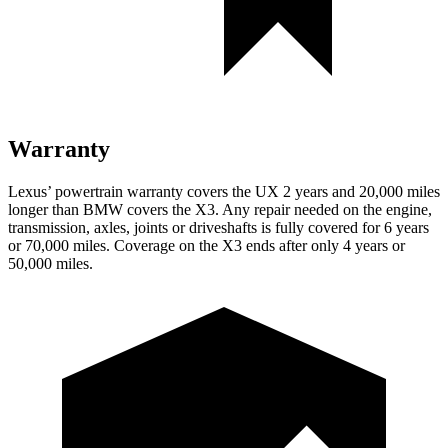
Warranty
Lexus’ powertrain warranty covers the UX 2 years and 20,000 miles
longer than BMW covers the X3. Any repair needed on the engine,
transmission, axles, joints or driveshafts is fully covered for 6 years
or 70,000 miles. Coverage on the X3 ends after only 4 years or
50,000 miles.