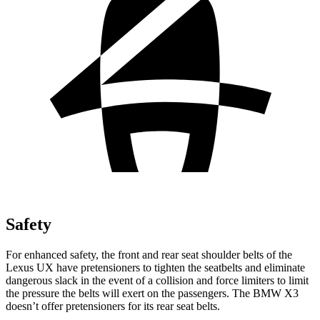
Safety
For enhanced safety, the front and rear seat shoulder belts of the
Lexus UX have pretensioners to tighten the seatbelts and eliminate
dangerous slack in the event of a collision and force limiters to limit
the pressure the belts will exert on the passengers. The BMW X3
doesn’t offer pretensioners for its rear seat belts.