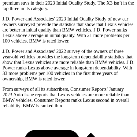
premium suvs in their 2023 Initial Quality Study. The X3 isn’t in the
top three in its category.
J.D. Power and Associates’ 2023 Initial Quality Study of new car
owners surveyed provide the statistics that show that Lexus vehicles
are better in initial quality than BMW vehicles. J.D. Power ranks
Lexus above average in initial quality. With 21 more problems per
100 vehicles, BMW is rated lower.
J.D. Power and Associates’ 2022 survey of the owners of three-
year-old vehicles provides the long-term dependability statistics that
show that Lexus vehicles are more reliable than BMW vehicles. J.D.
Power ranks Lexus above average in long-term dependability. With
33 more problems per 100 vehicles in the first three years of
ownership, BMW is rated lower.
From surveys of all its subscribers,
Consumer Reports
’ January
2023 Auto Issue reports
that Lexus vehicles
are more reliable than
BMW vehicles.
Consumer Reports
ranks Lexus second in overall
reliability. BMW is ranked third.