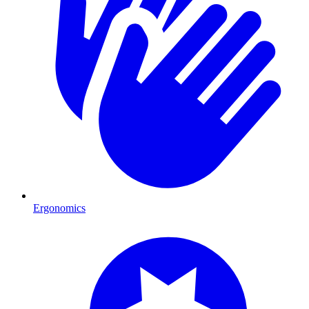
Ergonomics