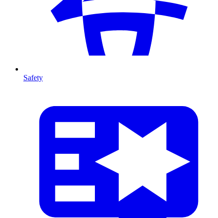
Safety