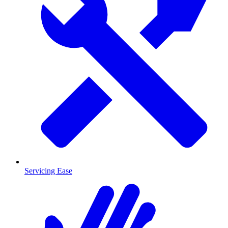
Servicing Ease