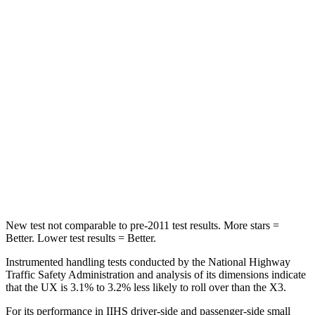
STARS
5 Stars
5 Stars
HIC
96
133
Hip Force
633 lbs.
794 lbs.
Into Pole
STARS
5 Stars
5 Stars
Max Damage Depth
12 inches
13 inches
New test not comparable to pre-2011 test results.
More stars =
Better. Lower test results = Better.
Instrumented handling tests conducted by the National Highway
Traffic Safety Administration and analysis of its dimensions indicate
that the UX is 3.1% to 3.2% less likely to roll over than the X3.
For its performance in IIHS driver-side and passenger-side small