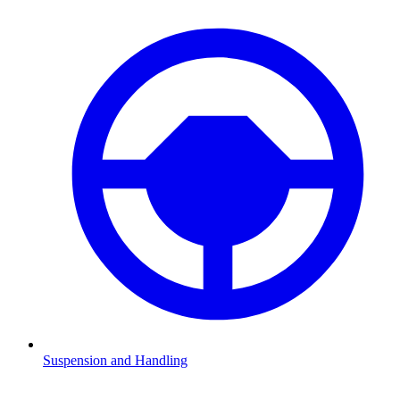
Suspension and Handling