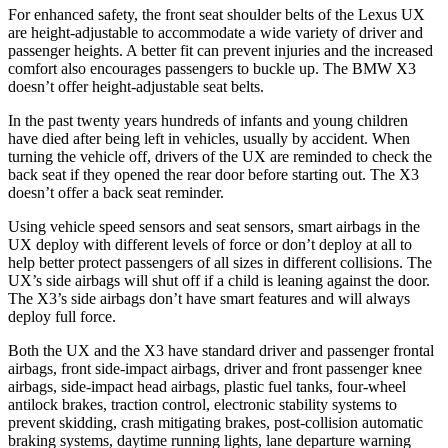
For enhanced safety, the front seat shoulder belts of the Lexus UX
are height-adjustable to accommodate a wide variety of driver and
passenger heights. A better fit can prevent injuries and the increased
comfort also encourages passengers to buckle up. The BMW X3
doesn’t offer height-adjustable seat belts.
In the past twenty years hundreds of infants and young children
have died after being left in vehicles, usually by accident. When
turning the vehicle off, drivers of the UX are reminded to check the
back seat if they opened the rear door before starting out. The X3
doesn’t offer a back seat reminder.
Using vehicle speed sensors and seat sensors, smart airbags in the
UX deploy with different levels of force or don’t deploy at all to
help better protect passengers of all sizes in different collisions. The
UX’s side airbags will shut off if a child is leaning against the door.
The X3’s side airbags don’t have smart features and will always
deploy full force.
Both the UX and the X3 have standard driver and passenger frontal
airbags, front side-impact airbags, driver and front passenger knee
airbags, side-impact head airbags, plastic fuel tanks, four-wheel
antilock brakes, traction control, electronic stability systems to
prevent skidding, crash mitigating brakes, post-collision automatic
braking systems, daytime running lights, lane departure warning