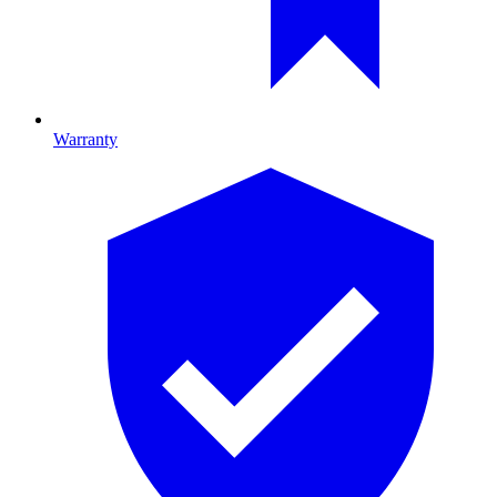
Warranty