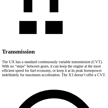
Transmission
The UX has a standard continuously variable transmission (CVT).
With no “steps” between gears, it can keep the engine at the most
efficient speed for fuel economy, or keep it at its peak horsepower
indefinitely for maximum acceleration. The X3
doesn’t
offer a CVT.