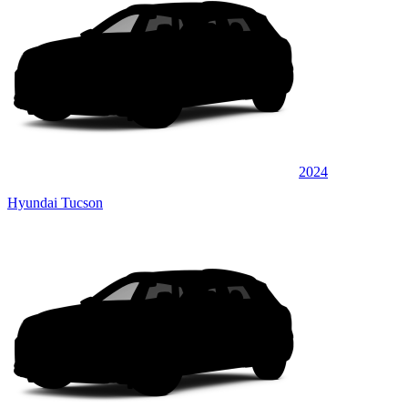
2024
Hyundai Tucson