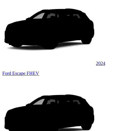
2024
Ford Escape FHEV