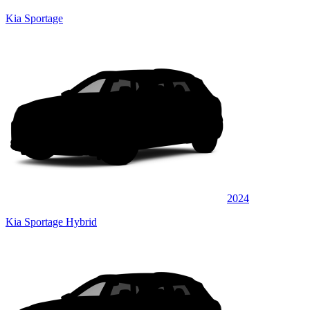
Kia Sportage
2024
Kia Sportage Hybrid