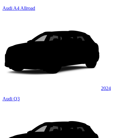
Audi A4 Allroad
2024
Audi Q3