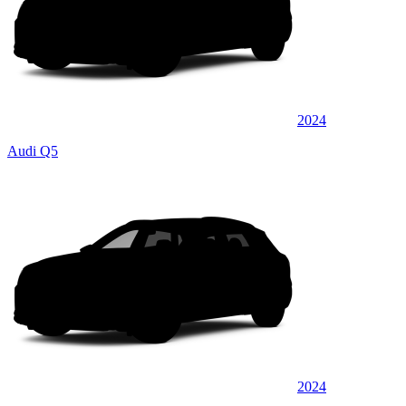
2024
Audi Q5
2024