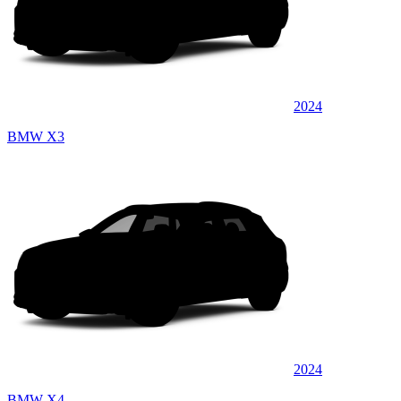
2024
BMW X3
2024
BMW X4