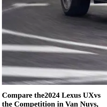
Compare the
2024 Lexus UX
vs
the Competition
in Van Nuys,