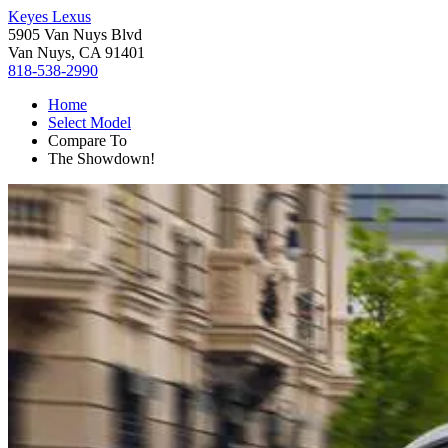
Keyes Lexus
5905 Van Nuys Blvd
Van Nuys, CA 91401
818-538-2990
Home
Select Model
Compare To
The Showdown!