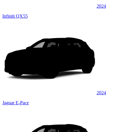
2024
Infiniti QX55
2024
Jaguar E-Pace