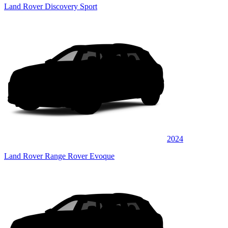
Land Rover Discovery Sport
2024
Land Rover Range Rover Evoque