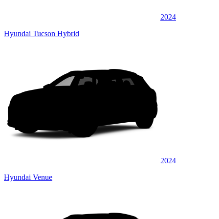
2024
Hyundai Tucson Hybrid
2024
Hyundai Venue