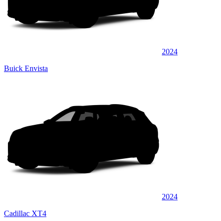
2024
Buick Envista
2024
Cadillac XT4