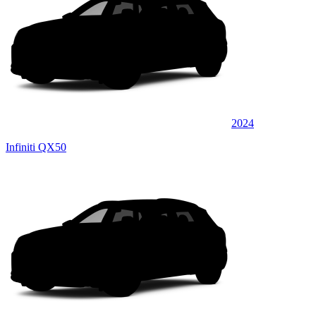
2024
Infiniti QX50