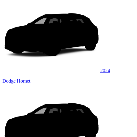
2024
Dodge Hornet