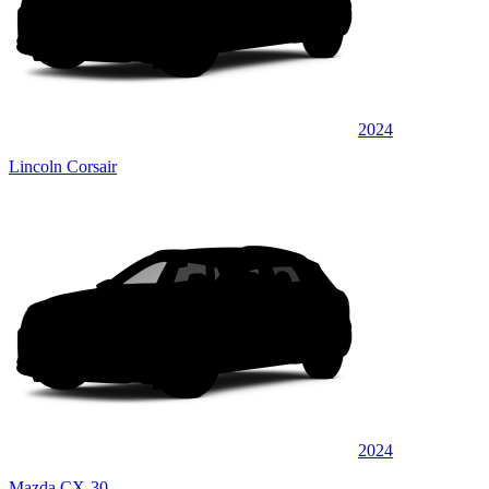
2024
Lincoln Corsair
2024
Mazda CX-30