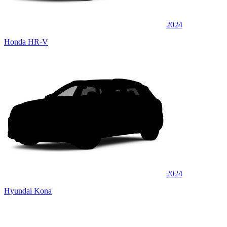
2024
Honda HR-V
2024
Hyundai Kona