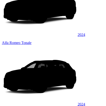
2024
Alfa Romeo Tonale
2024