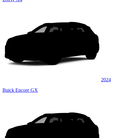
2024
Buick Encore GX