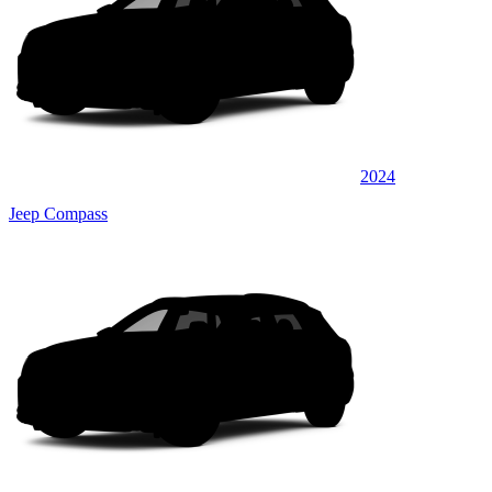
2024
Jeep Compass