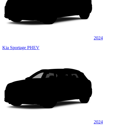
2024
Kia Sportage PHEV
2024