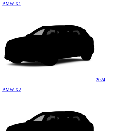
BMW X1
2024
BMW X2