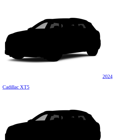
2024
Cadillac XT5