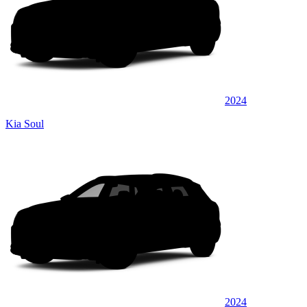
2024
Kia Soul
2024