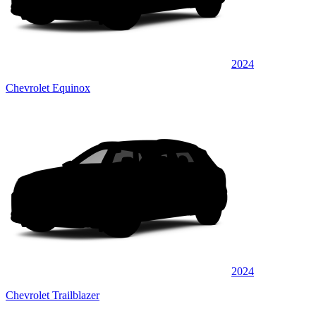
2024
Chevrolet Equinox
2024
Chevrolet Trailblazer