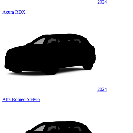
2024
Acura RDX
2024
Alfa Romeo Stelvio