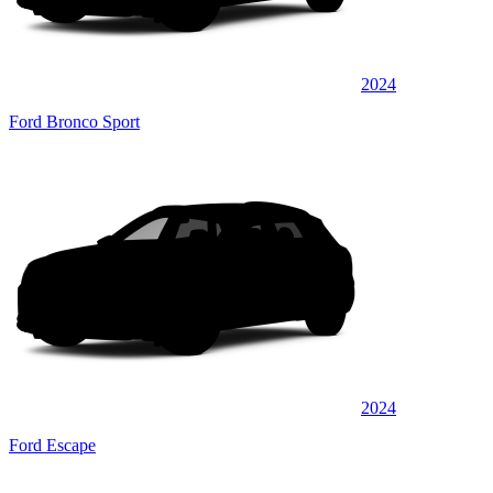
2024
Ford Bronco Sport
2024
Ford Escape