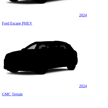
2024
Ford Escape PHEV
2024
GMC Terrain