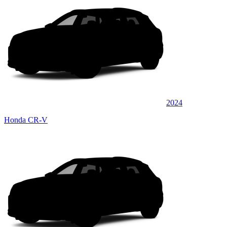
2024
Honda CR-V