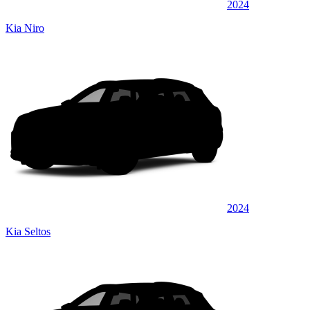
2024
Kia Niro
2024
Kia Seltos