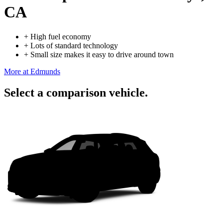
CA
+
High fuel economy
+
Lots of standard technology
+
Small size makes it easy to drive around town
More at Edmunds
Select a comparison vehicle.