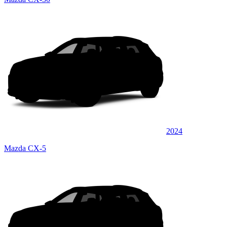
2024
Mazda CX-5