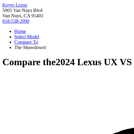
Keyes Lexus
5905 Van Nuys Blvd
Van Nuys, CA 91401
818-538-2990
Home
Select Model
Compare To
The Showdown!
Compare the
2024 Lexus UX
V