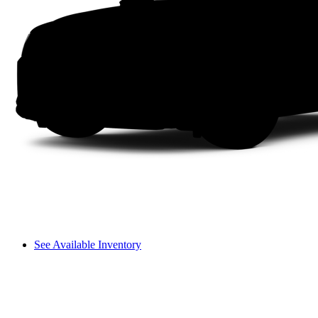
See Available Inventory