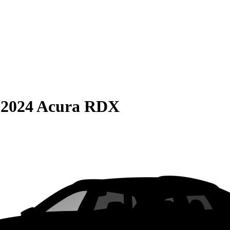
S
2024 Acura RDX