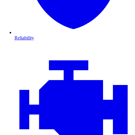
Reliability