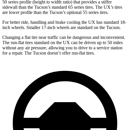
50 series profile (height to width ratio) that provides a stiffer
sidewall than the Tucson’s standard 65 series tires. The UX’s tires
are lower profile than the Tucson’s optional 55 series tires.
For better ride, handling and brake cooling the UX has standard 18-
inch wheels. Smaller 17-inch wheels are standard on the Tucson.
Changing a flat tire near traffic can be dangerous and inconvenient.
The run-flat tires standard on the UX can be driven up to 50 miles
without any air pressure, allowing you to drive to a service station
for a repair. The Tucson doesn’t offer run-flat tires.