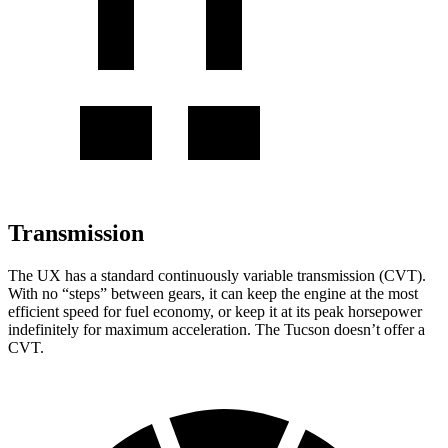
Transmission
The UX has a standard continuously variable transmission (CVT).
With no “steps” between gears, it can keep the engine at the most
efficient speed for fuel economy, or keep it at its peak horsepower
indefinitely for maximum acceleration. The Tucson doesn’t offer a
CVT.