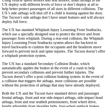
Using vehicle speed sensors and seat sensors, smart airbags in the
UX deploy with different levels of force or don’t deploy at all to
help better protect passengers of all sizes in different collisions. The
UX’s side airbags will shut off if a child is leaning against the door.
The Tucson’s side airbags don’t have smart features and will always
deploy full force.
The UX has standard Whiplash Injury Lessening Front Seatbacks,
which use a specially designed seat to protect the driver and front
passenger from whiplash. During a rear-end collision, the Whiplash
Injury Lessening Front Seatbacks system allows the backrest to
travel backwards to cushion the occupants and the headrests move
forward to prevent neck and spine injuries. The Tucson doesn’t offer
a whiplash protection system.
The UX has a standard Secondary Collision Brake, which
automatically applies the brakes in the event of a crash to help
prevent secondary collisions and prevent further injuries. The
Tucson doesn’t offer a post collision braking system: in the event of
a collision that triggers the airbags, more collisions are possible
without the protection of airbags that may have already deployed.
Both the UX and the Tucson have standard driver and passenger
frontal airbags, front and rear side-impact airbags, side-impact head
airbags, front and rear seatbelt pretensioners, front wheel drive,
height adjustable front shoulder belts, four-wheel antilock brakes,