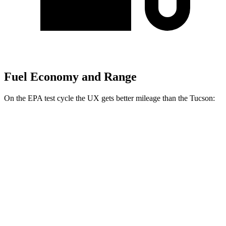
Fuel Economy and Range
On the EPA test cycle the UX gets better mileage than the Tucson:
MPG
UX
FWD
2.0 4-cyl. Hybrid
43 city/41 hwy
AWD
2.0 4-cyl. Hybrid
41 city/38 hwy
Tucson