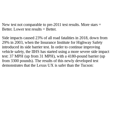
Spine Acceleration
44 G’s
46 G’s
New test not comparable to pre-2011 test results.
More stars =
Better. Lower test results = Better.
Side impacts caused 23% of all road fatalities in 2018, down from
29% in 2003, when the Insurance Institute for Highway Safety
introduced its side barrier test. In order to continue improving
vehicle safety, the IIHS has started using a more severe side impact
test: 37 MPH (up from 31 MPH), with a 4180-pound barrier (up
from 3300 pounds). The results of this newly developed test
demonstrates that the Lexus UX is safer than the Tucson:
UX
Tucson
Overall Evaluation
GOOD
GOOD
Structure
GOOD
GOOD