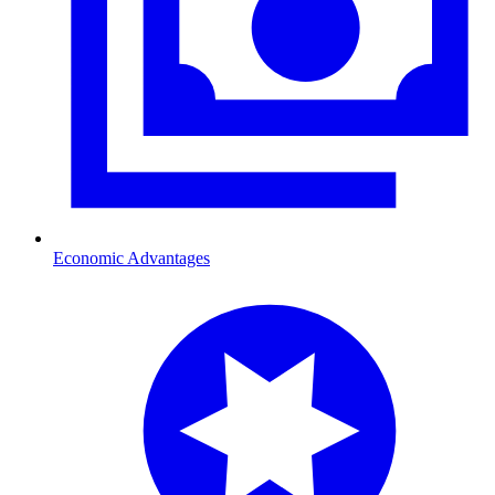
Economic Advantages