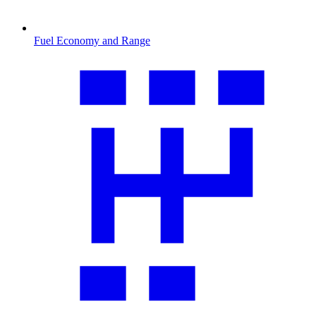
Fuel Economy and Range