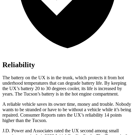
Reliability
The battery on the UX is in the trunk, which protects it from hot
underhood temperatures that can degrade battery life. By keeping
the UX’s battery 20 to 30 degrees cooler, its life is increased by
years. The Tucson’s battery is in the hot engine compartment.
A reliable vehicle saves its owner time, money and trouble. Nobody
wants to be stranded or have to be without a vehicle while it’s being
repaired.
Consumer Reports
rates the UX’s reliability 14 points
higher than the Tucson.
J.D. Power and Associates rated the UX second among small