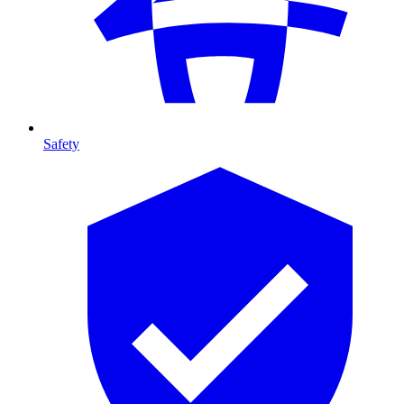
Safety