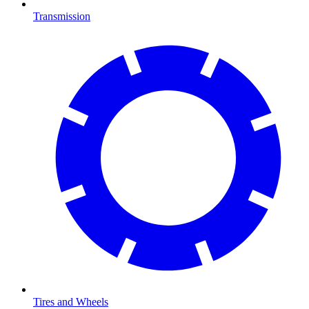
Transmission
Tires and Wheels