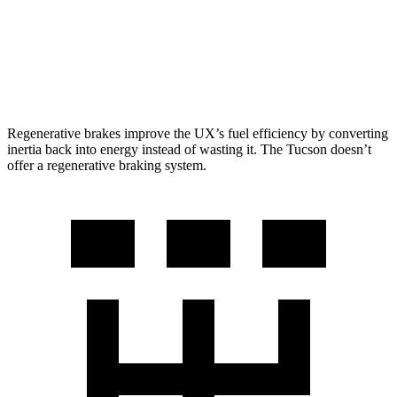
FWD
2.5 DOHC 4-cyl.
25 city/32 hwy
AWD
2.5 DOHC 4-cyl.
23 city/29 hwy
Regenerative brakes improve the UX’s fuel efficiency by converting
inertia back into energy instead of wasting it. The Tucson doesn’t
offer a regenerative braking system.