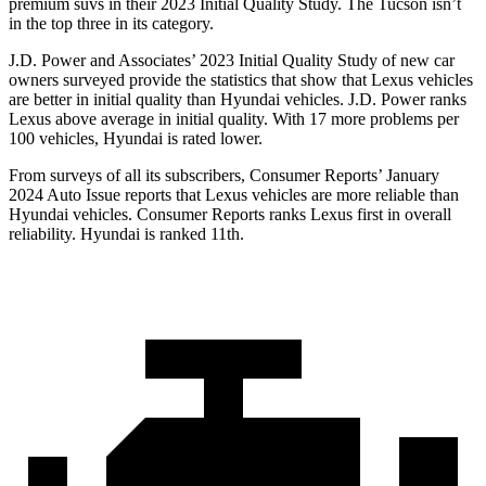
premium suvs in their 2023 Initial Quality Study. The Tucson isn’t
in the top three in its category.
J.D. Power and Associates’ 2023 Initial Quality Study of new car
owners surveyed provide the statistics that show that Lexus
vehicles
are better in initial quality than Hyundai vehicles. J.D. Power ranks
Lexus above average in initial quality. With 17 more problems per
100 vehicles, Hyundai is rated lower.
From surveys of all its subscribers,
Consumer Reports
’ January
2024 Auto Issue reports
that Lexus vehicles
are more reliable than
Hyundai vehicles.
Consumer Reports
ranks Lexus first in overall
reliability. Hyundai is ranked 11th.