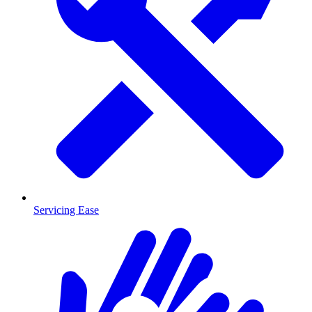
Servicing Ease