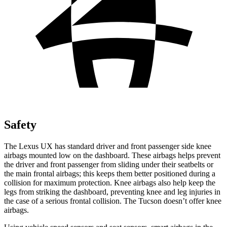
Safety
The Lexus UX has standard driver and front passenger side knee
airbags mounted low on the dashboard. These airbags helps prevent
the driver and front passenger from sliding under their seatbelts or
the main frontal airbags; this keeps them better positioned during a
collision for maximum protection. Knee airbags also help keep the
legs from striking the dashboard, preventing knee and leg injuries in
the case of a serious frontal collision. The Tucson doesn’t offer knee
airbags.