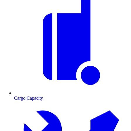
Cargo Capacity