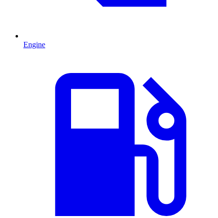
Engine