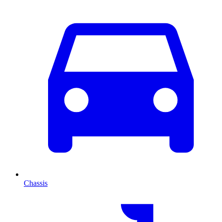
Chassis