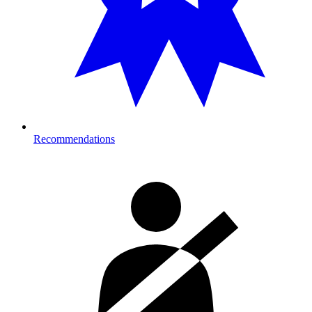
Recommendations