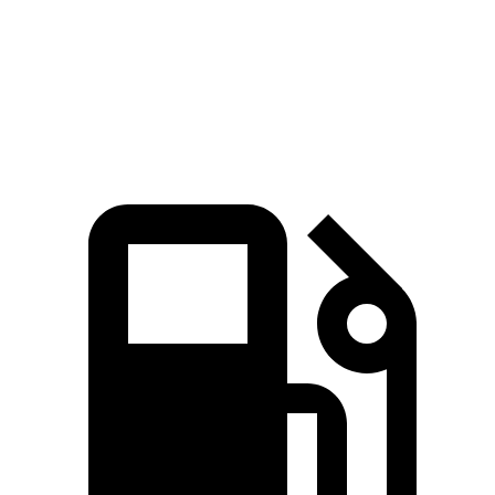
Quarter Mile
16.3 sec
17 sec
Speed in 1/4 Mile
87.3 MPH
83.6 MPH