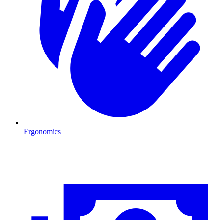
Ergonomics