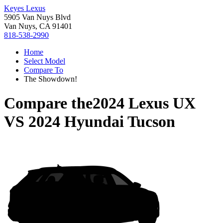
Keyes Lexus
5905 Van Nuys Blvd
Van Nuys, CA 91401
818-538-2990
Home
Select Model
Compare To
The Showdown!
Compare the
2024 Lexus UX
VS
2024 Hyundai Tucson