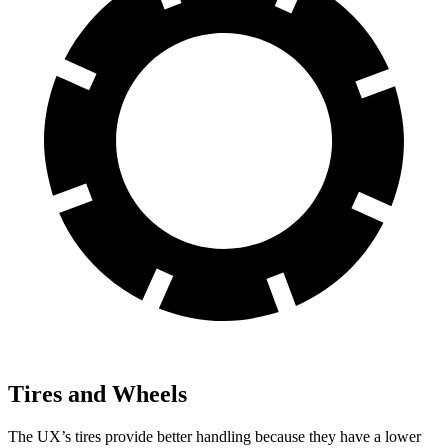
Tires and Wheels
The UX’s tires provide better handling because they have a lower