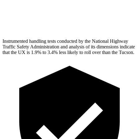
Torso
GOOD
ACCEPTABLE
Head Protection
GOOD
GOOD
Instrumented handling tests conducted by the National Highway
Traffic Safety Administration and analysis of its dimensions indicate
that the UX is 1.9% to 3.4% less likely to roll over than the Tucson.