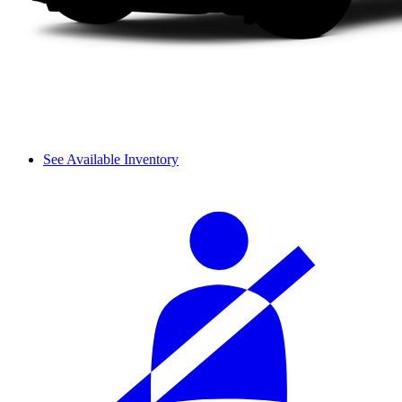
See Available Inventory