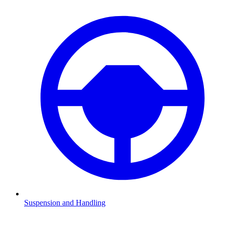
Suspension and Handling