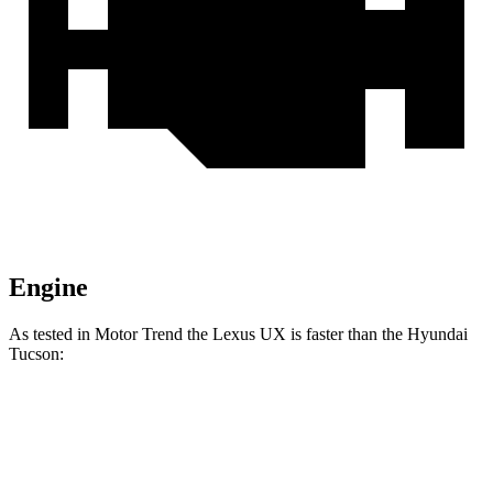
Engine
As tested in
Motor Trend
the Lexus UX is faster than the Hyundai
Tucson:
UX
Tucson
Zero to 60 MPH
8.3 sec
9.3 sec