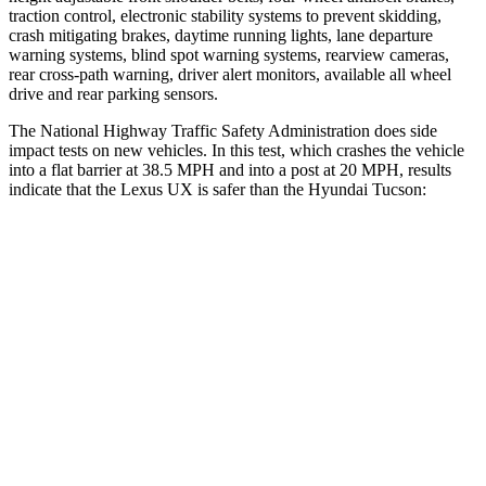
traction control, electronic stability systems to prevent skidding,
crash mitigating brakes, daytime running lights, lane departure
warning systems, blind spot warning systems, rearview cameras,
rear cross-path warning, driver alert monitors, available all wheel
drive and rear parking sensors.
The National Highway Traffic Safety Administration does side
impact tests on new vehicles. In this test, which crashes the vehicle
into a flat barrier at 38.5 MPH and into a post at 20 MPH, results
indicate that the Lexus UX is safer than the Hyundai Tucson:
UX
Tucson
Front Seat
STARS
5 Stars
5 Stars
HIC
52
71
Chest Movement
.8 inches
1 inches