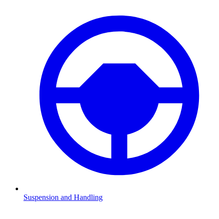
Suspension and Handling