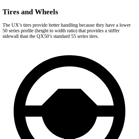
Tires and Wheels
The UX’s tires provide better handling because they have a lower
50 series profile (height to width ratio) that provides a stiffer
sidewall than the QX50’s standard 55 series tires.