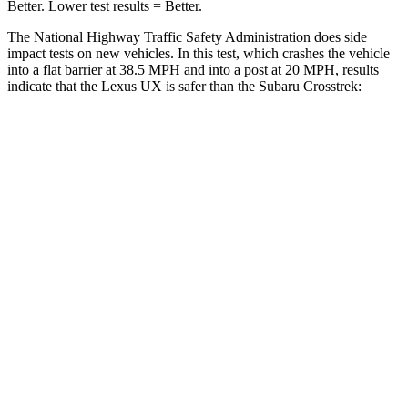
Better. Lower test results = Better.
The National Highway Traffic Safety Administration does side
impact tests on new vehicles. In this test, which crashes the vehicle
into a flat barrier at 38.5 MPH and into a post at 20 MPH, results
indicate that the Lexus UX is safer than the Subaru
Crosstrek:
UX
Crosstrek
Front Seat
STARS
5 Stars
5 Stars
HIC
52
138
Abdominal Force
149 lbs.
196 lbs.
Hip Force
323 lbs.
346 lbs.
Rear Seat