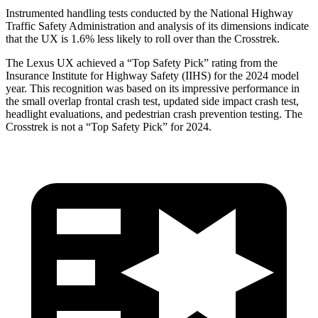
Instrumented handling tests conducted by the National Highway
Traffic
Safety Administration and analysis of its dimensions indicate
that the UX is 1.6% less likely to roll over than the
Crosstrek.
The Lexus UX achieved a “Top Safety Pick” rating from the
Insurance Institute for Highway Safety (IIHS) for the 2024 model
year. This recognition was based on its impressive performance in
the small overlap frontal crash test, updated side impact crash test,
headlight evaluations, and pedestrian crash prevention testing. The
Crosstrek
is not a “Top Safety Pick” for 2024.