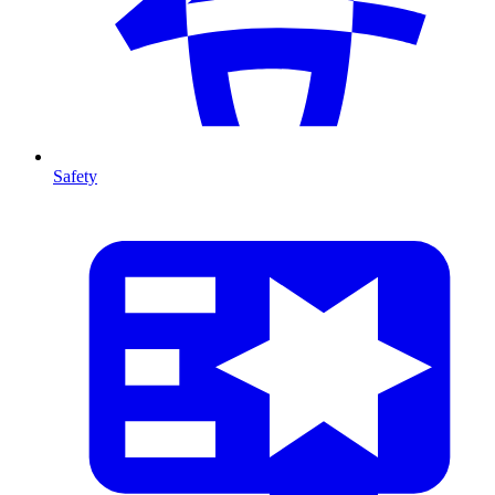
Safety