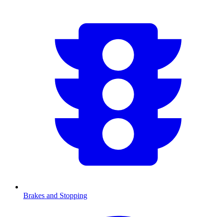
Brakes and Stopping