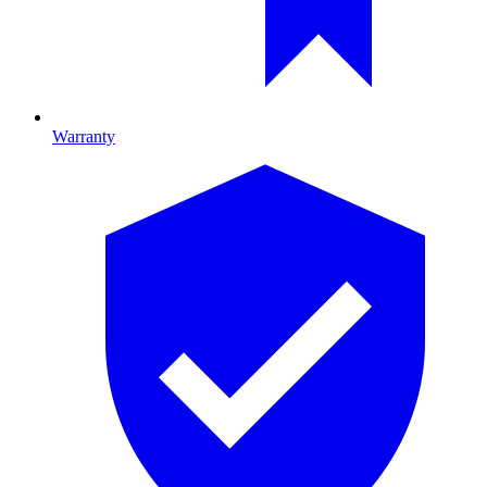
Warranty