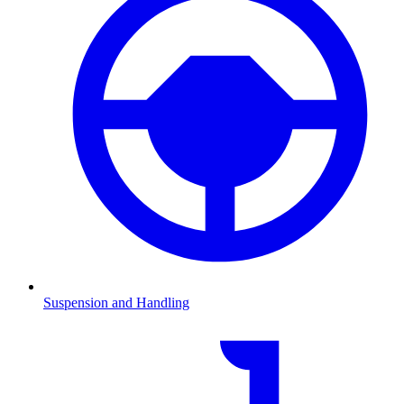
Suspension and Handling