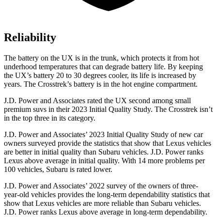
Reliability
The battery on the UX is in the trunk, which protects it from hot
underhood temperatures that can degrade battery life. By keeping
the UX’s battery 20 to 30 degrees cooler, its life is increased by
years. The
Crosstrek’s battery is in the hot engine compartment.
J.D. Power and Associates rated the UX second among small
premium suvs in their 2023 Initial Quality Study. The
Crosstrek
isn’t
in the top three in its category.
J.D. Power and Associates’ 2023 Initial Quality Study of new car
owners surveyed provide the statistics that show that Lexus vehicles
are better in initial quality than Subaru vehicles. J.D. Power ranks
Lexus above average in initial quality. With 14 more problems per
100 vehicles, Subaru is rated lower.
J.D. Power and Associates’ 2022 survey of the owners of three-
year-old vehicles provides the long-term dependability statistics that
show that Lexus vehicles are more reliable than Subaru vehicles.
J.D. Power ranks Lexus above average in long-term dependability.