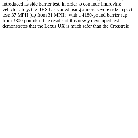
introduced its side barrier test. In order to continue improving
vehicle safety, the IIHS has started using a more severe side impact
test: 37 MPH (
up from 31 MPH), with a 4180-pound barrier (up
from 3300 pounds). The results of this newly developed test
demonstrates that the Lexus UX is much safer than the
Crosstrek:
UX
Crosstrek
Overall Evaluation
GOOD
POOR
Structure
GOOD
POOR
Driver Injury Measures
Head/Neck
GOOD
GOOD
Head Injury Criterion
166
245
Head Peak Forces
no
contact
55 G’s