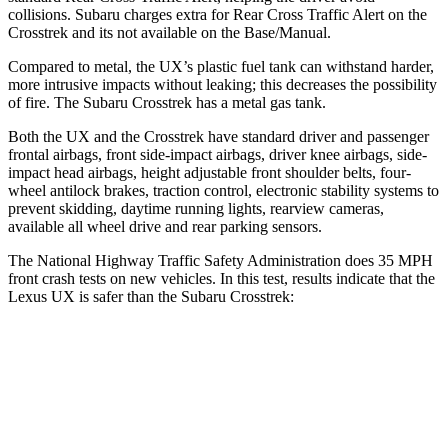
collisions. Subaru charges extra for Rear Cross Traffic Alert on the
Crosstrek
and its not available on the Base/Manual.
Compared to metal, the UX’s plastic fuel tan
k can withstand harder,
more intrusive impacts without leaking; this decreases the possibility
of fire. The Subaru
Crosstrek
has a metal gas tank.
Both the UX and the
Crosstrek
have standard driver and passenger
frontal airbags, front side-impact airbags, driver knee airbags, side-
impact head airbags, height adjustable front shoulder belts, four-
wheel antilock brakes, traction control, electronic stability systems to
prevent skidding, daytime running lights, rearview cameras,
available all wheel dr
ive and rear parking sensors.
The National Highway Traffic Safety Administration does 35 MPH
front crash tests on new vehicles. In this test, results indicate that the
Lexus UX is safer than the Subaru
Crosstrek:
UX
Crosstrek
Driver