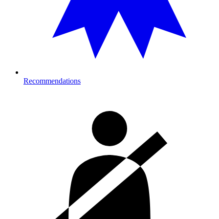
Recommendations