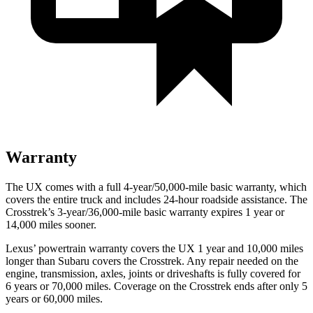
Warranty
The UX comes with a full 4-year/50,000-mile basic warranty, which
covers the entire truck and includes 24-hour roadside assistance. The
Crosstrek’s 3-year/36,000-mile basic warranty expires 1 year or
14,000 miles sooner.
Lexus’ powertrain warranty covers the UX 1 year and 10,000 miles
longer than Subaru covers the
Crosstrek
. Any repair needed on the
engine, transmission, axles, joints or driveshafts is fully covered for
6 years or 70,000 miles. Coverage on the
Crosstrek
ends after onl
y 5
years or 60,000 miles.