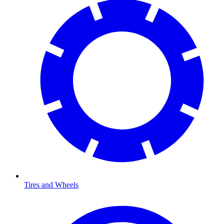
Tires and Wheels