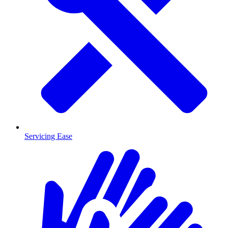
Servicing Ease