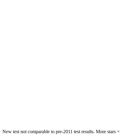
STARS
4 Stars
4 Stars
HIC
116
121
Neck Injury Risk
33%
36%
Neck Compression
17 lbs.
42 lbs.
Passenger
STARS
4 Stars
4 Stars
Chest Compression
.7 inches
.7 inches
Neck Injury Risk
36%
44.6%
Neck Stress
163 lbs.
195 lbs.
New test not comparable to pre-2011 test results.
More stars =