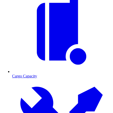
Cargo Capacity