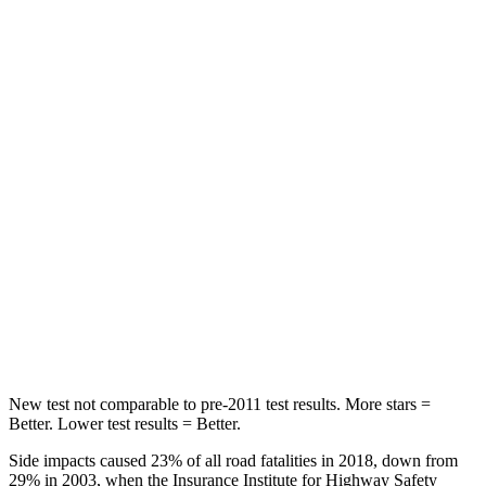
STARS
5 Stars
5 Stars
HIC
96
303
Spine
Acceleration
46 G’s
58 G’s
Into Pole
STARS
5 Stars
5 Stars
Max Damage Depth
12 inches
13 inches
Spine Acceleration
44 G’s
49 G’s
New test not comparable to pre-2011 test results.
More stars =
Better. Lower test results = Better.
Side impacts caused 23% of all road fatalities in 2018, down from
29% in 2003, when the Insurance Institute for Highway Safety