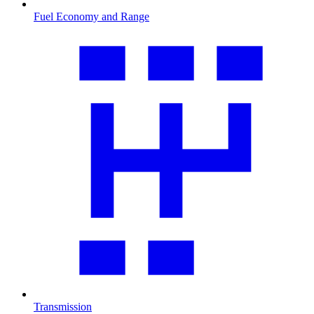
Fuel Economy and Range
Transmission