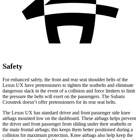
Safety
For enhanced safety, the front and rear seat shoulder belts of the
Lexus UX have pretensioners to tighten the seatbelts and eliminate
dangerous slack in t
he event of a collision and force limiters to limit
the pressure the belts will exert on the passengers. The Subaru
Crosstrek
doesn’t offer pretensioners for its rear seat belts.
The Lexus UX has standard driver and front passenger side knee
airbags mounted low on the dashboard. These airbags helps prevent
the driver and front passenger from sliding under their seatbelts or
the main frontal airbags; this keeps them better positioned during a
collision for maximum protection. Knee airbags also help keep
the