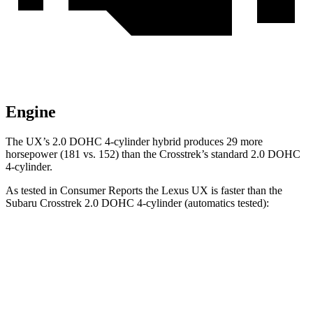
Engine
The UX’s 2.0 DOHC 4-cylinder hybrid produces 29 more
ho
rsepower (181 vs. 152) than the
Crosstrek’s standard 2.0 DOHC
4-cylinder.
As tested in
Consumer Reports
the Lexus UX is faster than the
Subaru
Crosstrek
2.0 DOHC 4-cylinder (automatics tested):
UX
Crosstrek
Zero to 30 MPH
3.4 sec
4 sec
Zero to 60 MPH
8.8 sec
10.2 sec