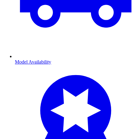
Model Availability