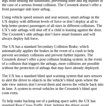
legs from striking the dashboard, preventing knee and leg injuries in
the case of a serious frontal collision. The
Crosstrek
doesn’t offer a
front passenger side knee airbag.
Using vehicle speed sensors and seat sensors, smart airbags in the
UX deploy with different levels of force or don’t deploy at all to
help better protect passengers of all sizes in different collisions. The
UX’s side airbags will shut off if a child is leaning against the door.
The
Crosstrek’s side airbags don’t have smart features and will
always deploy full force.
The UX has a standard Secondary Collision Brake, which
automatically applies the brakes in the event of a crash to help
prevent secondary collisions and prevent further injuries. The
Crosstrek
doesn’t offer a post collision braking system: in the event
of a collision that triggers the airbags, more collisions are possible
without the protection of airbags that may have already deployed.
The UX has a standard blind spot warning system that uses sensors
to a
lert the driver to objects in the vehicle’s blind spots where the
side view mirrors don’t reveal them and moves the vehicle back into
its lane. A system to reveal vehicles in the
Crosstrek’s blind spot
costs extra.
To help make backing out of a parking space safer, the UX has
standard Rear Cross-Traffic Alert, helping the driver avoid