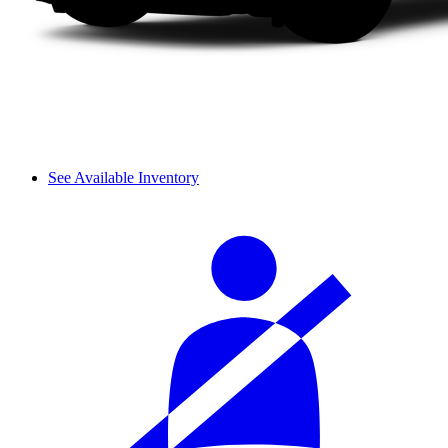
See Available Inventory