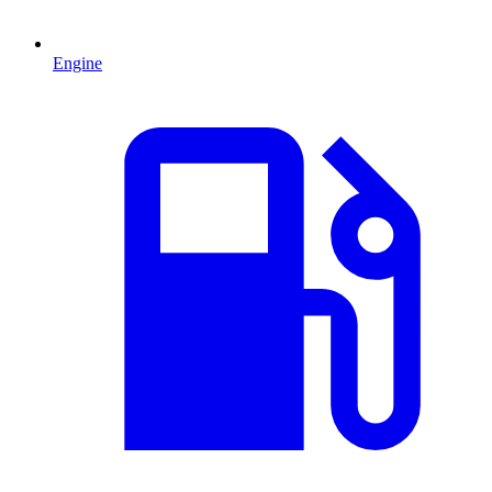
Engine