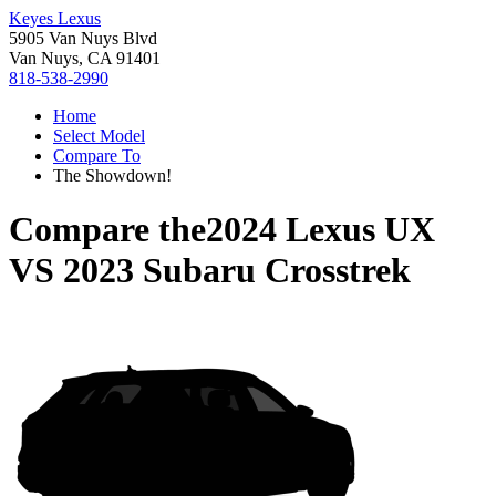
Keyes Lexus
5905 Van Nuys Blvd
Van Nuys, CA 91401
818-538-2990
Home
Select Model
Compare To
The Showdown!
Compare the
2024 Lexus UX
VS
2023 Subaru Crosstrek