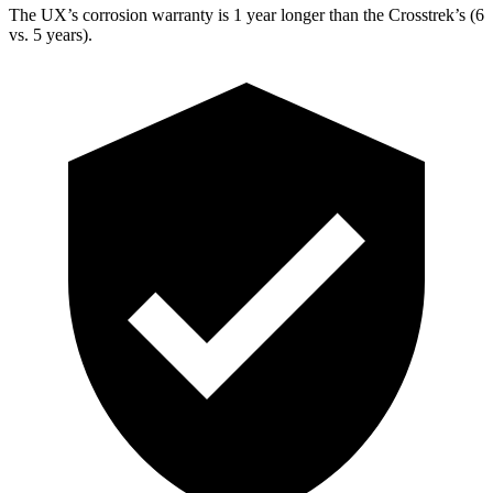
The UX’s corrosion warranty is 1 year longer than the
Crosstrek’s (6
vs. 5 years).