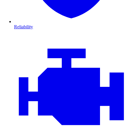
Reliability