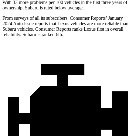
With 33 more problems per 100 vehicles in the first three years of
ownership, Subaru is rated below average.
From surveys of all its subscribers,
Consumer Reports
’ January
2024 Auto Issue reports
that Lexus vehicles
are more reliable than
Subaru vehicles.
Consumer Reports
ranks Lexus first in overall
reliability. Subaru is ranked 6th.