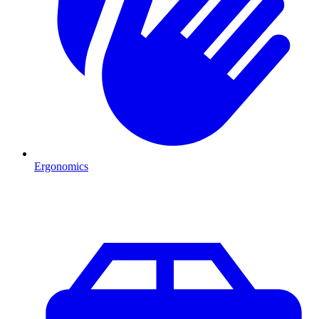
Ergonomics