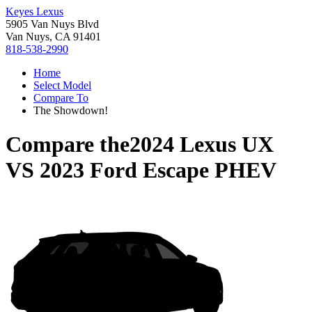
Keyes Lexus
5905 Van Nuys Blvd
Van Nuys, CA 91401
818-538-2990
Home
Select Model
Compare To
The Showdown!
Compare the
2024 Lexus UX
VS
2023 Ford Escape PHEV