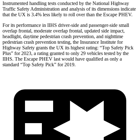
Instrumented handling tests conducted by the National Highway
Traffic Safety Administration and analysis of its dimensions indicate
that the UX is 3.4% less likely to roll over than the Escape PHEV.
For its performance in IIHS driver-side and passenger-side small
overlap frontal, moderate overlap frontal, updated side impact,
headlight, daytime pedestrian crash prevention, and nighttime
pedestrian crash prevention testing, the Insurance Institute for
Highway Safety grants the UX its highest rating: “Top Safety Pick
Plus” for 2023, a rating granted to only 29 vehicles tested by the
IIHS. The Escape PHEV last would have qualified as only a
standard “Top Safety Pick” for 2019.