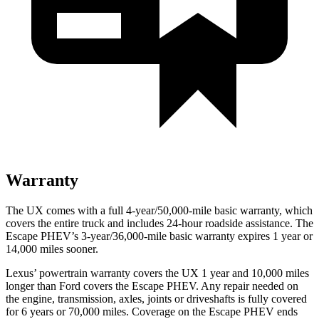
Warranty
The UX comes with a full 4-year/50,000-mile basic warranty, which
covers the entire truck and includes 24-hour roadside assistance. The
Escape PHEV’s 3-year/36,000-mile basic warranty expires 1 year or
14,000 miles sooner.
Lexus’ powertrain warranty covers the UX 1 year and 10,000 miles
longer than
Ford
covers the Escape PHEV. Any repair needed on
the engine, transmission, axles, joints or driveshafts is fully covered
for 6 years or 70,000 miles. Coverage on the Escape PHEV ends