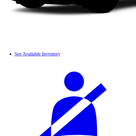
See Available Inventory