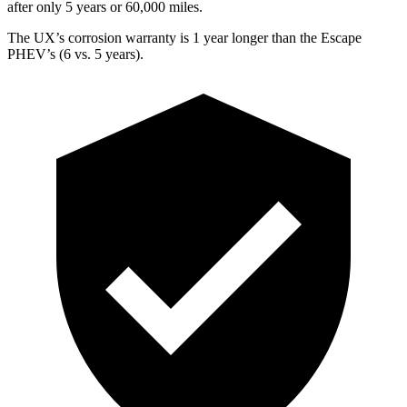
after only 5 years or 60,000 miles.
The UX’s corrosion warranty is 1 year longer than the Escape
PHEV’s (6 vs. 5 years).