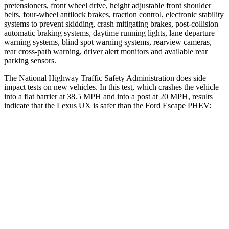
pretensioners, front wheel drive, height adjustable front shoulder
belts, four-wheel antilock brakes, traction control, electronic stability
systems to prevent skidding, crash mitigating brakes, post-collision
automatic braking systems, daytime running lights, lane departure
warning systems, blind spot warning systems, rearview cameras,
rear cross-path warning, driver alert monitors and available rear
parking sensors.
The National Highway Traffic Safety Administration does side
impact tests on new vehicles. In this test, which crashes the vehicle
into a flat barrier at 38.5 MPH and into a post at 20 MPH, results
indicate that the Lexus UX is safer than the Ford Escape PHEV:
UX
Escape PHEV
Front Seat
STARS
5 Stars
5 Stars
HIC
52
197