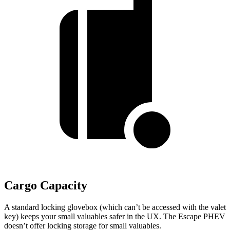
Cargo Capacity
A standard locking glovebox (which can’t be accessed with the valet
key) keeps your small valuables safer in the UX. The Escape PHEV
doesn’t offer locking storage for small valuables.