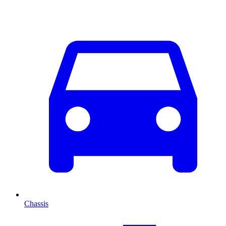
Chassis