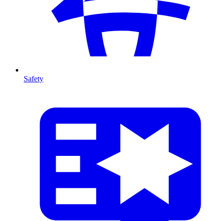
Safety