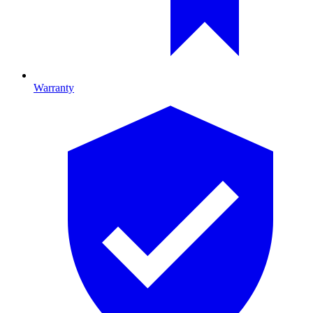
Warranty