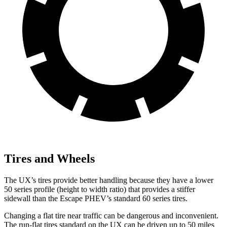
Tires and Wheels
The UX’s tires provide better handling because they have a lower
50 series profile (height to width ratio) that provides a stiffer
sidewall than the Escape PHEV’s standard 60 series tires.
Changing a flat tire near traffic can be dangerous and inconvenient.
The run-flat tires standard on the UX can be driven up to 50 miles