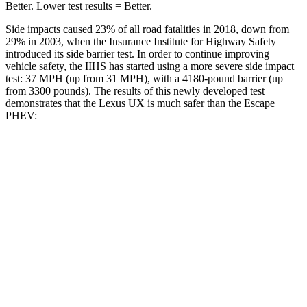
Better. Lower test results = Better.
Side impacts caused 23% of all road fatalities in 2018, down from
29% in 2003, when the Insurance Institute for Highway Safety
introduced its side barrier test. In order to continue improving
vehicle safety, the IIHS has started using a more severe side impact
test: 37 MPH (up from 31 MPH), with a 4180-pound barrier (up
from 3300 pounds). The results of this newly developed test
demonstrates that the Lexus UX is much safer than the Escape
PHEV:
UX
Escape PHEV
Overall Evaluation
GOOD
MARGINAL
Structure
GOOD
ACCEPTABLE
Driver Injury Measures
Head/Neck
GOOD
GOOD