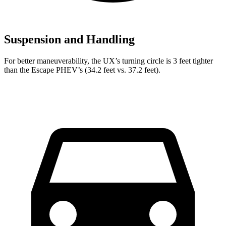
Suspension and Handling
For better maneuverability, the UX’s turning circle is 3 feet tighter
than the Escape PHEV’s (34.2 feet vs. 37.2 feet).