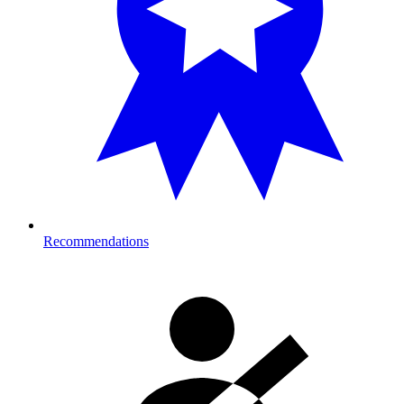
Recommendations