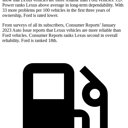
Power ranks Lexus above average in long-term dependability. With
33 more problems per 100 vehicles in the first three years of
ownership, Ford is rated lower.
From surveys of all its subscribers,
Consumer Reports
’ January
2023 Auto Issue reports
that Lexus vehicles
are more reliable than
Ford vehicles.
Consumer Reports
ranks Lexus second in overall
reliability. Ford is ranked 18th.