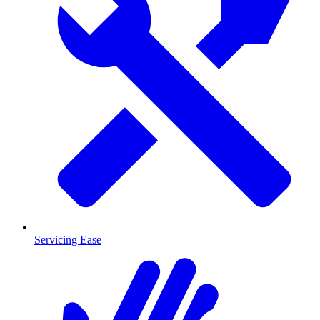
Servicing Ease