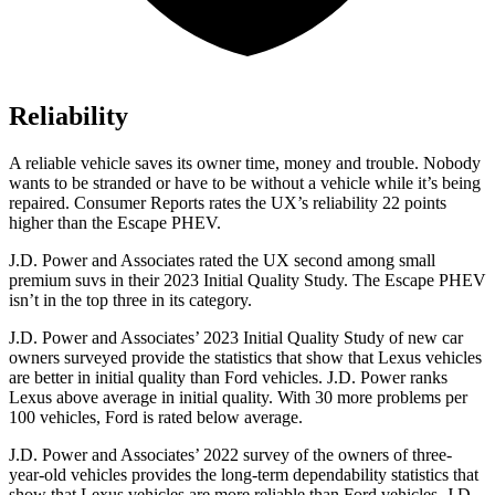
Reliability
A reliable vehicle saves its owner time, money and trouble. Nobody
wants to be stranded or have to be without a vehicle while it’s being
repaired.
Consumer Reports
rates the UX’s reliability 22 points
higher than the Escape PHEV.
J.D. Power and Associates rated the UX second among small
premium suvs in their 2023 Initial Quality Study. The Escape PHEV
isn’t in the top three in its category.
J.D. Power and Associates’ 2023 Initial Quality Study of new car
owners surveyed provide the statistics that show that Lexus vehicles
are better in initial quality than
Ford
vehicles. J.D. Power ranks
Lexus above average in initial quality. With 30 more problems per
100 vehicles, Ford is rated below average.
J.D. Power and Associates’ 2022 survey of the owners of three-
year-old vehicles provides the long-term dependability statistics that
show that Lexus vehicles are more reliable than
Ford
vehicles. J.D.