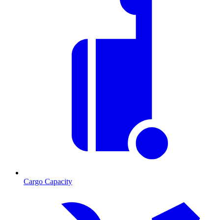
Cargo Capacity