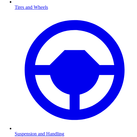
Tires and Wheels
Suspension and Handling