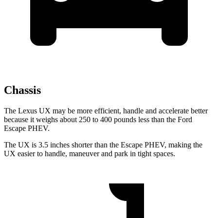
Chassis
The Lexus UX may be more efficient, handle and accelerate better
because it weighs about 250 to 400 pounds less than the Ford
Escape PHEV.
The UX is 3.5 inches shorter than the Escape PHEV, making the
UX easier to handle, maneuver and park in tight spaces.