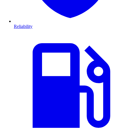
Reliability