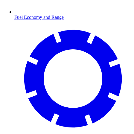
Fuel Economy and Range