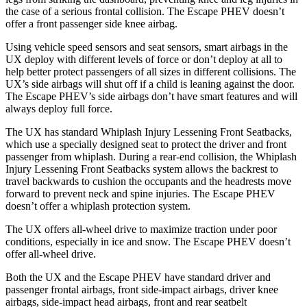
the case of a serious frontal collision. The Escape PHEV doesn’t
offer a front passenger side knee airbag.
Using vehicle speed sensors and seat sensors, smart airbags in the
UX deploy with different levels of force or don’t deploy at all to
help better protect passengers of all sizes in different collisions. The
UX’s side airbags will shut off if a child is leaning against the door.
The Escape PHEV’s side airbags don’t have smart features and will
always deploy full force.
The UX has standard Whiplash Injury Lessening Front Seatbacks,
which use a specially designed seat to protect the driver and front
passenger from whiplash. During a rear-end collision, the Whiplash
Injury Lessening Front Seatbacks system allows the backrest to
travel backwards to cushion the occupants and the headrests move
forward to prevent neck and spine injuries. The Escape PHEV
doesn’t offer a whiplash protection system.
The UX offers all-wheel drive to maximize traction under poor
conditions, especially in ice and snow. The Escape PHEV doesn’t
offer all-wheel drive.
Both the UX and the Escape PHEV have standard driver and
passenger frontal airbags, front side-impact airbags, driver knee
airbags, side-impact head airbags, front and rear seatbelt