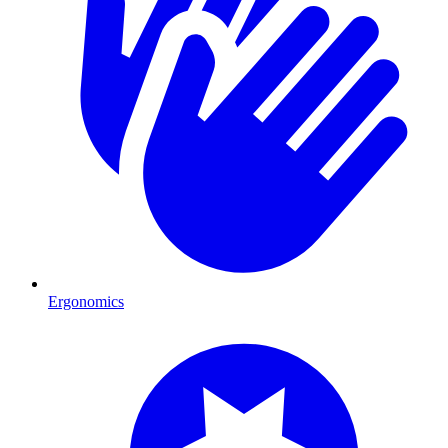
Ergonomics