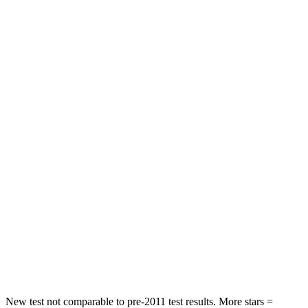
Chest Movement
.8 inches
.9 inches
Abdominal Force
149 lbs.
191 lbs.
Rear Seat
STARS
5 Stars
5 Stars
HIC
96
97
Hip Force
633 lbs.
816 lbs.
Into Pole
STARS
5 Stars
5 Stars
HIC
292
344
New test not comparable to pre-2011 test results.
More stars =