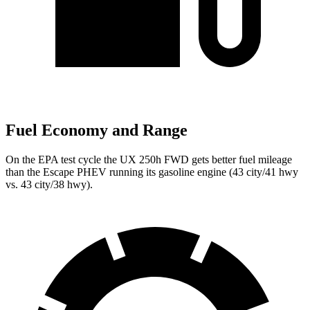
Fuel Economy and Range
On the EPA test cycle the UX 250h FWD gets better fuel mileage
than the Escape PHEV running its gasoline engine (43 city/41 hwy
vs. 43 city/38 hwy).