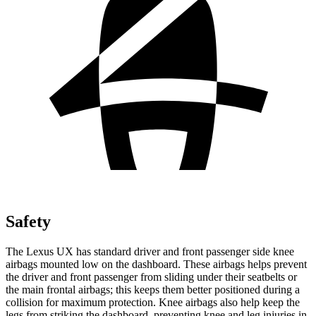
Safety
The Lexus UX has standard driver and front passenger side knee
airbags mounted low on the dashboard. These airbags helps prevent
the driver and front passenger from sliding under their seatbelts or
the main frontal airbags; this keeps them better positioned during a
collision for maximum protection. Knee airbags also help keep the
legs from striking the dashboard, preventing knee and leg injuries in