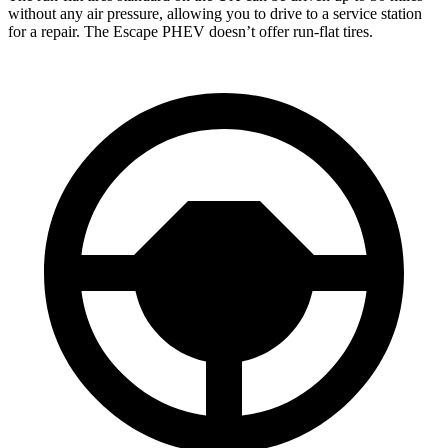
without any air pressure, allowing you to drive to a service station
for a repair. The Escape PHEV doesn’t offer run-flat tires.