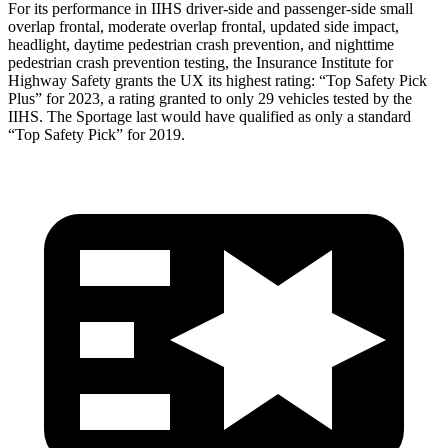
For its performance in IIHS driver-side and passenger-side small
overlap frontal, moderate overlap frontal, updated side impact,
headlight, daytime pedestrian crash prevention, and nighttime
pedestrian crash prevention testing, the Insurance Institute for
Highway Safety grants the UX its highest rating: “Top Safety Pick
Plus” for 2023, a rating granted to only 29 vehicles tested by the
IIHS. The
Sportage
last would have qualified as only a standard
“Top Safety Pick” for 2019.