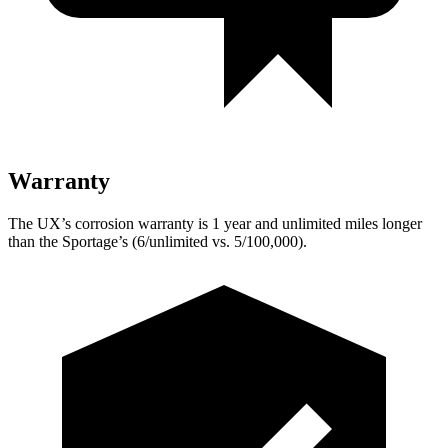
Warranty
The UX’s corrosion warranty is 1 year and unlimited miles longer
than the
Sportage’s (6/unlimited vs. 5/100,000).