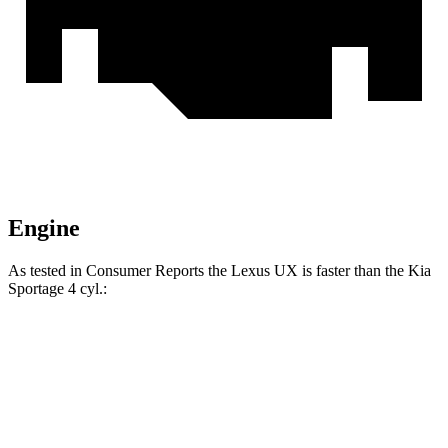
Engine
As tested in
Consumer Reports
the Lexus UX is faster than the Kia
Sportage
4 cyl
.:
UX
Sportage
Zero to 30 MPH
3.4 sec
3.5 sec
Zero to 60 MPH
8.8 sec
9.6 sec