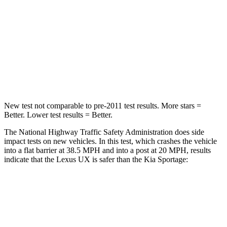
Driver
STARS
4 Stars
4 Stars
HIC
116
207
Neck Compression
17 lbs.
72 lbs.
New test not comparable to pre-2011 test results.
More stars =
Better. Lower test results = Better.
The National Highway Traffic Safety Administration does side
impact tests on new vehicles. In this test, which crashes the vehicle
into a flat barrier at 38.5 MPH and into a post at 20 MPH, results
indicate that the Lexus UX is safer than the Kia
Sportage:
UX
Sportage
Front Seat