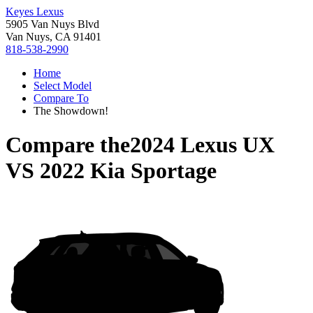
Keyes Lexus
5905 Van Nuys Blvd
Van Nuys, CA 91401
818-538-2990
Home
Select Model
Compare To
The Showdown!
Compare the
2024 Lexus UX
VS
2022 Kia Sportage