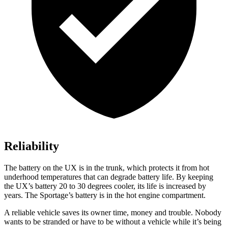
Reliability
The battery on the UX is in the trunk, which protects it from hot
underhood temperatures that can degrade battery life. By keeping
the UX’s battery 20 to 30 degrees cooler, its life is increased by
years. The
Sportage’s battery is in the hot engine compartment.
A reliable vehicle saves its owner time, money and trouble. Nobody
wants to be stranded or have to be without a vehicle while it’s being