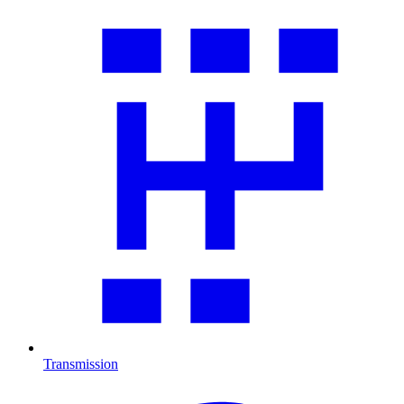
Transmission