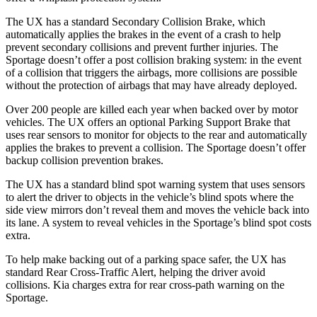
The UX has a standard Secondary Collision Brake, which
automatically applies the brakes in the event of a crash to help
prevent secondary collisions and prevent further injuries. The
Sportage
doesn’t offer a post collision braking system: in the event
of a collision that triggers the airbags, more collisions are possible
without the protection of airbags that may have already deployed.
Over 200 people are killed each year when backed over by motor
vehicles. The UX offers an optional Parking Support Brake that
uses rear sensors to monitor for objects to the rear and automatically
applies the brakes to prevent a collision. The
Sportage
doesn’t offer
backup collision prevention brakes.
The UX has a standard blind spot warning system that uses sensors
to alert the driver to objects in the vehicle’s blind spots where the
side view mirrors don’t reveal them and moves the vehicle back into
its lane. A system to reveal vehicles in the
Sportage’s blind spot costs
extra.
To help make backing out of a parking space safer, the UX has
standard Rear Cross-Traffic Alert, helping the driver avoid
collisions. Kia charges extra for rear cross-path warning on the
Sportage.