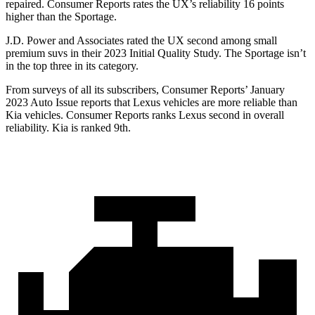
repaired.
Consumer Reports
rates the UX’s reliability 16 points
higher than the
Sportage.
J.D. Power and Associates rated the UX second among small
premium suvs in their 2023 Initial Quality Study. The
Sportage
isn’t
in the top three in its category.
From surveys of all its subscribers,
Consumer Reports
’ January
2023 Auto Issue reports
that Lexus vehicles
are more reliable than
Kia vehicles.
Consumer Reports
ranks Lexus second in overall
reliability. Kia is ranked 9th.