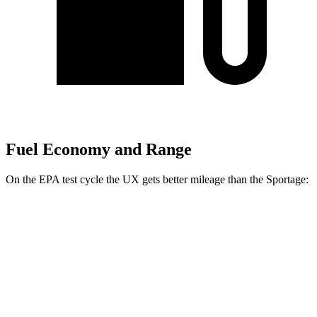
Fuel Economy and Range
On the EPA test cycle the UX gets better mileage than the
Sportage:
MPG
UX
FWD
2.0 4-cyl. Hybrid
43 city/41 hwy