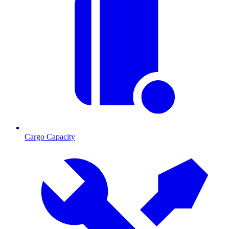
Cargo Capacity