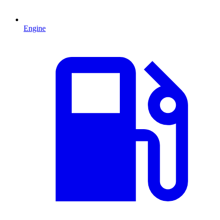
Engine