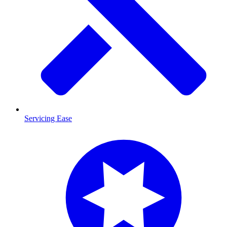
Servicing Ease