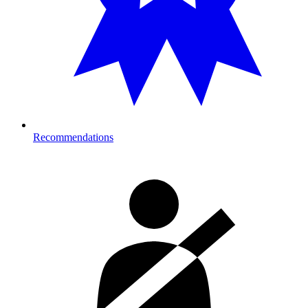
Recommendations