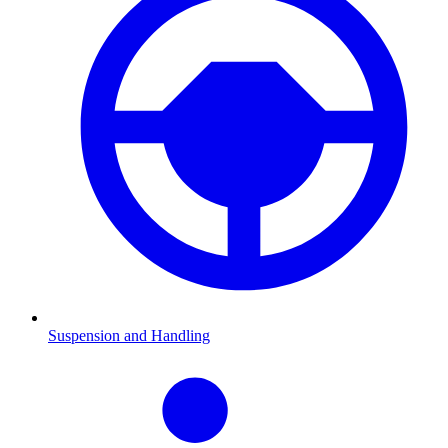
Suspension and Handling