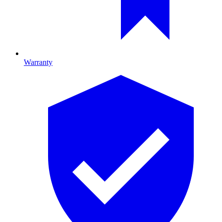
Warranty