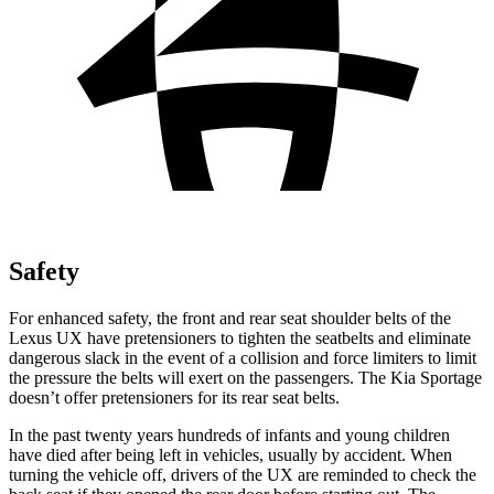
Safety
For enhanced safety, the front and rear seat shoulder belts of the
Lexus UX have pretensioners to tighten the seatbelts and eliminate
dangerous slack in the event of a collision and force limiters to limit
the pressure the belts will exert on the
passengers
. The Kia
Sportage
doesn’t offer pretensioners for its rear seat belts.
In the past twenty years hundreds of infants and young children
have died after being left in vehicles, usually by accident. When
turning the vehicle off, drivers of the UX are reminded to check the