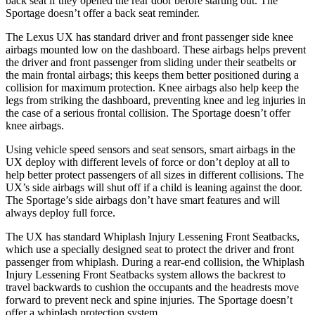
back seat if they opened the rear door before starting out. The
Sportage
doesn’t offer a back seat reminder.
The Lexus UX has standard driver and front passenger side knee
airbags mounted low on the dashboard. These airbags helps prevent
the driver and front passenger from sliding under their seatbelts or
the main frontal airbags; this keeps them better positioned during a
collision for maximum protection. Knee airbags also help keep the
legs from striking the dashboard, preventing knee and leg injuries in
the case of a serious frontal collision. The
Sportage
doesn’t offer
knee airbags.
Using vehicle speed sensors and seat sensors, smart airbags in the
UX deploy with different levels of force or don’t deploy at all to
help better protect passengers of all sizes in different collisions. The
UX’s side airbags will shut off if a child is leaning against the door.
The
Sportage’s side airbags don’t have smart features and will
always deploy full force.
The UX has standard Whiplash Injury Lessening Front Seatbacks,
which use a specially designed seat to protect the driver and front
passenger from whiplash. During a rear-end collision, the Whiplash
Injury Lessening Front Seatbacks system allows the backrest to
travel backwards to cushion the occupants and the headrests move
forward to prevent neck and spine injuries. The
Sportage
doesn’t
offer a whiplash protection system.