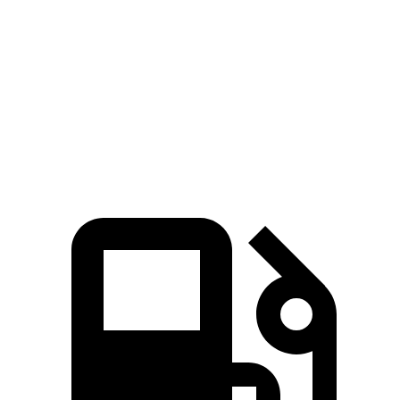
45 to 65 MPH Passing
4.4 sec
6.1 sec
Quarter Mile
16.8 sec
17.4 sec
Speed in 1/4 Mile
86 MPH
83 MPH