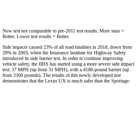
HIC
292
301
New test not comparable to pre-2011 test results.
More stars =
Better. Lower test results = Better.
Side impacts caused 23% of all road fatalities in 2018, down from
29% in 2003, when the Insurance Institute for Highway Safety
introduced its side barrier test. In order to continue improving
vehicle safety, the IIHS has started using a more severe side impact
test: 37 MPH (up from 31 MPH), with a 4180-pound barrier (up
from 3300 pounds). The results of this newly developed test
demonstrates that the Lexus UX is much safer than the
Sportage:
UX
Sportage
Overall Evaluation
GOOD
MARGINAL
Structure
GOOD
MARGINAL