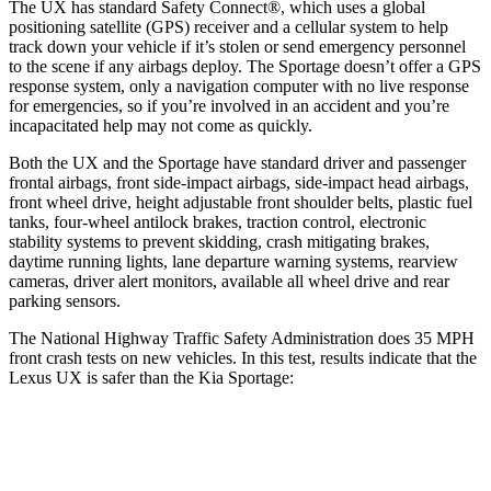
The UX has standard Safety Connect
®
, which uses a global
positioning satellite (GPS) receiver and a cellular system to help
track down your vehicle if it’s stolen or send emergency personnel
to the scene if any airbags deploy. The
Sportage
doesn’t offer a GPS
response system, only a navigation computer with no live response
for emergencies, so if you’re involved in an accident and you’re
incapacitated help may not come as quickly.
Both the UX and the
Sportage
have standard driver and passenger
frontal airbags, front side-impact airbags, side-impact head airbags,
front wheel drive, height adjustable front shoulder belts, plastic fuel
tanks, four-wheel antilock brakes, traction control, electronic
stability systems to prevent skidding, crash mitigating brakes,
daytime running lights, lane departure warning systems, rearview
cameras, driver alert monitors, available all wheel drive and rear
parking sensors.
The National Highway Traffic Safety Administration does 35 MPH
front crash tests on new vehicles. In this test, results indicate that the
Lexus UX is safer than the Kia
Sportage:
UX
Sportage