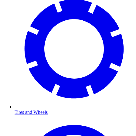
Tires and Wheels