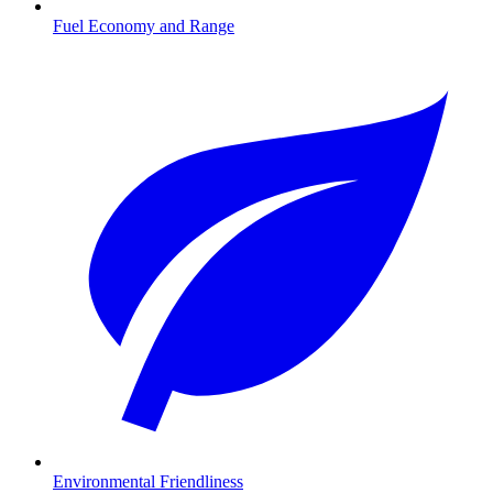
Fuel Economy and Range
Environmental Friendliness