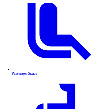
Passenger Space