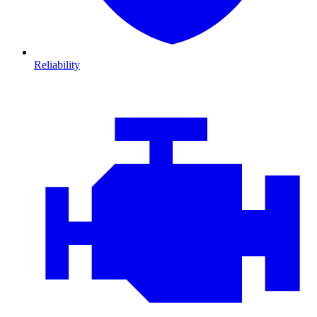
Reliability