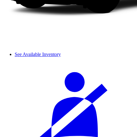
See Available Inventory