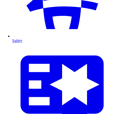
Safety